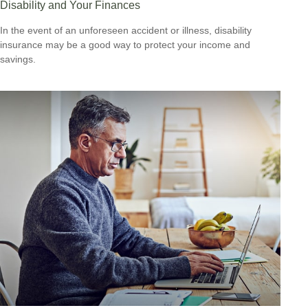
Disability and Your Finances
In the event of an unforeseen accident or illness, disability
insurance may be a good way to protect your income and
savings.