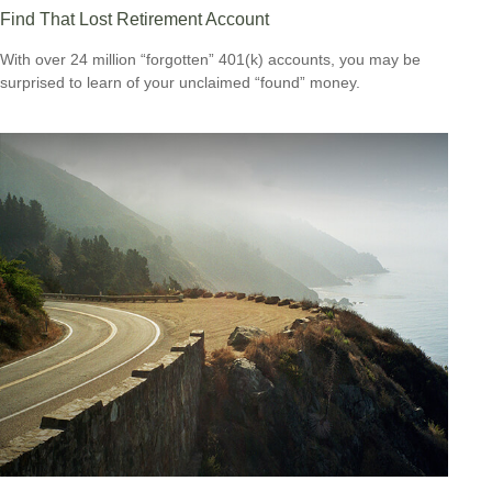
Find That Lost Retirement Account
With over 24 million “forgotten” 401(k) accounts, you may be
surprised to learn of your unclaimed “found” money.