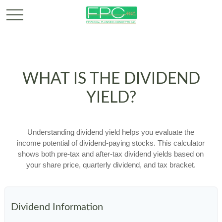
WHAT IS THE DIVIDEND
YIELD?
Understanding dividend yield helps you evaluate the
income potential of dividend-paying stocks. This calculator
shows both pre-tax and after-tax dividend yields based on
your share price, quarterly dividend, and tax bracket.
Dividend Information