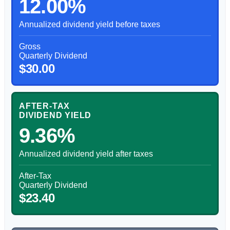
12.00%
Annualized dividend yield before taxes
Gross
Quarterly Dividend
$30.00
AFTER-TAX
DIVIDEND YIELD
9.36%
Annualized dividend yield after taxes
After-Tax
Quarterly Dividend
$23.40