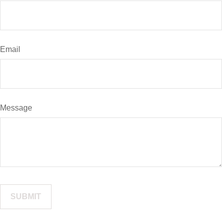
Email
Message