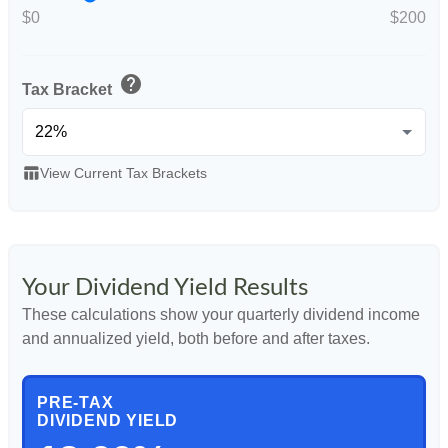
$0
$200
help
Tax Bracket
table_chart
View Current Tax Brackets
Your Dividend Yield Results
These calculations show your quarterly dividend income
and annualized yield, both before and after taxes.
PRE-TAX
DIVIDEND YIELD