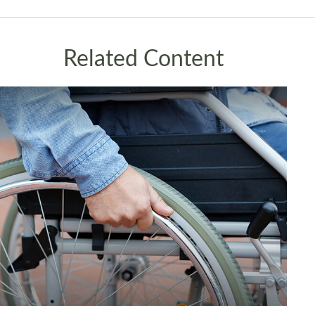
Related Content