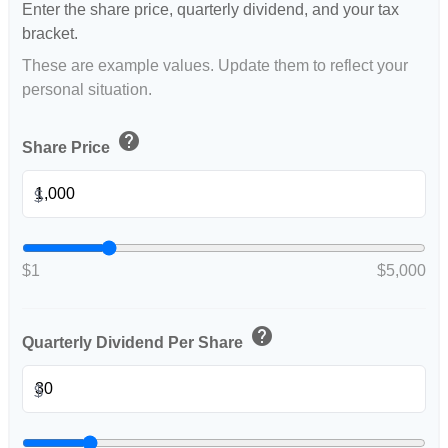
Enter the share price, quarterly dividend, and your tax
bracket.
These are example values. Update them to reflect your
personal situation.
help
Share Price
$
$1
$5,000
help
Quarterly Dividend Per Share
$