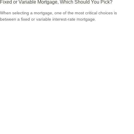
Fixed or Variable Mortgage, Which Should You Pick?
When selecting a mortgage, one of the most critical choices is
between a fixed or variable interest-rate mortgage.