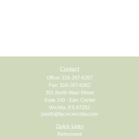
Contact
Office:
316-267-6207
Fax:
316-267-6262
301 North Main Street
Suite 140 - Epic Center
Wichita,
KS
67202
jsmith@fpcincwichita.com
Quick Links
Retirement