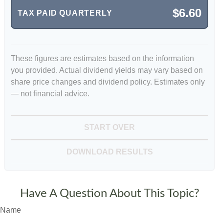
$6.60
TAX PAID QUARTERLY
These figures are estimates based on the information
you provided. Actual dividend yields may vary based on
share price changes and dividend policy. Estimates only
— not financial advice.
START OVER
DOWNLOAD RESULTS
Have A Question About This Topic?
Name