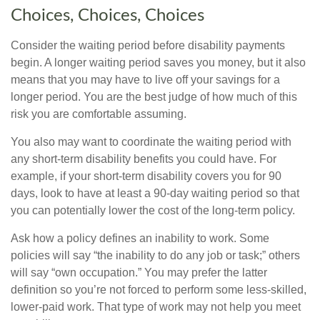
Choices, Choices, Choices
Consider the waiting period before disability payments
begin. A longer waiting period saves you money, but it also
means that you may have to live off your savings for a
longer period. You are the best judge of how much of this
risk you are comfortable assuming.
You also may want to coordinate the waiting period with
any short-term disability benefits you could have. For
example, if your short-term disability covers you for 90
days, look to have at least a 90-day waiting period so that
you can potentially lower the cost of the long-term policy.
Ask how a policy defines an inability to work. Some
policies will say “the inability to do any job or task;” others
will say “own occupation.” You may prefer the latter
definition so you’re not forced to perform some less-skilled,
lower-paid work. That type of work may not help you meet