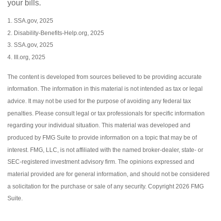
your bills.
1. SSA.gov, 2025
2. Disability-Benefits-Help.org, 2025
3. SSA.gov, 2025
4. III.org, 2025
The content is developed from sources believed to be providing accurate
information. The information in this material is not intended as tax or legal
advice. It may not be used for the purpose of avoiding any federal tax
penalties. Please consult legal or tax professionals for specific information
regarding your individual situation. This material was developed and
produced by FMG Suite to provide information on a topic that may be of
interest. FMG, LLC, is not affiliated with the named broker-dealer, state- or
SEC-registered investment advisory firm. The opinions expressed and
material provided are for general information, and should not be considered
a solicitation for the purchase or sale of any security. Copyright
2026 FMG
Suite.