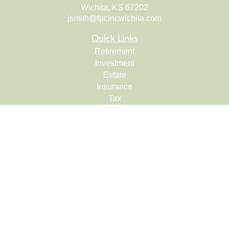
Wichita,
KS
67202
jsmith@fpcincwichita.com
Quick Links
Retirement
Investment
Estate
Insurance
Tax
Money
Lifestyle
Latest Articles
All Videos
All Calculators
Check the background of your financial professional on
FINRA's
BrokerCheck
.
The content is developed from sources believed to be
providing accurate information. The information in this