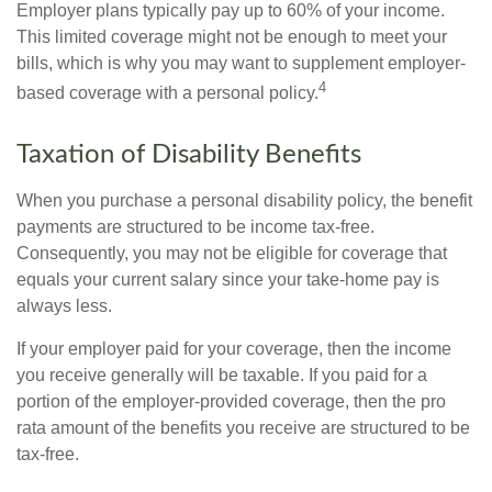
Employer plans typically pay up to 60% of your income.
This limited coverage might not be enough to meet your
bills, which is why you may want to supplement employer-
4
based coverage with a personal policy.
Taxation of Disability Benefits
When you purchase a personal disability policy, the benefit
payments are structured to be income tax-free.
Consequently, you may not be eligible for coverage that
equals your current salary since your take-home pay is
always less.
If your employer paid for your coverage, then the income
you receive generally will be taxable. If you paid for a
portion of the employer-provided coverage, then the pro
rata amount of the benefits you receive are structured to be
tax-free.