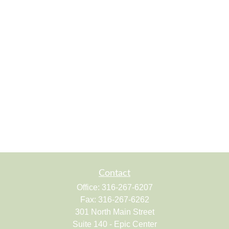
Contact
Office:
316-267-6207
Fax:
316-267-6262
301 North Main Street
Suite 140 - Epic Center