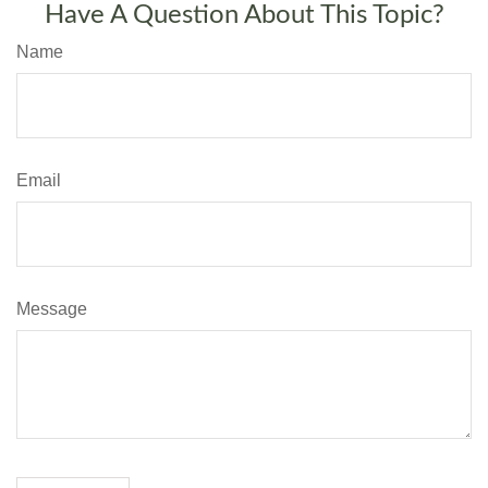
Have A Question About This Topic?
Name
Email
Message