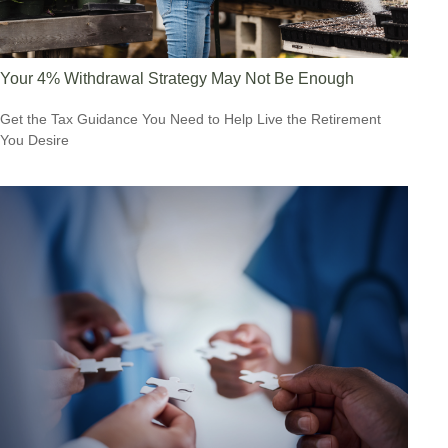
Your 4% Withdrawal Strategy May Not Be Enough
Get the Tax Guidance You Need to Help Live the Retirement
You Desire