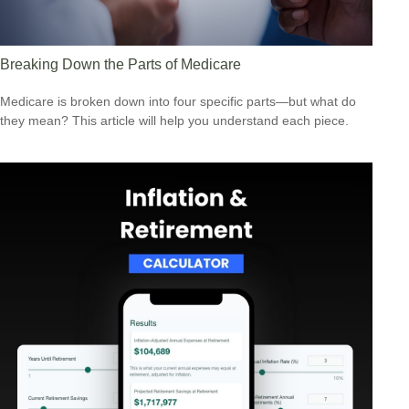
Breaking Down the Parts of Medicare
Medicare is broken down into four specific parts—but what do
they mean? This article will help you understand each piece.