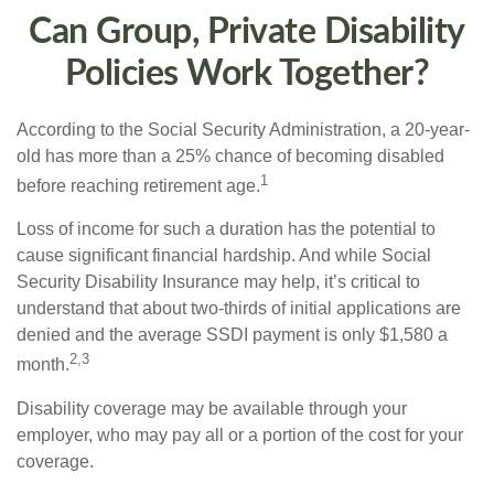
Can Group, Private Disability
Policies Work Together?
According to the Social Security Administration, a 20-year-
old has more than a 25% chance of becoming disabled
1
before reaching retirement age.
Loss of income for such a duration has the potential to
cause significant financial hardship. And while Social
Security Disability Insurance may help, it’s critical to
understand that about two-thirds of initial applications are
denied and the average SSDI payment is only $1,580 a
2,3
month.
Disability coverage may be available through your
employer, who may pay all or a portion of the cost for your
coverage.