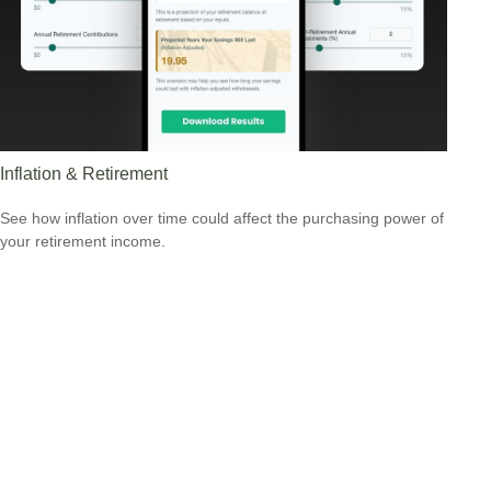
Inflation & Retirement
See how inflation over time could affect the purchasing power of
your retirement income.