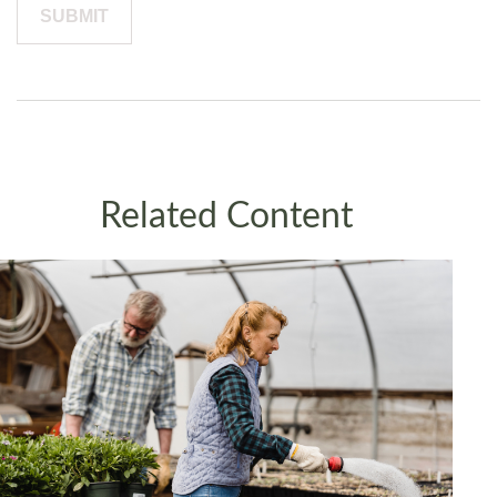
Related Content