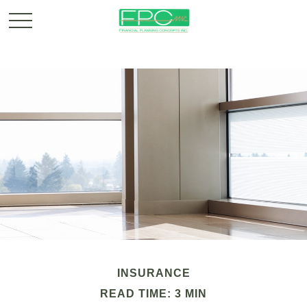
INSURANCE
READ TIME: 3 MIN