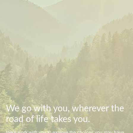
We go with you, wherever the
road of life takes you.
We'll work with you to explore the choices you may have