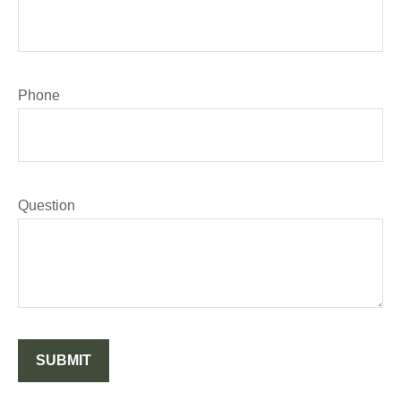
Phone
Question
SUBMIT