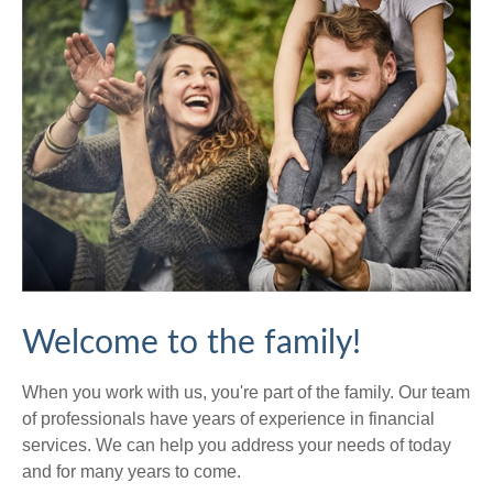
Welcome to the family!
When you work with us, you're part of the family. Our team
of professionals have years of experience in financial
services. We can help you address your needs of today
and for many years to come.