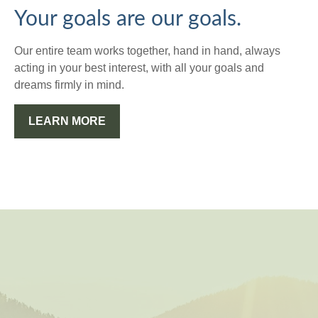
Your goals are our goals.
Our entire team works together, hand in hand, always
acting in your best interest, with all your goals and
dreams firmly in mind.
LEARN MORE