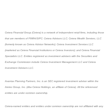
Cetera Financial Group (Cetera) is a network of independent retail firms, including those
that are members of FINRA/SIPC: Cetera Advisors LLC; Cetera Wealth Services, LLC
(formerly known as Cetera Advisor Networks); Cetera Investment Services LLC
(marketed as Cetera Financial Institutions or Cetera Investors); and Cetera Financial
Specialists LLC. Entities registered as investment advisers with the Securities and
Exchange Commission include Cetera Investment Management LLC and Cetera
Investment Advisers LLC.
Avantax Planning Partners, Inc. is an SEC registered investment adviser within the
Aretec Group, Inc. (dba Cetera Holdings, an affiliate of Cetera). All the referenced
entities are under common ownership.
Cetera-named entities and entities under common ownership are not affiliated with any