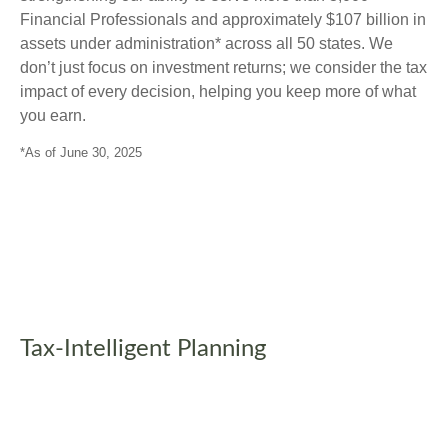
Financial Professionals and approximately $107 billion in
assets under administration* across all 50 states. We
don’t just focus on investment returns; we consider the tax
impact of every decision, helping you keep more of what
you earn.
*As of June 30, 2025
Tax-Intelligent Planning