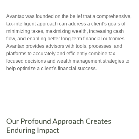
Avantax was founded on the belief that a comprehensive,
tax-intelligent approach can address a client’s goals of
minimizing taxes, maximizing wealth, increasing cash
flow, and enabling better long-term financial outcomes.
Avantax provides advisors with tools, processes, and
platforms to accurately and efficiently combine tax-
focused decisions and wealth management strategies to
help optimize a client’s financial success.
Our Profound Approach Creates
Enduring Impact