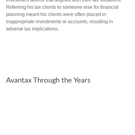
Referring his tax clients to someone else for financial
planning meant his clients were often placed in
inappropriate investments or accounts, resulting in
adverse tax implications.
Avantax Through the Years