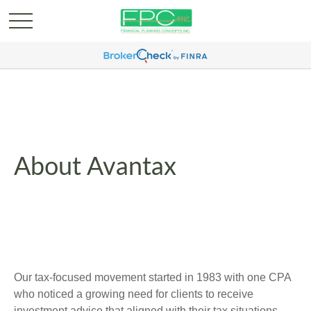
About Avantax
Our tax-focused movement started in 1983 with one CPA
who noticed a growing need for clients to receive
investment advice that aligned with their tax situations.