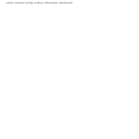
other named entity unless otherwise disclosed.