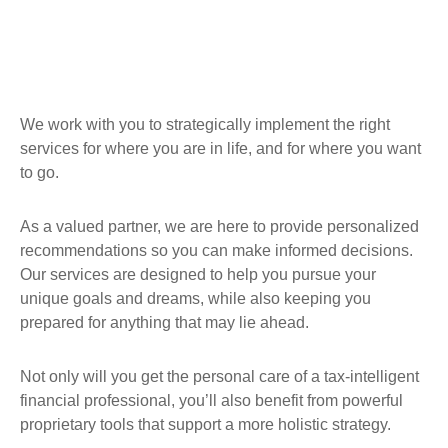
We work with you to strategically implement the right
services for where you are in life, and for where you want
to go.
As a valued partner, we are here to provide personalized
recommendations so you can make informed decisions.
Our services are designed to help you pursue your
unique goals and dreams, while also keeping you
prepared for anything that may lie ahead.
Not only will you get the personal care of a tax‑intelligent
financial professional, you’ll also benefit from powerful
proprietary tools that support a more holistic strategy.