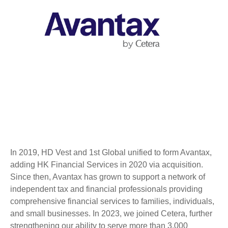
In 2019, HD Vest and 1st Global unified to form Avantax,
adding HK Financial Services in 2020 via acquisition.
Since then, Avantax has grown to support a network of
independent tax and financial professionals providing
comprehensive financial services to families, individuals,
and small businesses. In 2023, we joined Cetera, further
strengthening our ability to serve more than 3,000