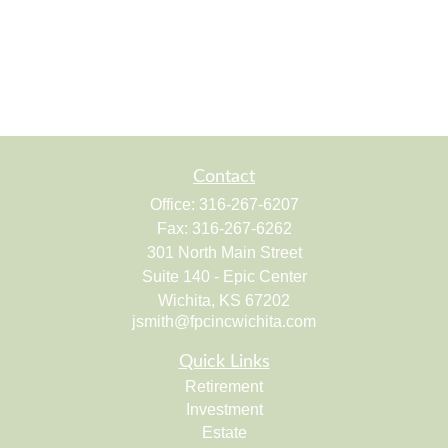
Contact
Office:
316-267-6207
Fax:
316-267-6262
301 North Main Street
Suite 140 - Epic Center
Wichita,
KS
67202
jsmith@fpcincwichita.com
Quick Links
Retirement
Investment
Estate