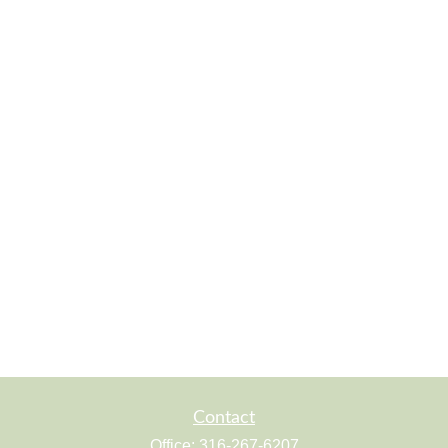
Contact
Office:
316-267-6207