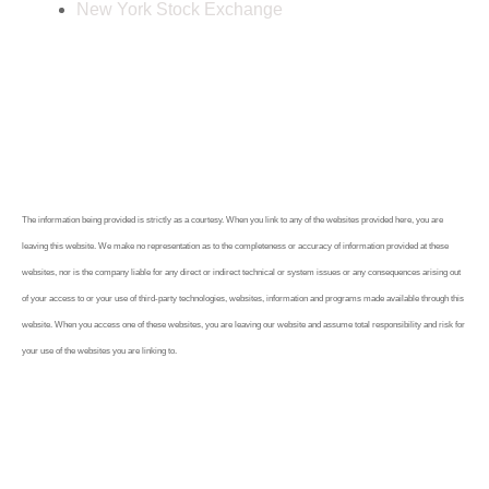
New York Stock Exchange
The information being provided is strictly as a courtesy. When you link to any of the websites provided here, you are
leaving this website. We make no representation as to the completeness or accuracy of information provided at these
websites, nor is the company liable for any direct or indirect technical or system issues or any consequences arising out
of your access to or your use of third-party technologies, websites, information and programs made available through this
website. When you access one of these websites, you are leaving our website and assume total responsibility and risk for
your use of the websites you are linking to.