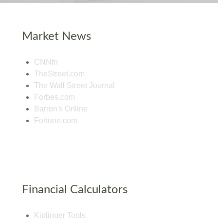
Market News
CNNfn
TheStreet.com
The Wall Street Journal
Forbes.com
Barron's Online
Fortune.com
Financial Calculators
Kiplinger Tools