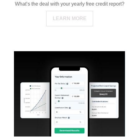
What’s the deal with your yearly free credit report?
LEARN MORE