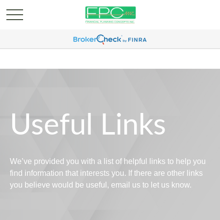
Useful Links
We’ve provided you with a list of helpful links to help you
find information that interests you. If there are other links
you believe would be useful, email us to let us know.