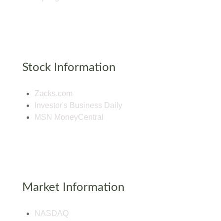
Stock Information
Zacks.com
Investor's Business Daily
MSN MoneyCentral
Market Information
NASDAQ