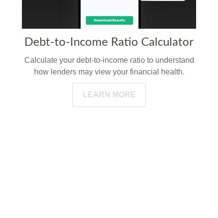
Debt-to-Income Ratio Calculator
Calculate your debt-to-income ratio to understand
how lenders may view your financial health.
LEARN MORE