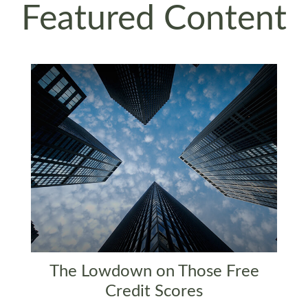
Featured Content
The Lowdown on Those Free
Credit Scores