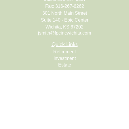
Fax:
316-267-6262
301 North Main Street
Suite 140 - Epic Center
Wichita,
KS
67202
jsmith@fpcincwichita.com
Quick Links
Retirement
Investment
Estate
Insurance
Tax
Money
Lifestyle
Latest Articles
All Videos
All Calculators
Check the background of your financial professional on