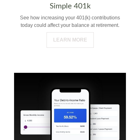
Simple 401k
See how increasing your 401(k) contributions
today could affect your balance at retirement.
LEARN MORE