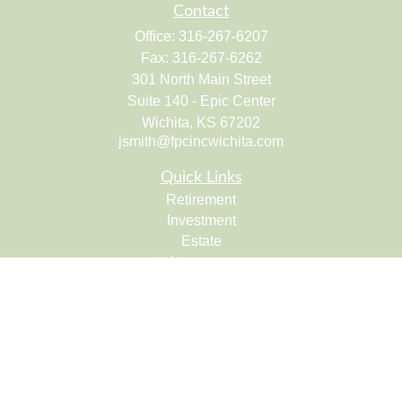
Contact
Office:
316-267-6207
Fax:
316-267-6262
301 North Main Street
Suite 140 - Epic Center
Wichita,
KS
67202
jsmith@fpcincwichita.com
Quick Links
Retirement
Investment
Estate
Insurance
Tax
Money
Lifestyle
Latest Articles
All Videos
All Calculators