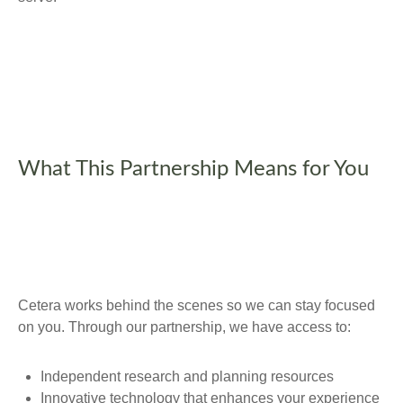
What This Partnership Means for You
Cetera works behind the scenes so we can stay focused
on you. Through our partnership, we have access to:
Independent research and planning resources
Innovative technology that enhances your experience