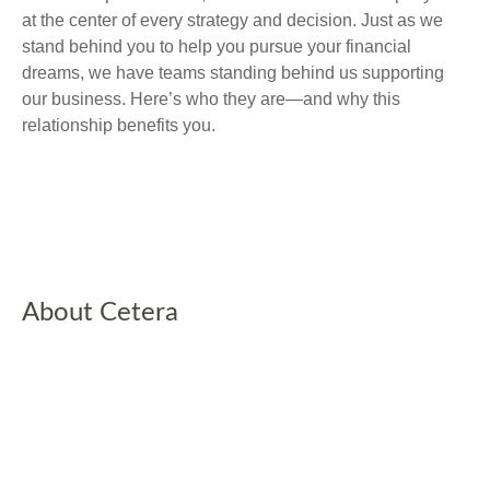
at the center of every strategy and decision. Just as we
stand behind you to help you pursue your financial
dreams, we have teams standing behind us supporting
our business. Here’s who they are—and why this
relationship benefits you.
About Cetera