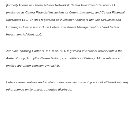
(formerly known as Cetera Advisor Networks); Cetera Investment Services LLC
(marketed as Cetera Financial Institutions or Cetera Investors); and Cetera Financial
Specialists LLC. Entities registered as investment advisers with the Securities and
Exchange Commission include Cetera Investment Management LLC and Cetera
Investment Advisers LLC.
Avantax Planning Partners, Inc. is an SEC registered investment adviser within the
Aretec Group, Inc. (dba Cetera Holdings, an affiliate of Cetera). All the referenced
entities are under common ownership.
Cetera-named entities and entities under common ownership are not affiliated with any
other named entity unless otherwise disclosed.