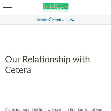
Our Relationship with
Cetera
As an independent firm, we have the freedom to put you