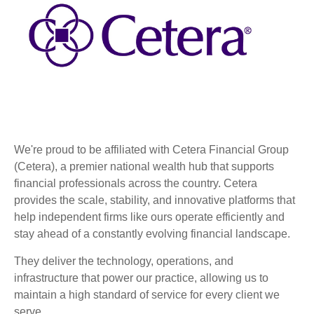
We're proud to be affiliated with Cetera Financial Group
(Cetera), a premier national wealth hub that supports
financial professionals across the country. Cetera
provides the scale, stability, and innovative platforms that
help independent firms like ours operate efficiently and
stay ahead of a constantly evolving financial landscape.
They deliver the technology, operations, and
infrastructure that power our practice, allowing us to
maintain a high standard of service for every client we
serve.