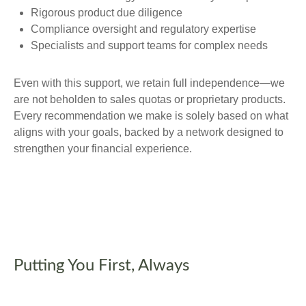
Rigorous product due diligence
Compliance oversight and regulatory expertise
Specialists and support teams for complex needs
Even with this support, we retain full independence—we
are not beholden to sales quotas or proprietary products.
Every recommendation we make is solely based on what
aligns with your goals, backed by a network designed to
strengthen your financial experience.
Putting You First, Always