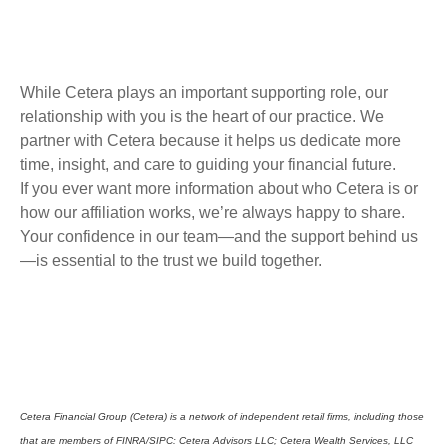
While Cetera plays an important supporting role, our
relationship with you is the heart of our practice. We
partner with Cetera because it helps us dedicate more
time, insight, and care to guiding your financial future.
If you ever want more information about who Cetera is or
how our affiliation works, we’re always happy to share.
Your confidence in our team—and the support behind us
—is essential to the trust we build together.
Cetera Financial Group (Cetera) is a network of independent retail firms, including those
that are members of FINRA/SIPC: Cetera Advisors LLC; Cetera Wealth Services, LLC