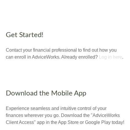
Get Started!
Contact your financial professional to find out how you
can enroll in AdviceWorks. Already enrolled?
Log in here
.
Download the Mobile App
Experience seamless and intuitive control of your
finances wherever you go. Download the
"AdviceWorks
Client Access" app in the App Store or Google Play today!