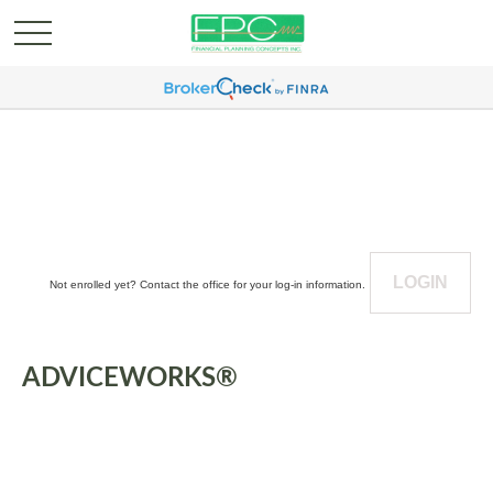
LOGIN
Not enrolled yet? Contact the office for your log-in information.
ADVICEWORKS®