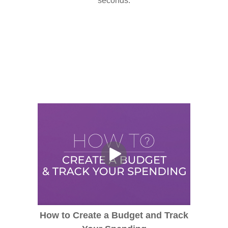
seconds.
How to Create a Budget and Track