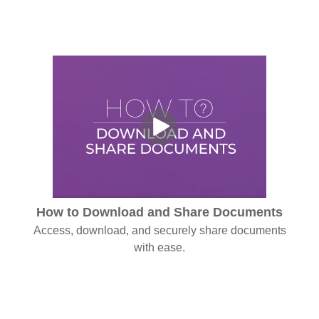
How to Download and Share Documents
Access, download, and securely share documents
with ease.