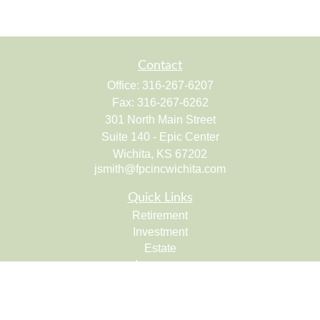
Contact
Office:
316-267-6207
Fax:
316-267-6262
301 North Main Street
Suite 140 - Epic Center
Wichita,
KS
67202
jsmith@fpcincwichita.com
Quick Links
Retirement
Investment
Estate
Insurance
Tax
Money
Lifestyle