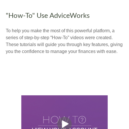
"How-To" Use AdviceWorks
To help you make the most of this powerful platform, a
series of step-by-step “How-To” videos were created.
These tutorials will guide you through key features, giving
you the confidence to manage your finances with ease.