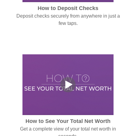
How to Deposit Checks
Deposit checks securely from anywhere in just a
few taps.
How to See Your Total Net Worth
Get a complete view of your total net worth in