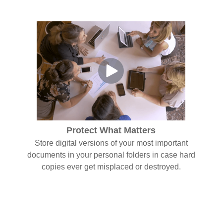
Protect What Matters
Store digital versions of your most important
documents in your personal folders in case hard
copies ever get misplaced or destroyed.