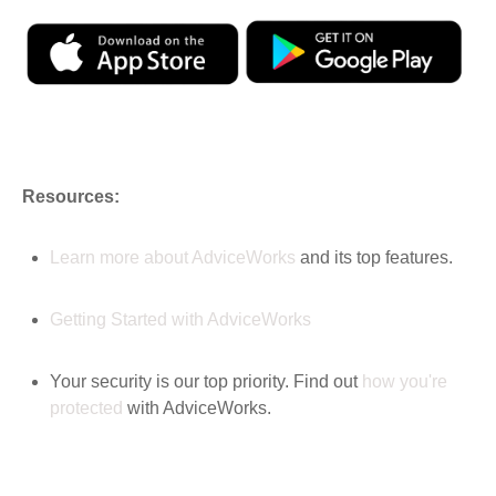
Resources:
Learn more about AdviceWorks
and its top features
.
Getting Started with AdviceWorks
Your security is our top priority. Find out
how you're
protected
with AdviceWorks.