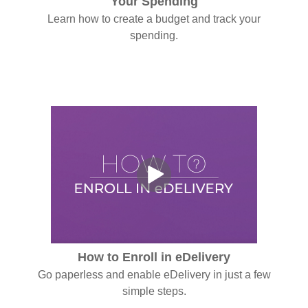
Your Spending
Learn how to create a budget and track your
spending.
How to Enroll in eDelivery
Go paperless and enable eDelivery in just a few
simple steps.