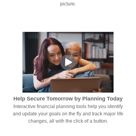
picture.
Help Secure Tomorrow by Planning Today
Interactive financial planning tools help you identify
and update your goals on the fly and track major life
changes, all with the click of a button.