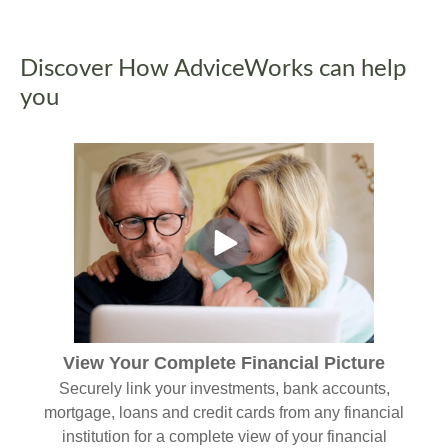
Discover How AdviceWorks can help
you
View Your Complete Financial Picture
Securely link your investments, bank accounts,
mortgage, loans and credit cards from any financial
institution for a complete view of your financial