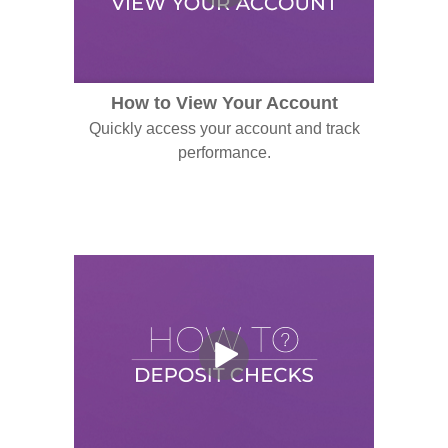
How to View Your Account
Quickly access your account and track
performance.