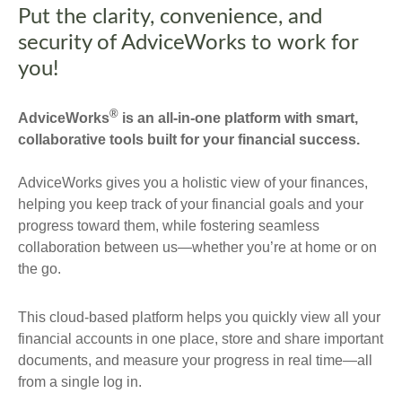
Put the clarity, convenience, and
security of AdviceWorks to work for
you!
®
AdviceWorks
is an all-in-one platform with smart,
collaborative tools built for your financial success.
AdviceWorks gives you a holistic view of your finances,
helping you keep track of your financial goals and your
progress toward them, while fostering seamless
collaboration between us—whether you’re at home or on
the go.
This cloud-based platform helps you quickly view all your
financial accounts in one place, store and share important
documents, and measure your progress in real time—all
from a single log in.