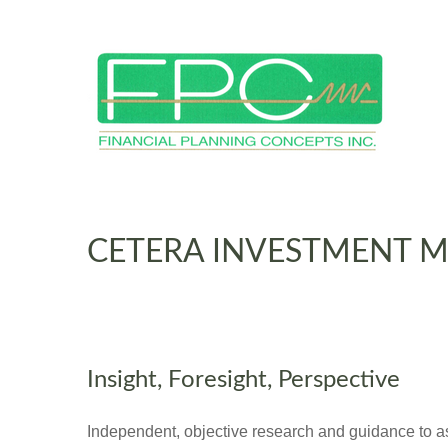
CETERA INVESTMENT 
Insight, Foresight, Perspective
Independent, objective research and guidance to assi