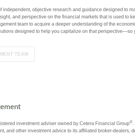
f independent, objective research and guidance designed to ma
ght, and perspective on the financial markets that is used to ke
gement team to acquire a deeper understanding of the economi
utions designed to help you capitalize on that perspective—so y
EMENT TEAM
gement
®
stered investment adviser owned by Cetera Financial Group
.
 and other investment advice to its affiliated broker-dealers, d