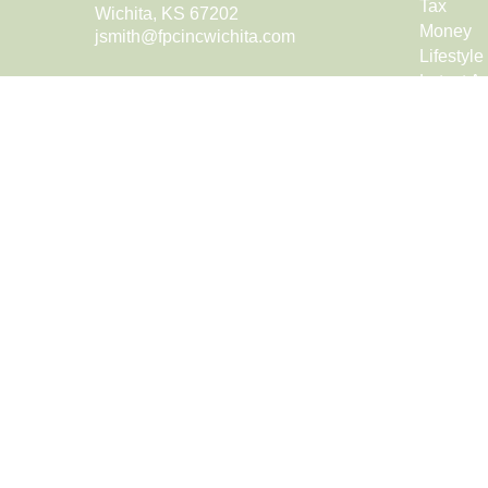
Tax
Wichita,
KS
67202
Money
jsmith@fpcincwichita.com
Lifestyle
Latest Ar
All Vide
All Calcu