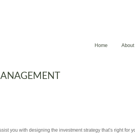
Home
About
MANAGEMENT
st you with designing the investment strategy that's right for y