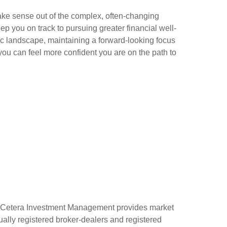
ke sense out of the complex, often-changing
ep you on track to pursuing greater financial well-
c landscape, maintaining a forward-looking focus
ou can feel more confident you are on the path to
 Cetera Investment Management provides market
ually registered broker-dealers and registered