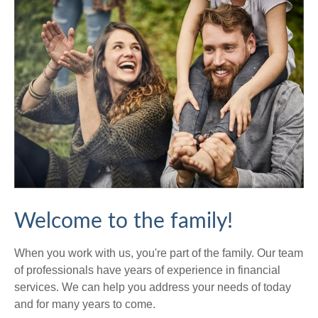
Welcome to the family!
When you work with us, you're part of the family. Our team
of professionals have years of experience in financial
services. We can help you address your needs of today
and for many years to come.