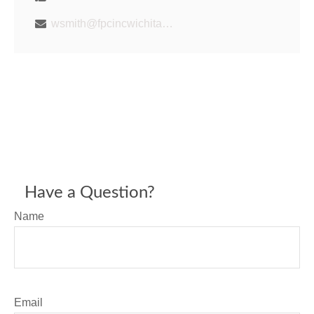
wsmith@fpcincwichita.com
Have a Question?
Name
Email