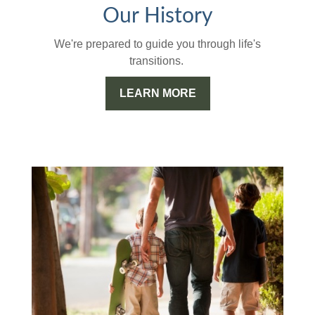
Our History
We're prepared to guide you through life's
transitions.
LEARN MORE