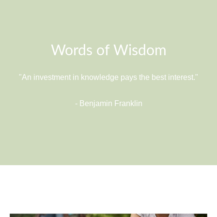
Words of Wisdom
"An investment in knowledge pays the best interest."
- Benjamin Franklin