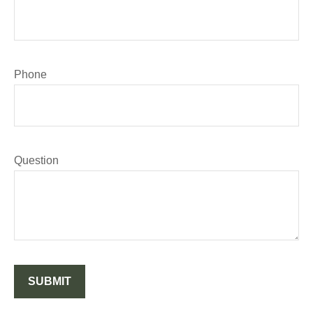
Phone
Question
SUBMIT