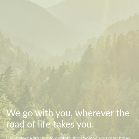
We go with you, wherever the
road of life takes you.
We'll work with you to explore the choices you may have