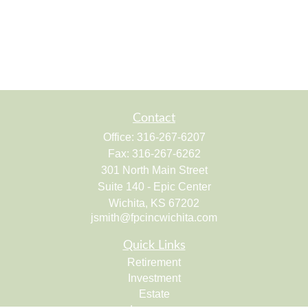
Contact
Office:
316-267-6207
Fax:
316-267-6262
301 North Main Street
Suite 140 - Epic Center
Wichita,
KS
67202
jsmith@fpcincwichita.com
Quick Links
Retirement
Investment
Estate