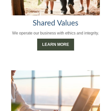
Shared Values
We operate our business with ethics and integrity.
LEARN MORE