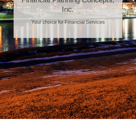
Inc.
Your choice for Financial Services