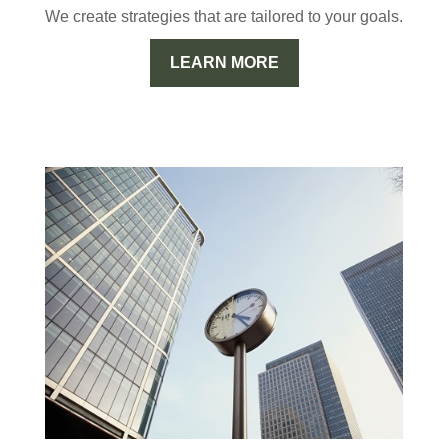
We create strategies that are tailored to your goals.
LEARN MORE