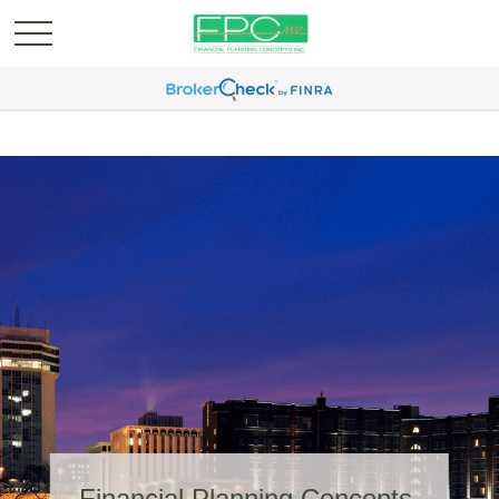
Financial Planning Concepts,