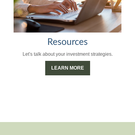
Resources
Let's talk about your investment strategies.
LEARN MORE