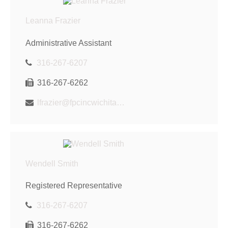
Leanna Frazier
Administrative Assistant
316-267-6207
316-267-6262
lfrazier@fpcincwichita.com
Wendell Smith
Registered Representative
316-267-6207
316-267-6262