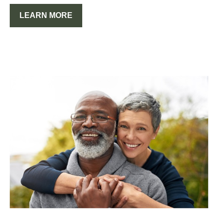
LEARN MORE