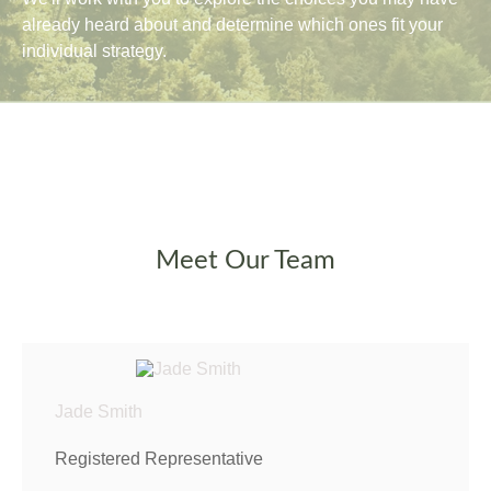
already heard about and determine which ones fit your
individual strategy.
Meet Our Team
Jade Smith
Registered Representative