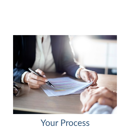
Your Process