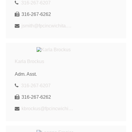
316-267-6207
316-267-6262
jsmith@fpcincwichita.com
Karla Brockus
Adm. Asst.
316-267-6207
316-267-6262
kbrockus@fpcincwichita.com