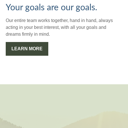
Your goals are our goals.
Our entire team works together, hand in hand, always
acting in your best interest, with all your goals and
dreams firmly in mind.
LEARN MORE