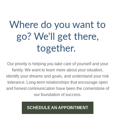
Where do you want to
go? We'll get there,
together.
Our priority is helping you take care of yourself and your
family. We want to learn more about your situation,
identify your dreams and goals, and understand your risk
tolerance. Long-term relationships that encourage open
and honest communication have been the cornerstone of
our foundation of success.
SCHEDULE AN APPOINTMENT