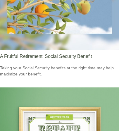
A Fruitful Retirement: Social Security Benefit
Taking your Social Security benefits at the right time may help
maximize your benefit.