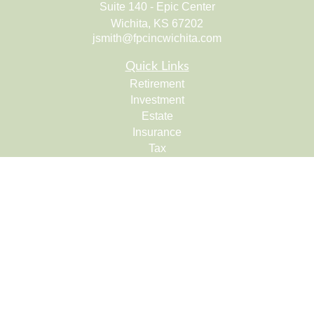
Suite 140 - Epic Center
Wichita,
KS
67202
jsmith@fpcincwichita.com
Quick Links
Retirement
Investment
Estate
Insurance
Tax
Money
Lifestyle
Latest Articles
All Videos
All Calculators
Check the background of your financial professional on
FINRA's
BrokerCheck
.
The content is developed from sources believed to be