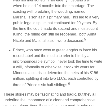
was not mentioned in her elderly husband’s will
when he died 14 months into their marriage. The
existing will, predating the wedding, named
Marshall’s son as his primary heir. This led to a very
public legal dispute that continued for 20 years. By
the time the court made its second and most recent
ruling (the ruling can still be reopened), both Anna
5
Nicole and Marshall’s son were deceased.
Prince, who once went to great lengths to force his
record label and the media to refer to him by an
unpronounceable symbol, never took the time to write
a will, informally or otherwise. It took six years for
Minnesota courts to determine the heirs of his $156
million, splitting it into two LLCs, each controlled by
6
three of Prince’s six half-siblings.
These stories may be fascinating and tragic, but they all
underline the importance of a clear and comprehensive
estate strategy. Even those of us mere mortals who don’t