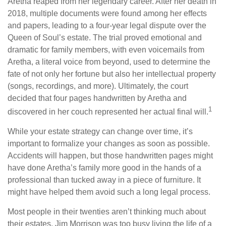
Aretha reaped from her legendary career. After her death in
2018, multiple documents were found among her effects
and papers, leading to a four-year legal dispute over the
Queen of Soul’s estate. The trial proved emotional and
dramatic for family members, with even voicemails from
Aretha, a literal voice from beyond, used to determine the
fate of not only her fortune but also her intellectual property
(songs, recordings, and more). Ultimately, the court
decided that four pages handwritten by Aretha and
1
discovered in her couch represented her actual final will.
While your estate strategy can change over time, it’s
important to formalize your changes as soon as possible.
Accidents will happen, but those handwritten pages might
have done Aretha’s family more good in the hands of a
professional than tucked away in a piece of furniture. It
might have helped them avoid such a long legal process.
Most people in their twenties aren’t thinking much about
their estates. Jim Morrison was too busy living the life of a