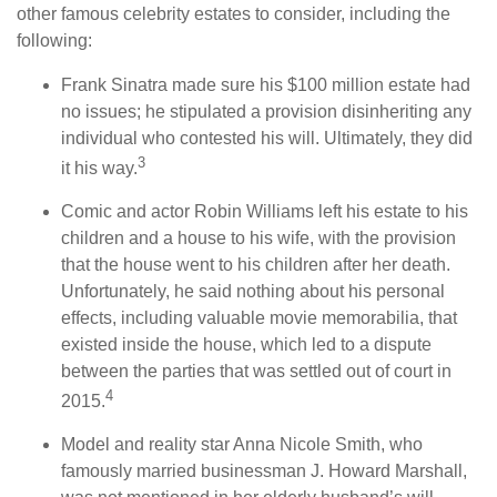
other famous celebrity estates to consider, including the
following:
Frank Sinatra made sure his $100 million estate had
no issues; he stipulated a provision disinheriting any
individual who contested his will. Ultimately, they did
3
it his way.
Comic and actor Robin Williams left his estate to his
children and a house to his wife, with the provision
that the house went to his children after her death.
Unfortunately, he said nothing about his personal
effects, including valuable movie memorabilia, that
existed inside the house, which led to a dispute
between the parties that was settled out of court in
4
2015.
Model and reality star Anna Nicole Smith, who
famously married businessman J. Howard Marshall,