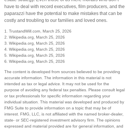
have to deal with record executives, film producers, and the
paparazzi have the potential to make mistakes that can be
costly and troubling to our families and loved ones.
1. TrustandWill.com, March 25, 2026
2. Wikipedia.org, March 25, 2026
3. Wikipedia.org, March 25, 2026
4. Wikipedia.org, March 25, 2026
5. Wikipedia.org, March 25, 2026
6. Wikipedia.org, March 25, 2026
The content is developed from sources believed to be providing
accurate information. The information in this material is not
intended as tax or legal advice. It may not be used for the
purpose of avoiding any federal tax penalties. Please consult legal
or tax professionals for specific information regarding your
individual situation. This material was developed and produced by
FMG Suite to provide information on a topic that may be of
interest. FMG, LLC, is not affiliated with the named broker-dealer,
state- or SEC-registered investment advisory firm. The opinions
expressed and material provided are for general information, and