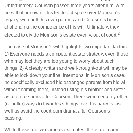
Unfortunately, Courson passed three years after him, with
no will of her own. This led to a dispute over Morrison’s
legacy, with both his own parents and Courson’s heirs
challenging the competence of his will. Ultimately, they
2
elected to divide Morrison’s estate evenly, out of court.
The case of Morrison’s will highlights two important factors:
1) Everyone needs a competent estate strategy, even those
who may feel they are too young to worry about such
things. 2) A clearly written and well-thought-out will may be
able to lock down your final intentions. In Morrison’s case,
he specifically excluded his estranged parents from his will
without naming them, instead listing his brother and sister
as alternate heirs after Courson. There were certainly other
(or better) ways to favor his siblings over his parents, as
well as avoid the courtroom drama after Courson’s
passing.
While these are two famous examples, there are many