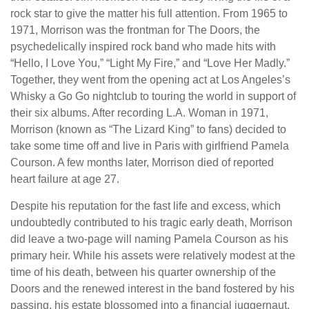
rock star to give the matter his full attention. From 1965 to
1971, Morrison was the frontman for The Doors, the
psychedelically inspired rock band who made hits with
“Hello, I Love You,” “Light My Fire,” and “Love Her Madly.”
Together, they went from the opening act at Los Angeles’s
Whisky a Go Go nightclub to touring the world in support of
their six albums. After recording L.A. Woman in 1971,
Morrison (known as “The Lizard King” to fans) decided to
take some time off and live in Paris with girlfriend Pamela
Courson. A few months later, Morrison died of reported
heart failure at age 27.
Despite his reputation for the fast life and excess, which
undoubtedly contributed to his tragic early death, Morrison
did leave a two-page will naming Pamela Courson as his
primary heir. While his assets were relatively modest at the
time of his death, between his quarter ownership of the
Doors and the renewed interest in the band fostered by his
passing, his estate blossomed into a financial juggernaut.