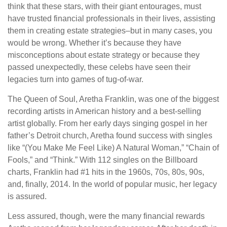
think that these stars, with their giant entourages, must
have trusted financial professionals in their lives, assisting
them in creating estate strategies–but in many cases, you
would be wrong. Whether it’s because they have
misconceptions about estate strategy or because they
passed unexpectedly, these celebs have seen their
legacies turn into games of tug-of-war.
The Queen of Soul, Aretha Franklin, was one of the biggest
recording artists in American history and a best-selling
artist globally. From her early days singing gospel in her
father’s Detroit church, Aretha found success with singles
like “(You Make Me Feel Like) A Natural Woman,” “Chain of
Fools,” and “Think.” With 112 singles on the Billboard
charts, Franklin had #1 hits in the 1960s, 70s, 80s, 90s,
and, finally, 2014. In the world of popular music, her legacy
is assured.
Less assured, though, were the many financial rewards