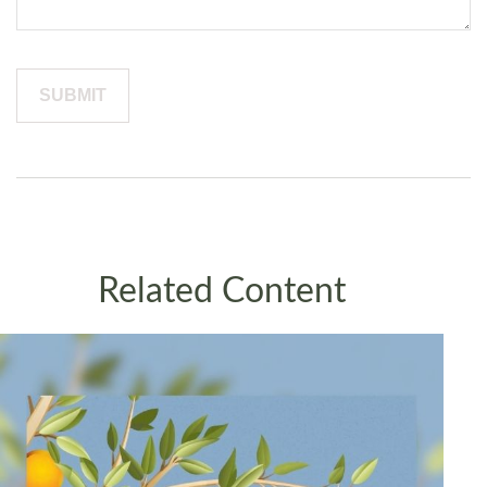
Related Content