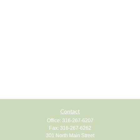
Contact
Office:
316-267-6207
Fax:
316-267-6262
301 North Main Street