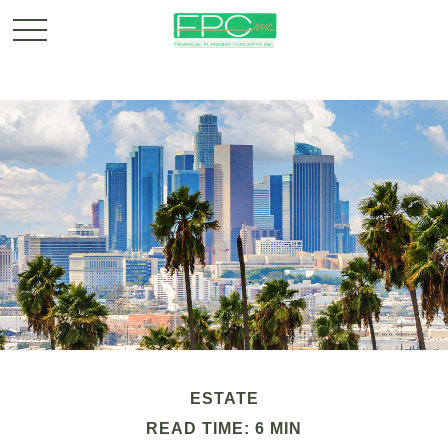
ESTATE
READ TIME: 6 MIN