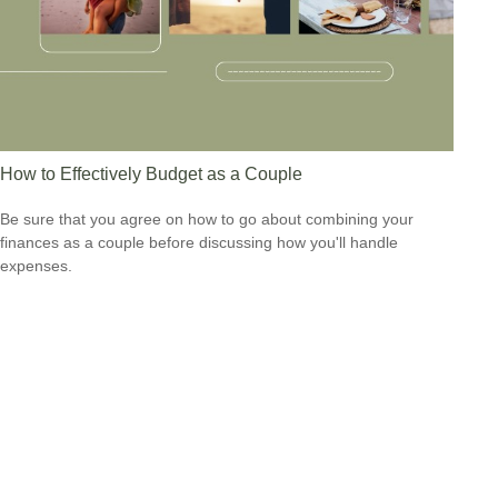
How to Effectively Budget as a Couple
Be sure that you agree on how to go about combining your
finances as a couple before discussing how you'll handle
expenses.