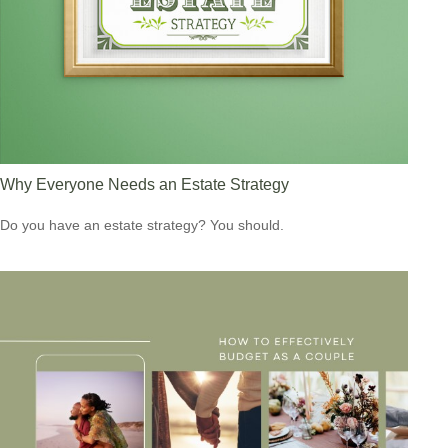
Why Everyone Needs an Estate Strategy
Do you have an estate strategy? You should.