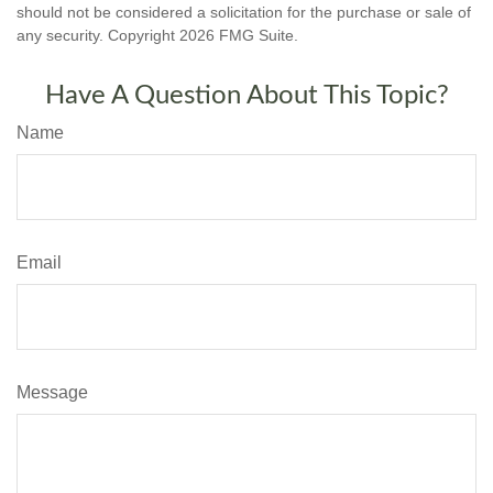
should not be considered a solicitation for the purchase or sale of
any security. Copyright
2026 FMG Suite.
Have A Question About This Topic?
Name
Email
Message