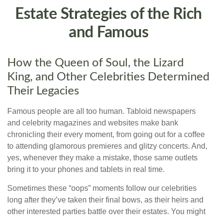
Estate Strategies of the Rich
and Famous
How the Queen of Soul, the Lizard
King, and Other Celebrities Determined
Their Legacies
Famous people are all too human. Tabloid newspapers
and celebrity magazines and websites make bank
chronicling their every moment, from going out for a coffee
to attending glamorous premieres and glitzy concerts. And,
yes, whenever they make a mistake, those same outlets
bring it to your phones and tablets in real time.
Sometimes these “oops” moments follow our celebrities
long after they’ve taken their final bows, as their heirs and
other interested parties battle over their estates. You might