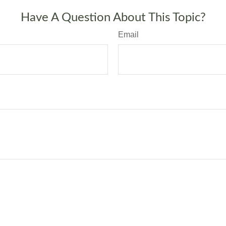
Have A Question About This Topic?
Email