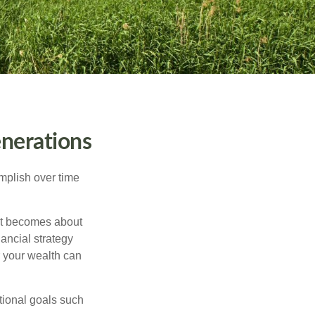
nerations
omplish over time
– it becomes about
nancial strategy
 your wealth can
tional goals such