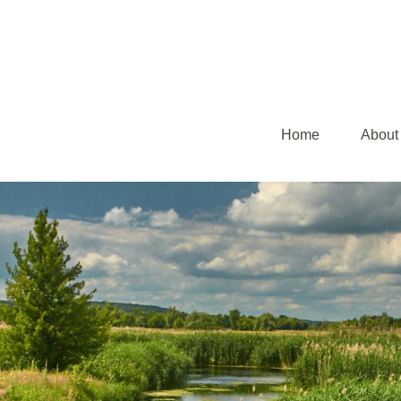
Home
About