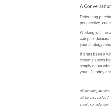
A Conversation
Defending purchas
perspective, coord
Working with an ad
complex decisions
your strategy rem
If it has been a w
circumstances have
simply about what 
your life today an
All investing involves
will be successful. A 
should consider their 