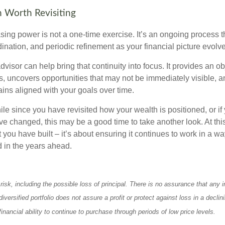
 Worth Revisiting
ing power is not a one-time exercise. It’s an ongoing process th
ination, and periodic refinement as your financial picture evolv
visor can help bring that continuity into focus. It provides an ob
, uncovers opportunities that may not be immediately visible, 
ains aligned with your goals over time.
hile since you have revisited how your wealth is positioned, or if
 changed, this may be a good time to take another look. At this 
you have built – it’s about ensuring it continues to work in a wa
d in the years ahead.
 risk, including the possible loss of principal. There is no assurance that any
diversified portfolio does not assure a profit or protect against loss in a decli
financial ability to continue to purchase through periods of low price levels.