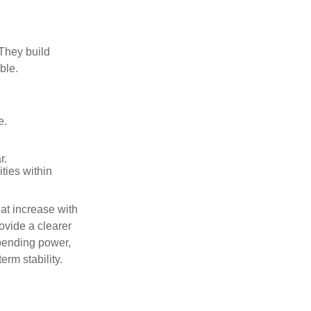
 They build
ble.
e.
r.
ities within
at increase with
ovide a clearer
spending power,
erm stability.