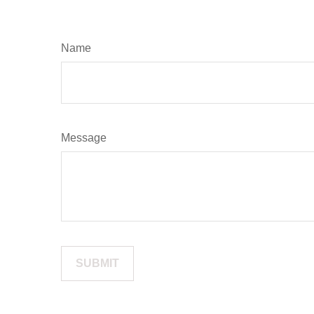
Name
Message