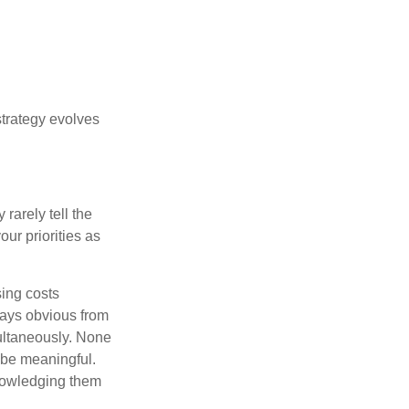
strategy evolves
rarely tell the
ur priorities as
sing costs
ways obvious from
multaneously. None
 be meaningful.
knowledging them