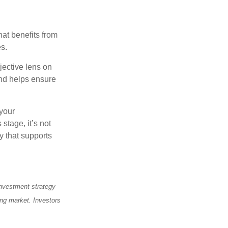
at benefits from
es.
jective lens on
and helps ensure
 your
stage, it’s not
y that supports
 investment strategy
ning market. Investors