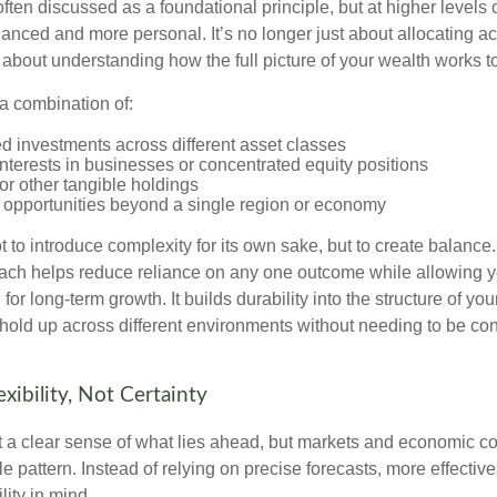
often discussed as a foundational principle, but at higher levels o
ced and more personal. It’s no longer just about allocating acr
s about understanding how the full picture of your wealth works t
a combination of:
d investments across different asset classes
terests in businesses or concentrated equity positions
or other tangible holdings
 opportunities beyond a single region or economy
 to introduce complexity for its own sake, but to create balance.
ch helps reduce reliance on any one outcome while allowing y
for long-term growth. It builds durability into the structure of you
 hold up across different environments without needing to be con
exibility, Not Certainty
nt a clear sense of what lies ahead, but markets and economic co
le pattern. Instead of relying on precise forecasts, more effective
lity in mind.