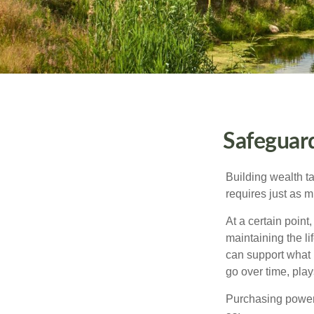
Safeguar
Building wealth t
requires just as 
At a certain point
maintaining the li
can support what 
go over time, play
Purchasing power 