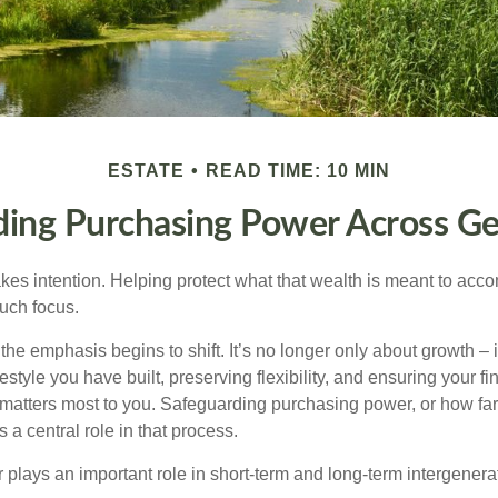
ESTATE
READ TIME: 10 MIN
ding Purchasing Power Across Ge
akes intention. Helping protect what that wealth is meant to acc
much focus.
, the emphasis begins to shift. It’s no longer only about growth 
festyle you have built, preserving flexibility, and ensuring your fi
matters most to you. Safeguarding purchasing power, or how far
s a central role in that process.
plays an important role in short-term and long-term intergenera