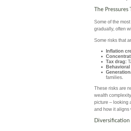
The Pressures 
Some of the most 
gradually, often w
Some risks that a
Inflation cr
Concentrati
Tax drag:
Ta
Behavioral 
Generation
families.
These risks are n
wealth complexity.
picture – looking 
and how it aligns
Diversification