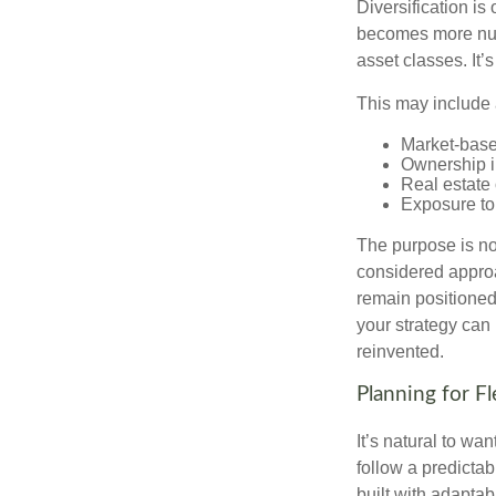
Diversification is 
becomes more nuan
asset classes. It’
This may include 
Market-base
Ownership in
Real estate 
Exposure to
The purpose is not
considered approa
remain positioned 
your strategy can
reinvented.
Planning for Fl
It’s natural to wa
follow a predictab
built with adaptabi