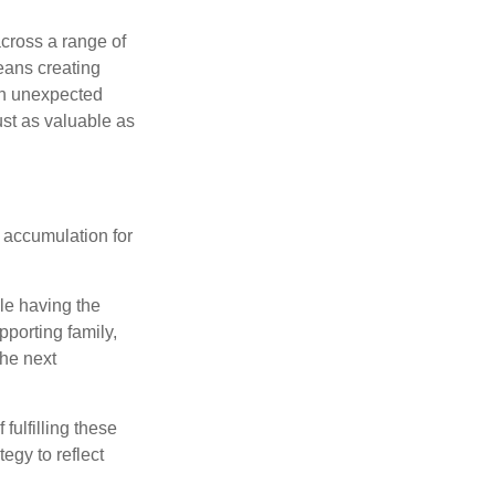
cross a range of
eans creating
hen unexpected
ust as valuable as
 accumulation for
le having the
pporting family,
the next
ulfilling these
egy to reflect