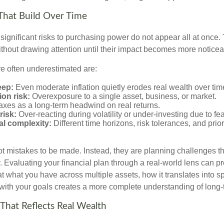
That Build Over Time
significant risks to purchasing power do not appear all at once.
ithout drawing attention until their impact becomes more noticea
re often underestimated are:
eep:
Even moderate inflation quietly erodes real wealth over tim
on risk:
Overexposure to a single asset, business, or market.
xes as a long-term headwind on real returns.
risk:
Over-reacting during volatility or under-investing due to fea
al complexity:
Different time horizons, risk tolerances, and prior
ot mistakes to be made. Instead, they are planning challenges th
 Evaluating your financial plan through a real-world lens can pr
at what you have across multiple assets, how it translates into 
 with your goals creates a more complete understanding of long-t
 That Reflects Real Wealth