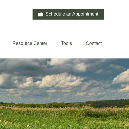
Schedule an Appointment
Resource Center
Tools
Contact