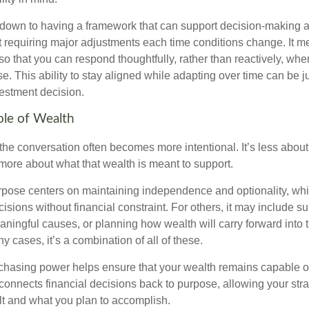
down to having a framework that can support decision-making a
t requiring major adjustments each time conditions change. It m
 so that you can respond thoughtfully, rather than reactively, w
. This ability to stay aligned while adapting over time can be j
vestment decision.
ole of Wealth
the conversation often becomes more intentional. It’s less about
more about what that wealth is meant to support.
rpose centers on maintaining independence and optionality, whi
cisions without financial constraint. For others, it may include su
aningful causes, or planning how wealth will carry forward into 
y cases, it’s a combination of all of these.
hasing power helps ensure that your wealth remains capable of f
t connects financial decisions back to purpose, allowing your strat
lt and what you plan to accomplish.