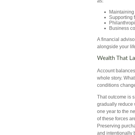
as:
Maintaining 
Supporting 
Philanthropi
Business co
A financial advis
alongside your lif
Wealth That La
Account balances a
whole story. What 
conditions change
That outcome is s
gradually reduce 
one year to the n
of these forces a
Preserving purcha
and intentionally 