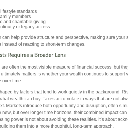
lifestyle standards
family members
c and charitable giving
ntinuity or legacy access
or can help provide structure and perspective, making sure your 
e instead of reacting to short-term changes.
sts Requires a Broader Lens
re often the most visible measure of financial success, but they 
ultimately matters is whether your wealth continues to support yo
 over time.
haped by factors that tend to work quietly in the background. Ri
what wealth can buy. Taxes accumulate in ways that are not al
ext. Markets introduce both opportunity and disruption, often si
re new, but over longer time horizons, their combined impact can
sing power is not about avoiding these realities. It’s about ac
building them into a more thoughtful, long-term approach.