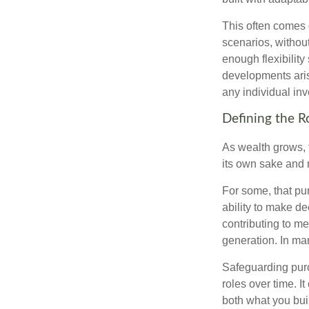
This often comes 
scenarios, withou
enough flexibility
developments arise
any individual in
Defining the R
As wealth grows, 
its own sake and 
For some, that pu
ability to make de
contributing to me
generation. In man
Safeguarding purc
roles over time. I
both what you bui