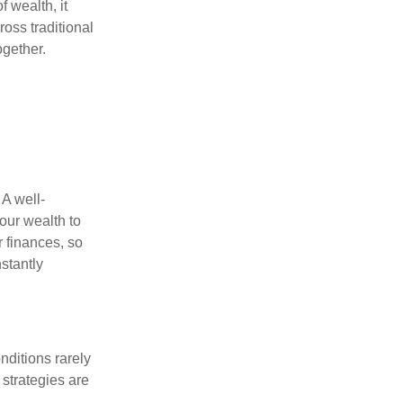
f wealth, it
oss traditional
ogether.
 A well-
our wealth to
r finances, so
stantly
nditions rarely
 strategies are