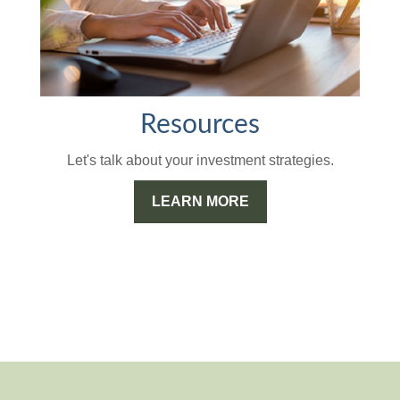
Resources
Let's talk about your investment strategies.
LEARN MORE