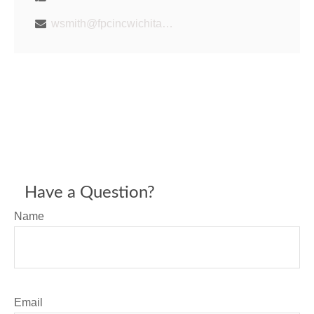
wsmith@fpcincwichita.com
Have a Question?
Name
Email