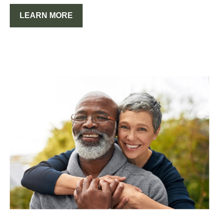
LEARN MORE