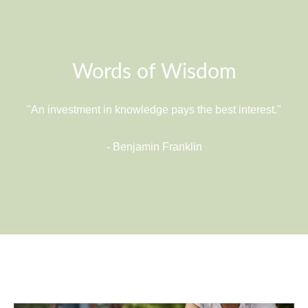
Words of Wisdom
"An investment in knowledge pays the best interest."
- Benjamin Franklin