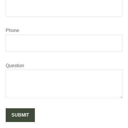
Phone
Question
SUBMIT