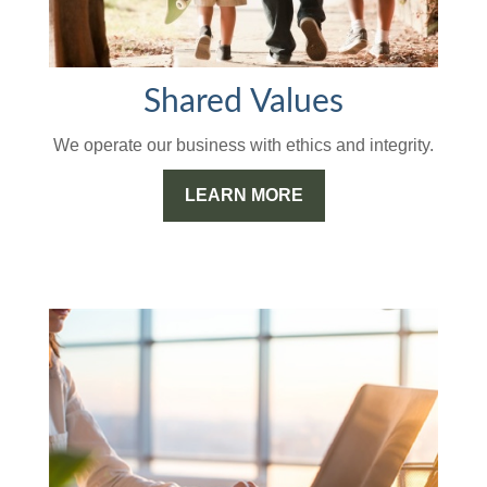
Shared Values
We operate our business with ethics and integrity.
LEARN MORE