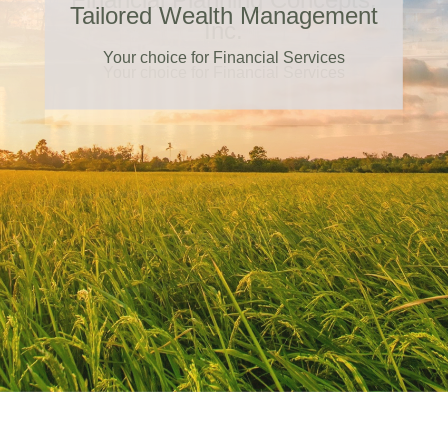
Tailored Wealth Management
Your choice for Financial Services