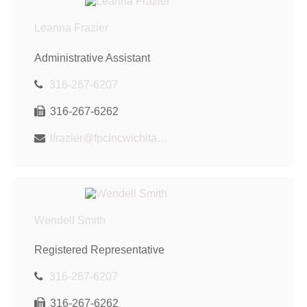
Leanna Frazier
Administrative Assistant
316-267-6207
316-267-6262
lfrazier@fpcincwichita.com
Wendell Smith
Registered Representative
316-267-6207
316-267-6262