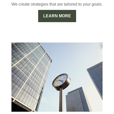
We create strategies that are tailored to your goals.
LEARN MORE