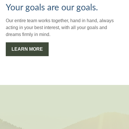
Your goals are our goals.
Our entire team works together, hand in hand, always
acting in your best interest, with all your goals and
dreams firmly in mind.
LEARN MORE