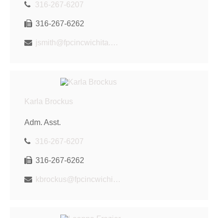
316-267-6207
316-267-6262
jsmith@fpcincwichita.com
Karla Brockus
Adm. Asst.
316-267-6207
316-267-6262
kbrockus@fpcincwichita.com