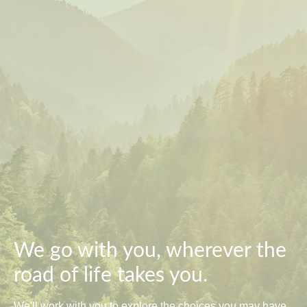
We go with you, wherever the
road of life takes you.
We'll work with you to explore the choices you may have