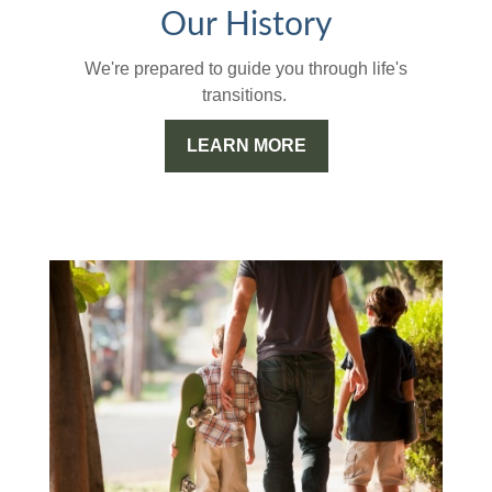
Our History
We're prepared to guide you through life's
transitions.
LEARN MORE