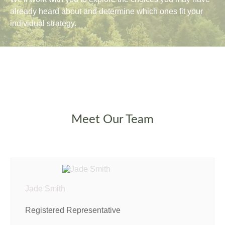
already heard about and determine which ones fit your
individual strategy.
Meet Our Team
Jade Smith
Registered Representative