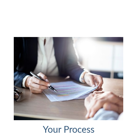
Your Process