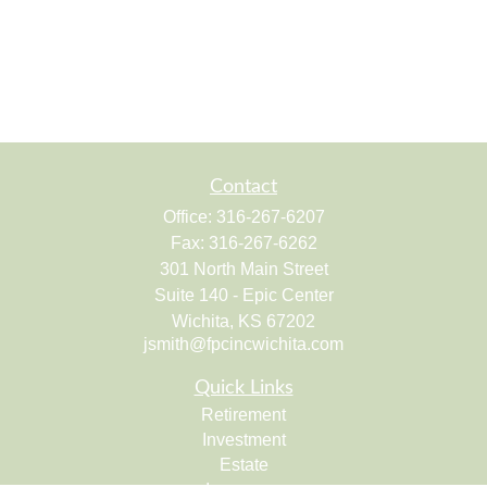
Contact
Office:
316-267-6207
Fax:
316-267-6262
301 North Main Street
Suite 140 - Epic Center
Wichita,
KS
67202
jsmith@fpcincwichita.com
Quick Links
Retirement
Investment
Estate