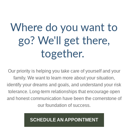
Where do you want to
go? We'll get there,
together.
Our priority is helping you take care of yourself and your
family. We want to learn more about your situation,
identify your dreams and goals, and understand your risk
tolerance. Long-term relationships that encourage open
and honest communication have been the cornerstone of
our foundation of success.
SCHEDULE AN APPOINTMENT