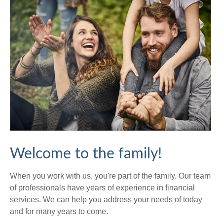
Welcome to the family!
When you work with us, you're part of the family. Our team
of professionals have years of experience in financial
services. We can help you address your needs of today
and for many years to come.