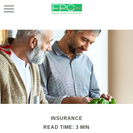
INSURANCE
READ TIME: 3 MIN