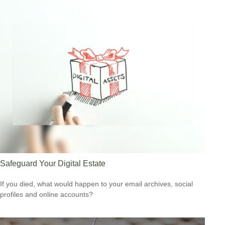
Safeguard Your Digital Estate
If you died, what would happen to your email archives, social
profiles and online accounts?