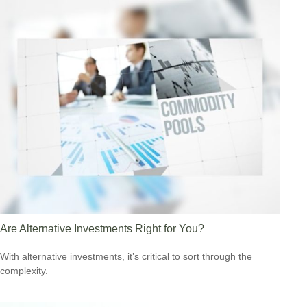
Are Alternative Investments Right for You?
With alternative investments, it’s critical to sort through the
complexity.