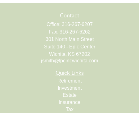
Contact
Office:
316-267-6207
Fax:
316-267-6262
301 North Main Street
Suite 140 - Epic Center
Wichita,
KS
67202
jsmith@fpcincwichita.com
Quick Links
Retirement
Investment
Estate
Insurance
Tax
Money
Lifestyle
Latest Articles
All Videos