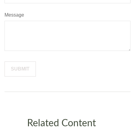
Message
Related Content