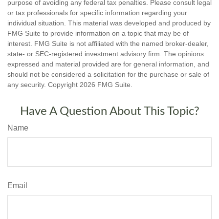
purpose of avoiding any federal tax penalties. Please consult legal
or tax professionals for specific information regarding your
individual situation. This material was developed and produced by
FMG Suite to provide information on a topic that may be of
interest. FMG Suite is not affiliated with the named broker-dealer,
state- or SEC-registered investment advisory firm. The opinions
expressed and material provided are for general information, and
should not be considered a solicitation for the purchase or sale of
any security. Copyright
2026 FMG Suite.
Have A Question About This Topic?
Name
Email