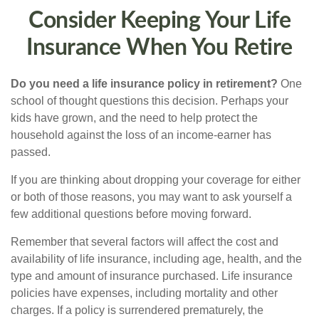
Consider Keeping Your Life
Insurance When You Retire
Do you need a life insurance policy in retirement?
One
school of thought questions this decision. Perhaps your
kids have grown, and the need to help protect the
household against the loss of an income-earner has
passed.
If you are thinking about dropping your coverage for either
or both of those reasons, you may want to ask yourself a
few additional questions before moving forward.
Remember that several factors will affect the cost and
availability of life insurance, including age, health, and the
type and amount of insurance purchased. Life insurance
policies have expenses, including mortality and other
charges. If a policy is surrendered prematurely, the