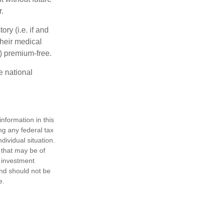
.
y (i.e. if and
heir medical
A) premium-free.
e national
nformation in this
ng any federal tax
dividual situation.
 that may be of
d investment
and should not be
e.