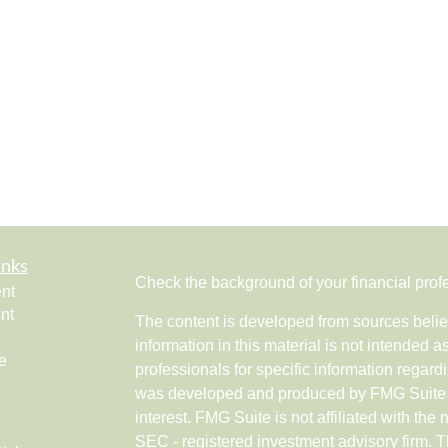
inks
Check the background of your financial pro
nt
nt
The content is developed from sources belie
information in this material is not intended a
e
professionals for specific information regardi
was developed and produced by FMG Suite to
interest. FMG Suite is not affiliated with the 
SEC - registered investment advisory firm. 