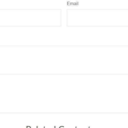
Email