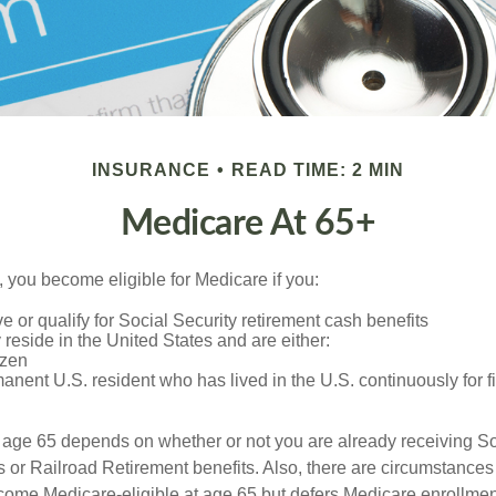
INSURANCE
READ TIME: 2 MIN
Medicare At 65+
 you become eligible for Medicare if you:
ve or qualify for Social Security retirement cash benefits
y reside in the United States and are either:
izen
manent U.S. resident who has lived in the U.S. continuously for fi
 age 65 depends on whether or not you are already receiving So
s or Railroad Retirement benefits. Also, there are circumstances
e Medicare-eligible at age 65 but defers Medicare enrollment