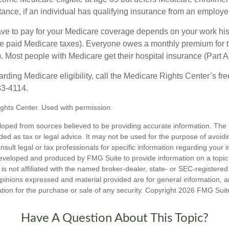
ance, if an individual has qualifying insurance from an employer
 to pay for your Medicare coverage depends on your work histor
e paid Medicare taxes). Everyone owes a monthly premium for t
). Most people with Medicare get their hospital insurance (Part 
rding Medicare eligibility, call the Medicare Rights Center’s fre
33-4114.
ghts Center. Used with permission.
loped from sources believed to be providing accurate information. The i
nded as tax or legal advice. It may not be used for the purpose of avoidi
nsult legal or tax professionals for specific information regarding your in
eveloped and produced by FMG Suite to provide information on a topic
is not affiliated with the named broker-dealer, state- or SEC-registere
opinions expressed and material provided are for general information, 
ation for the purchase or sale of any security. Copyright
2026 FMG Suit
Have A Question About This Topic?