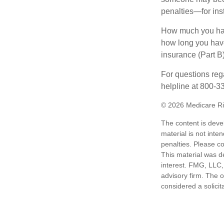
penalties—for inst
How much you have
how long you hav
insurance (Part B
For questions rega
helpline at 800-3
©
2026 Medicare Ri
The content is deve
material is not inte
penalties. Please co
This material was d
interest. FMG, LLC, 
advisory firm. The 
considered a solicit