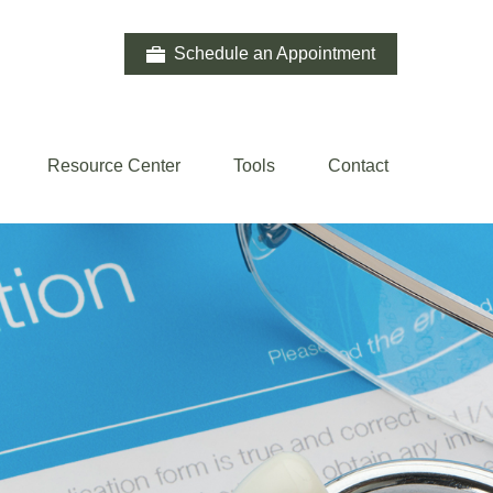
Schedule an Appointment
Resource Center
Tools
Contact