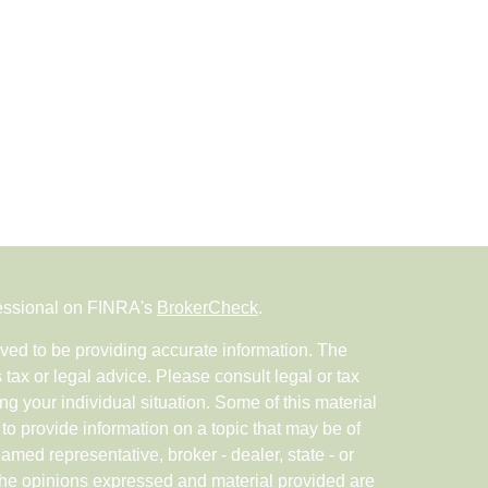
fessional on FINRA's
BrokerCheck
.
ved to be providing accurate information. The
s tax or legal advice. Please consult legal or tax
ng your individual situation. Some of this material
 provide information on a topic that may be of
named representative, broker - dealer, state - or
The opinions expressed and material provided are