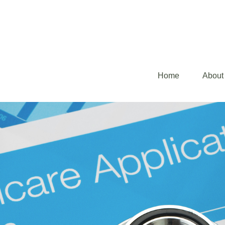
Home
About