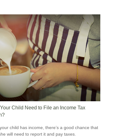
Your Child Need to File an Income Tax
n?
our child has income, there’s a good chance that
she will need to report it and pay taxes.