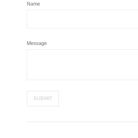
Name
Message