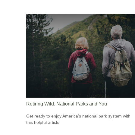
Retiring Wild: National Parks and You
Get ready to enjoy America’s national park system with
this helpful article.