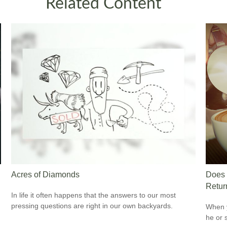
Related Content
Acres of Diamonds
Does 
Retur
In life it often happens that the answers to our most
pressing questions are right in our own backyards.
When y
he or 