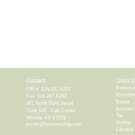
Contact
Quick L
Retireme
Office:
316-267-6207
Investme
Fax:
316-267-6262
Estate
301 North Main Street
Insuranc
Suite 140 - Epic Center
Tax
Wichita,
KS
67202
Money
jsmith@fpcincwichita.com
Lifestyle