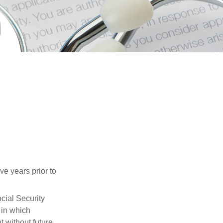
ve years prior to
cial Security
 in which
 without future