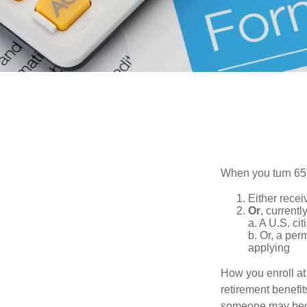
When you turn 65,
Either recei
Or
, currentl
a. A U.S. cit
b. Or, a per
applying
How you enroll at
retirement benefit
someone may becom