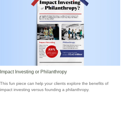
Impact Investing or Philanthropy
This fun piece can help your clients explore the benefits of
impact investing versus founding a philanthropy.