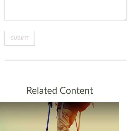
Related Content