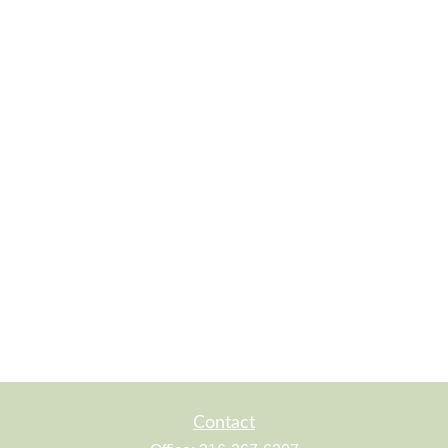
Contact