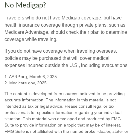
No Medigap?
Travelers who do not have Medigap coverage, but have
health insurance coverage through private plans, such as
Medicare Advantage, should check their plan to determine
coverage while traveling.
If you do not have coverage when traveling overseas,
policies may be purchased that will cover medical
expenses incurred outside the U.S., including evacuations.
1. AARP.org, March 6, 2025
2. Medicare.gov, 2025
The content is developed from sources believed to be providing
accurate information. The information in this material is not
intended as tax or legal advice. Please consult legal or tax
professionals for specific information regarding your individual
situation. This material was developed and produced by FMG
Suite to provide information on a topic that may be of interest.
FMG Suite is not affiliated with the named broker-dealer, state- or