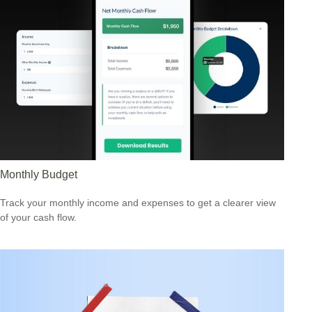
Monthly Budget
Track your monthly income and expenses to get a clearer view
of your cash flow.