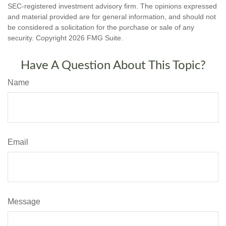
SEC-registered investment advisory firm. The opinions expressed
and material provided are for general information, and should not
be considered a solicitation for the purchase or sale of any
security. Copyright
2026 FMG Suite.
Have A Question About This Topic?
Name
Email
Message