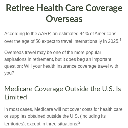
Retiree Health Care Coverage
Overseas
According to the AARP, an estimated 44% of Americans
1
over the age of 50 expect to travel internationally in 2025.
Overseas travel may be one of the more popular
aspirations in retirement, but it does beg an important
question: Will your health insurance coverage travel with
you?
Medicare Coverage Outside the U.S. Is
Limited
In most cases, Medicare will not cover costs for health care
or supplies obtained outside the U.S. (including its
2
territories), except in three situations: