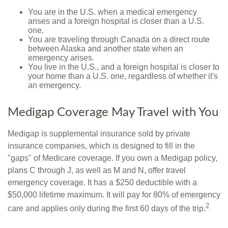
You are in the U.S. when a medical emergency
arises and a foreign hospital is closer than a U.S.
one.
You are traveling through Canada on a direct route
between Alaska and another state when an
emergency arises.
You live in the U.S., and a foreign hospital is closer to
your home than a U.S. one, regardless of whether it's
an emergency.
Medigap Coverage May Travel with You
Medigap is supplemental insurance sold by private
insurance companies, which is designed to fill in the
"gaps" of Medicare coverage. If you own a Medigap policy,
plans C through J, as well as M and N, offer travel
emergency coverage. It has a $250 deductible with a
$50,000 lifetime maximum. It will pay for 80% of emergency
2
care and applies only during the first 60 days of the trip.