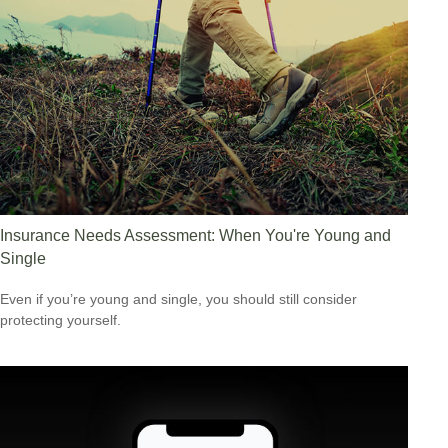
Insurance Needs Assessment: When You're Young and
Single
Even if you’re young and single, you should still consider
protecting yourself.