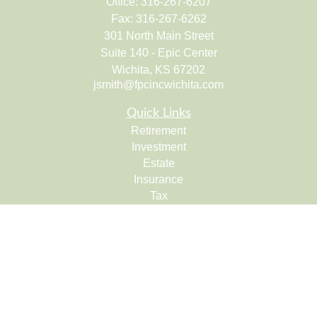
Office:
316-267-6207
Fax:
316-267-6262
301 North Main Street
Suite 140 - Epic Center
Wichita,
KS
67202
jsmith@fpcincwichita.com
Quick Links
Retirement
Investment
Estate
Insurance
Tax
Money
Lifestyle
Latest Articles
All Videos
All Calculators
Check the background of your financial professional on