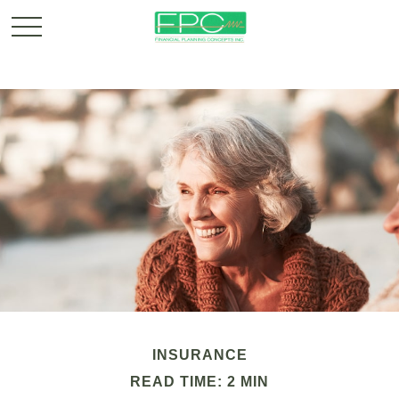
INSURANCE
READ TIME: 2 MIN