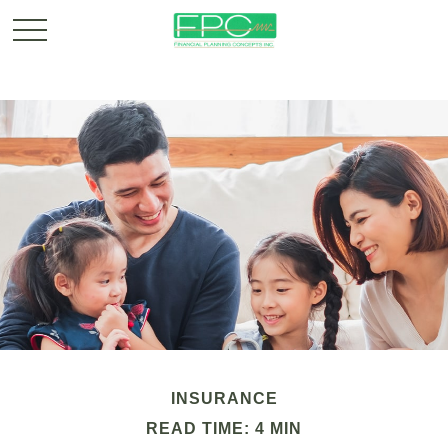
INSURANCE
READ TIME: 4 MIN