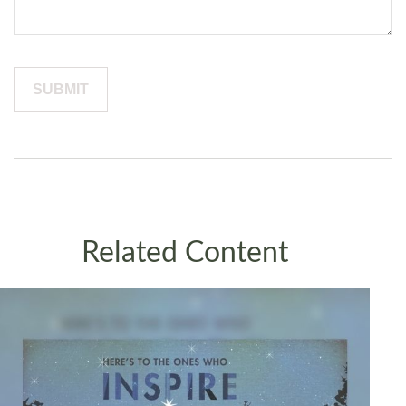
Related Content