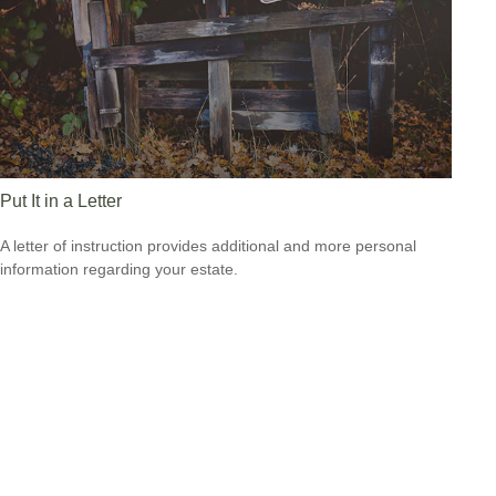
Put It in a Letter
A letter of instruction provides additional and more personal
information regarding your estate.