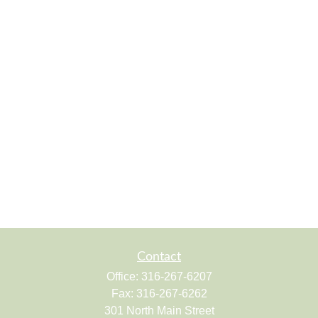
Contact
Office:
316-267-6207
Fax:
316-267-6262
301 North Main Street