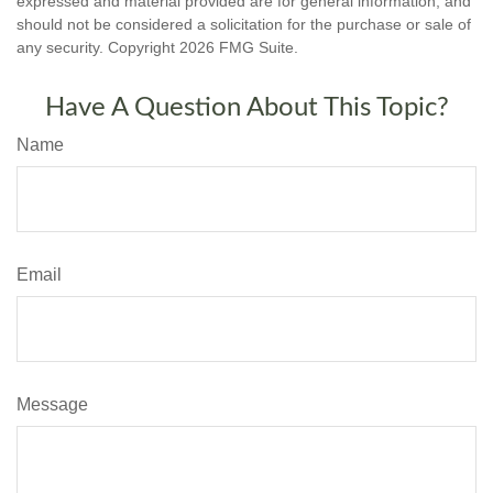
expressed and material provided are for general information, and
should not be considered a solicitation for the purchase or sale of
any security. Copyright
2026 FMG Suite.
Have A Question About This Topic?
Name
Email
Message