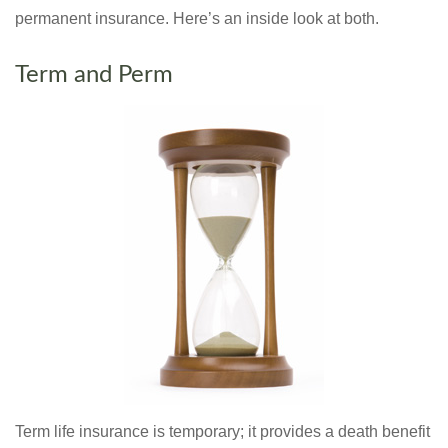
permanent insurance. Here’s an inside look at both.
Term and Perm
Term life insurance is temporary; it provides a death benefit