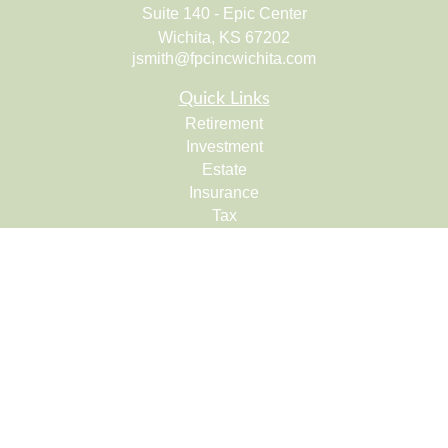
Suite 140 - Epic Center
Wichita,
KS
67202
jsmith@fpcincwichita.com
Quick Links
Retirement
Investment
Estate
Insurance
Tax
Money
Lifestyle
Latest Articles
All Videos
All Calculators
Check the background of your financial professional on
FINRA's
BrokerCheck
.
The content is developed from sources believed to be