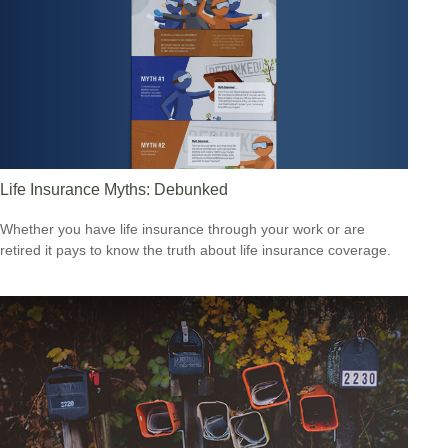
Life Insurance Myths: Debunked
Whether you have life insurance through your work or are
retired it pays to know the truth about life insurance coverage.