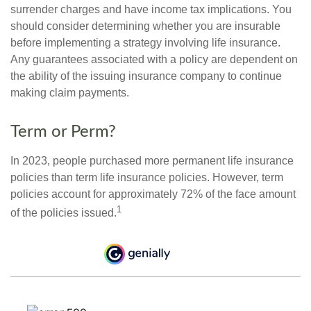
surrender charges and have income tax implications. You
should consider determining whether you are insurable
before implementing a strategy involving life insurance.
Any guarantees associated with a policy are dependent on
the ability of the issuing insurance company to continue
making claim payments.
Term or Perm?
In 2023, people purchased more permanent life insurance
policies than term life insurance policies. However, term
policies account for approximately 72% of the face amount
1
of the policies issued.