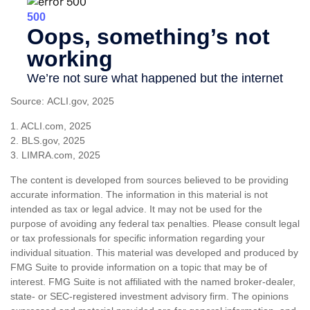
Source: ACLI.gov, 2025
1. ACLI.com, 2025
2. BLS.gov, 2025
3. LIMRA.com, 2025
The content is developed from sources believed to be providing
accurate information. The information in this material is not
intended as tax or legal advice. It may not be used for the
purpose of avoiding any federal tax penalties. Please consult legal
or tax professionals for specific information regarding your
individual situation. This material was developed and produced by
FMG Suite to provide information on a topic that may be of
interest. FMG Suite is not affiliated with the named broker-dealer,
state- or SEC-registered investment advisory firm. The opinions