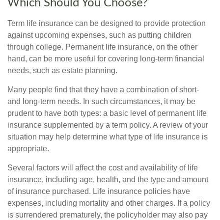
Which Should You Choose?
Term life insurance can be designed to provide protection
against upcoming expenses, such as putting children
through college. Permanent life insurance, on the other
hand, can be more useful for covering long-term financial
needs, such as estate planning.
Many people find that they have a combination of short-
and long-term needs. In such circumstances, it may be
prudent to have both types: a basic level of permanent life
insurance supplemented by a term policy. A review of your
situation may help determine what type of life insurance is
appropriate.
Several factors will affect the cost and availability of life
insurance, including age, health, and the type and amount
of insurance purchased. Life insurance policies have
expenses, including mortality and other charges. If a policy
is surrendered prematurely, the policyholder may also pay