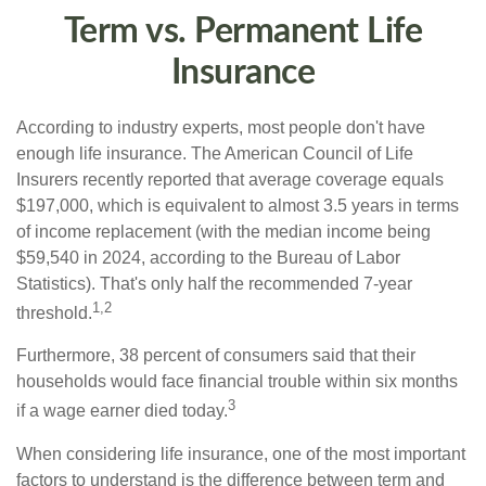
Term vs. Permanent Life
Insurance
According to industry experts, most people don't have
enough life insurance. The American Council of Life
Insurers recently reported that average coverage equals
$197,000, which is equivalent to almost 3.5 years in terms
of income replacement (with the median income being
$59,540 in 2024, according to the Bureau of Labor
Statistics). That's only half the recommended 7-year
1,2
threshold.
Furthermore, 38 percent of consumers said that their
households would face financial trouble within six months
3
if a wage earner died today.
When considering life insurance, one of the most important
factors to understand is the difference between term and