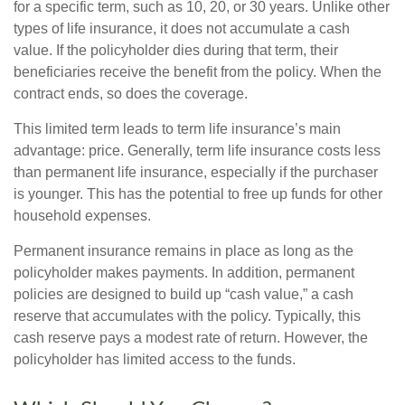
for a specific term, such as 10, 20, or 30 years. Unlike other
types of life insurance, it does not accumulate a cash
value. If the policyholder dies during that term, their
beneficiaries receive the benefit from the policy. When the
contract ends, so does the coverage.
This limited term leads to term life insurance’s main
advantage: price. Generally, term life insurance costs less
than permanent life insurance, especially if the purchaser
is younger. This has the potential to free up funds for other
household expenses.
Permanent insurance remains in place as long as the
policyholder makes payments. In addition, permanent
policies are designed to build up “cash value,” a cash
reserve that accumulates with the policy. Typically, this
cash reserve pays a modest rate of return. However, the
policyholder has limited access to the funds.