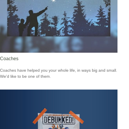
Coaches
Coaches have helped you your whole life, in ways big and small.
We'd like to be one of them.