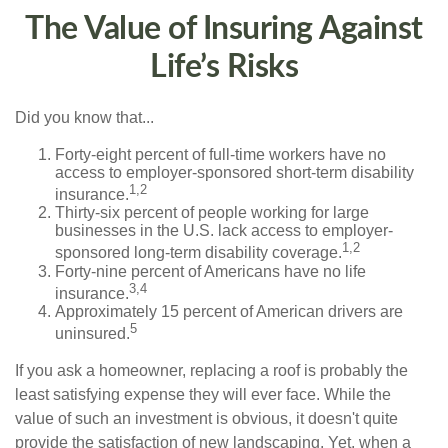
The Value of Insuring Against
Life’s Risks
Did you know that...
Forty-eight percent of full-time workers have no
access to employer-sponsored short-term disability
1,2
insurance.
Thirty-six percent of people working for large
businesses in the U.S. lack access to employer-
1,2
sponsored long-term disability coverage.
Forty-nine percent of Americans have no life
3,4
insurance.
Approximately 15 percent of American drivers are
5
uninsured.
If you ask a homeowner, replacing a roof is probably the
least satisfying expense they will ever face. While the
value of such an investment is obvious, it doesn't quite
provide the satisfaction of new landscaping. Yet, when a