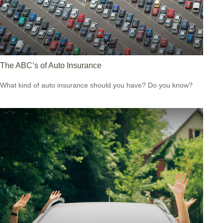
The ABC’s of Auto Insurance
What kind of auto insurance should you have? Do you know?