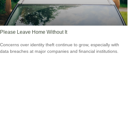
Please Leave Home Without It
Concerns over identity theft continue to grow, especially with
data breaches at major companies and financial institutions.