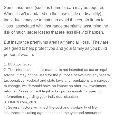
Some insurance (such as home or car) may be required.
When it isn't mandated (in the case of life or disability),
individuals may be tempted to avoid the certain financial
"loss" associated with insurance premiums, assuming the
risk of much larger losses that are less likely to happen.
But insurance premiums aren't a financial "loss." They are
designed to help protect you and your family as you build
personal wealth.
1. BLS.gov, 2026
2. The information in this material is not intended as tax or legal
advice. It may not be used for the purpose of avoiding any federal
tax penalties. Federal and state laws and regulations are subject
to change, which would have an impact on after-tax investment
returns. Please consult legal or tax professionals for specific
information regarding your individual situation.
3. LIMRA.com, 2026
4. Several factors will affect the cost and availability of life
insurance, including age, health and the type and amount of