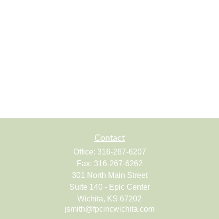
Contact
Office:
316-267-6207
Fax:
316-267-6262
301 North Main Street
Suite 140 - Epic Center
Wichita,
KS
67202
jsmith@fpcincwichita.com