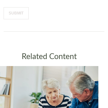
Related Content