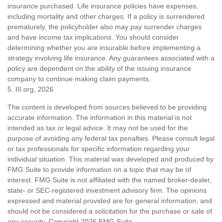
insurance purchased. Life insurance policies have expenses,
including mortality and other charges. If a policy is surrendered
prematurely, the policyholder also may pay surrender charges
and have income tax implications. You should consider
determining whether you are insurable before implementing a
strategy involving life insurance. Any guarantees associated with a
policy are dependent on the ability of the issuing insurance
company to continue making claim payments.
5. III.org, 2026
The content is developed from sources believed to be providing
accurate information. The information in this material is not
intended as tax or legal advice. It may not be used for the
purpose of avoiding any federal tax penalties. Please consult legal
or tax professionals for specific information regarding your
individual situation. This material was developed and produced by
FMG Suite to provide information on a topic that may be of
interest. FMG Suite is not affiliated with the named broker-dealer,
state- or SEC-registered investment advisory firm. The opinions
expressed and material provided are for general information, and
should not be considered a solicitation for the purchase or sale of
any security. Copyright
2026 FMG Suite.