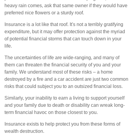
heavy rain comes, ask that same owner if they would have
preferred nice flowers or a sturdy roof.
Insurance is a lot like that roof. It's not a terribly gratifying
expenditure, but it may offer protection against the myriad
of potential financial storms that can touch down in your
life.
The uncertainties of life are wide-ranging, and many of
them can threaten the financial security of you and your
family. We understand most of these risks – a home
destroyed by a fire and a car accident are just two common
risks that could subject you to an outsized financial loss.
Similarly, your inability to earn a living to support yourself
and your family due to death or disability can wreak long-
term financial havoc on those closest to you.
Insurance exists to help protect you from these forms of
wealth destruction.