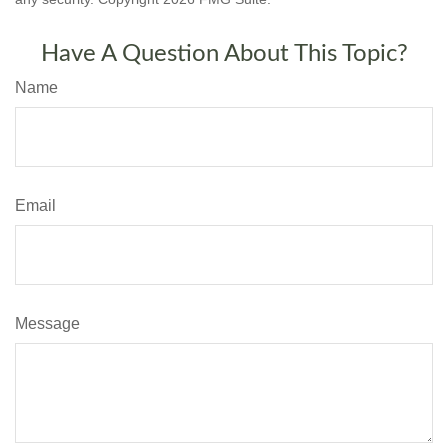
Have A Question About This Topic?
Name
Email
Message