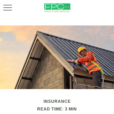
INSURANCE
READ TIME: 3 MIN