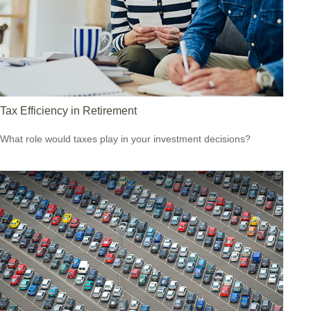
Tax Efficiency in Retirement
What role would taxes play in your investment decisions?