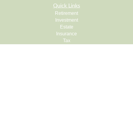
Quick Links
Retirement
Investment
Estate
Insurance
Tax
Money
Lifestyle
Latest Articles
All Videos
All Calculators
Check the background of your financial professional on
FINRA's
BrokerCheck
.
The content is developed from sources believed to be
providing accurate information. The information in this
material is not intended as tax or legal advice. Please
consult legal or tax professionals for specific information