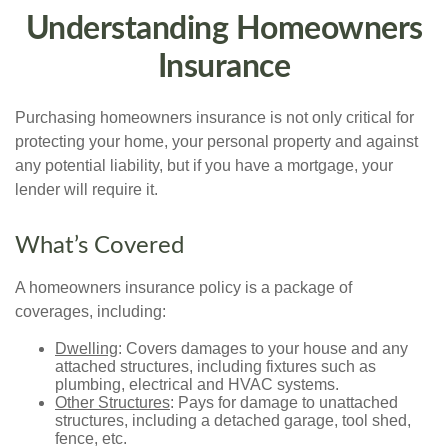
Understanding Homeowners
Insurance
Purchasing homeowners insurance is not only critical for
protecting your home, your personal property and against
any potential liability, but if you have a mortgage, your
lender will require it.
What’s Covered
A homeowners insurance policy is a package of
coverages, including:
Dwelling
: Covers damages to your house and any
attached structures, including fixtures such as
plumbing, electrical and HVAC systems.
Other Structures
: Pays for damage to unattached
structures, including a detached garage, tool shed,
fence, etc.