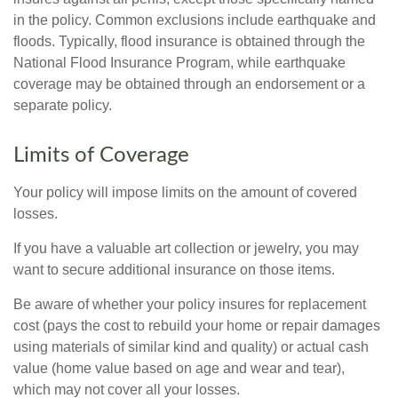
in the policy. Common exclusions include earthquake and
floods. Typically, flood insurance is obtained through the
National Flood Insurance Program, while earthquake
coverage may be obtained through an endorsement or a
separate policy.
Limits of Coverage
Your policy will impose limits on the amount of covered
losses.
If you have a valuable art collection or jewelry, you may
want to secure additional insurance on those items.
Be aware of whether your policy insures for replacement
cost (pays the cost to rebuild your home or repair damages
using materials of similar kind and quality) or actual cash
value (home value based on age and wear and tear),
which may not cover all your losses.