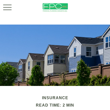
INSURANCE
READ TIME: 2 MIN