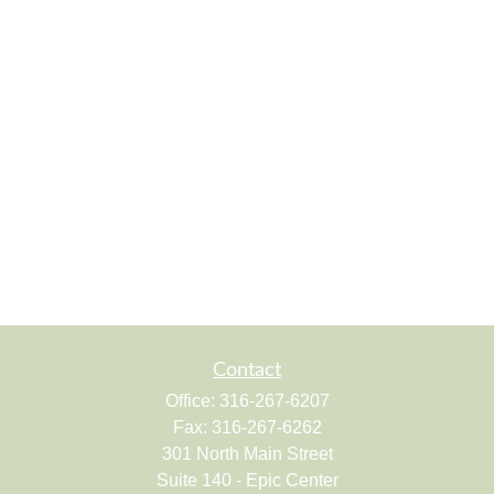
Contact
Office:
316-267-6207
Fax:
316-267-6262
301 North Main Street
Suite 140 - Epic Center