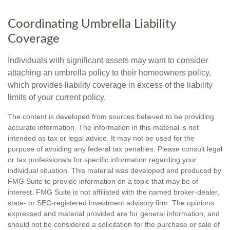
Coordinating Umbrella Liability
Coverage
Individuals with significant assets may want to consider
attaching an umbrella policy to their homeowners policy,
which provides liability coverage in excess of the liability
limits of your current policy.
The content is developed from sources believed to be providing
accurate information. The information in this material is not
intended as tax or legal advice. It may not be used for the
purpose of avoiding any federal tax penalties. Please consult legal
or tax professionals for specific information regarding your
individual situation. This material was developed and produced by
FMG Suite to provide information on a topic that may be of
interest. FMG Suite is not affiliated with the named broker-dealer,
state- or SEC-registered investment advisory firm. The opinions
expressed and material provided are for general information, and
should not be considered a solicitation for the purchase or sale of