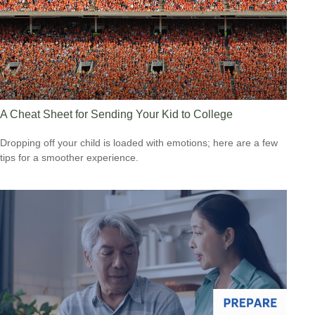
A Cheat Sheet for Sending Your Kid to College
Dropping off your child is loaded with emotions; here are a few
tips for a smoother experience.