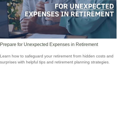
Prepare for Unexpected Expenses in Retirement
Learn how to safeguard your retirement from hidden costs and
surprises with helpful tips and retirement planning strategies.