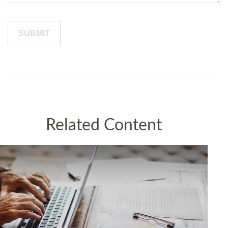
Related Content