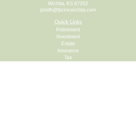
Wichita,
KS
67202
jsmith@fpcincwichita.com
Quick Links
Retirement
Investment
Estate
Insurance
Tax
Money
Lifestyle
Latest Articles
All Videos
All Calculators
Check the background of your financial professional on
FINRA's
BrokerCheck
.
The content is developed from sources believed to be
providing accurate information. The information in this