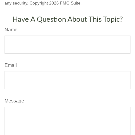
any security. Copyright
2026 FMG Suite.
Have A Question About This Topic?
Name
Email
Message