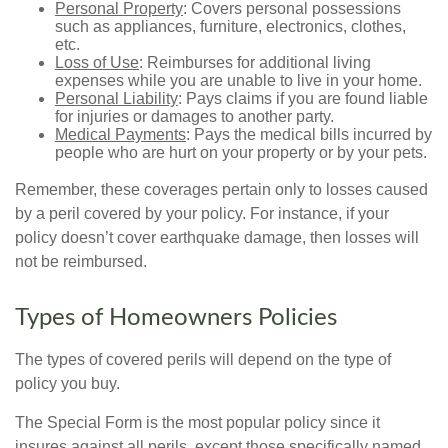
Personal Property
: Covers personal possessions
such as appliances, furniture, electronics, clothes,
etc.
Loss of Use
: Reimburses for additional living
expenses while you are unable to live in your home.
Personal Liability
: Pays claims if you are found liable
for injuries or damages to another party.
Medical Payments
: Pays the medical bills incurred by
people who are hurt on your property or by your pets.
Remember, these coverages pertain only to losses caused
by a peril covered by your policy. For instance, if your
policy doesn’t cover earthquake damage, then losses will
not be reimbursed.
Types of Homeowners Policies
The types of covered perils will depend on the type of
policy you buy.
The Special Form is the most popular policy since it
insures against all perils, except those specifically named