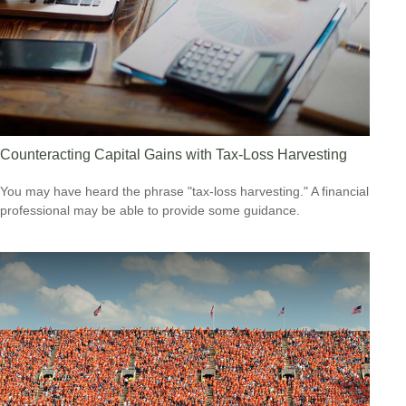
Counteracting Capital Gains with Tax-Loss Harvesting
You may have heard the phrase "tax-loss harvesting." A financial
professional may be able to provide some guidance.