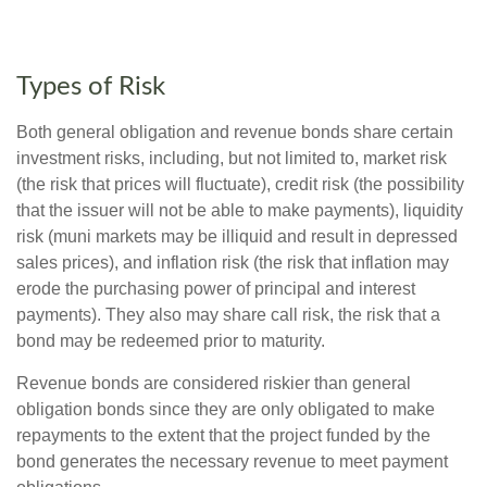
Types of Risk
Both general obligation and revenue bonds share certain
investment risks, including, but not limited to, market risk
(the risk that prices will fluctuate), credit risk (the possibility
that the issuer will not be able to make payments), liquidity
risk (muni markets may be illiquid and result in depressed
sales prices), and inflation risk (the risk that inflation may
erode the purchasing power of principal and interest
payments). They also may share call risk, the risk that a
bond may be redeemed prior to maturity.
Revenue bonds are considered riskier than general
obligation bonds since they are only obligated to make
repayments to the extent that the project funded by the
bond generates the necessary revenue to meet payment