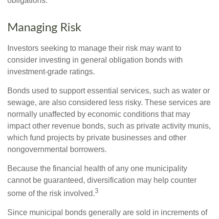
obligations.
Managing Risk
Investors seeking to manage their risk may want to
consider investing in general obligation bonds with
investment-grade ratings.
Bonds used to support essential services, such as water or
sewage, are also considered less risky. These services are
normally unaffected by economic conditions that may
impact other revenue bonds, such as private activity munis,
which fund projects by private businesses and other
nongovernmental borrowers.
Because the financial health of any one municipality
cannot be guaranteed, diversification may help counter
3
some of the risk involved.
Since municipal bonds generally are sold in increments of