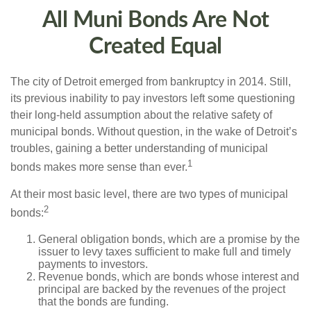
All Muni Bonds Are Not
Created Equal
The city of Detroit emerged from bankruptcy in 2014. Still,
its previous inability to pay investors left some questioning
their long-held assumption about the relative safety of
municipal bonds. Without question, in the wake of Detroit’s
troubles, gaining a better understanding of municipal
1
bonds makes more sense than ever.
At their most basic level, there are two types of municipal
2
bonds:
General obligation bonds, which are a promise by the
issuer to levy taxes sufficient to make full and timely
payments to investors.
Revenue bonds, which are bonds whose interest and
principal are backed by the revenues of the project
that the bonds are funding.