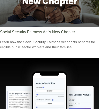
Social Security Fairness Act's New Chapter
Learn how the Social Security Fairness Act boosts benefits for
eligible public sector workers and their families.