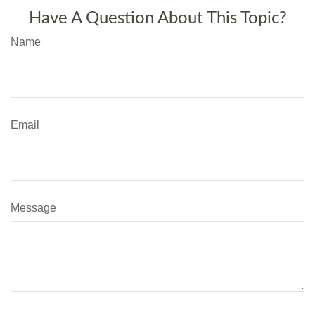
Have A Question About This Topic?
Name
Email
Message