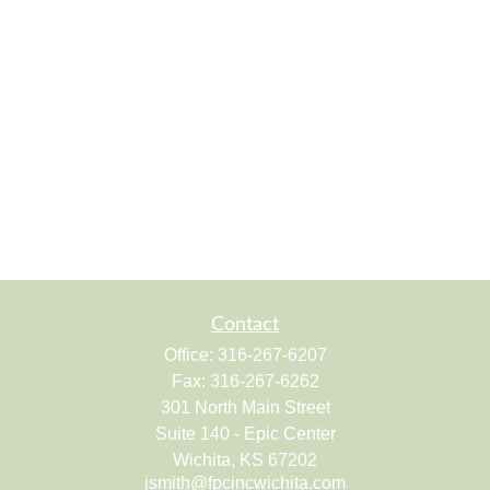
Contact
Office:
316-267-6207
Fax:
316-267-6262
301 North Main Street
Suite 140 - Epic Center
Wichita,
KS
67202
jsmith@fpcincwichita.com