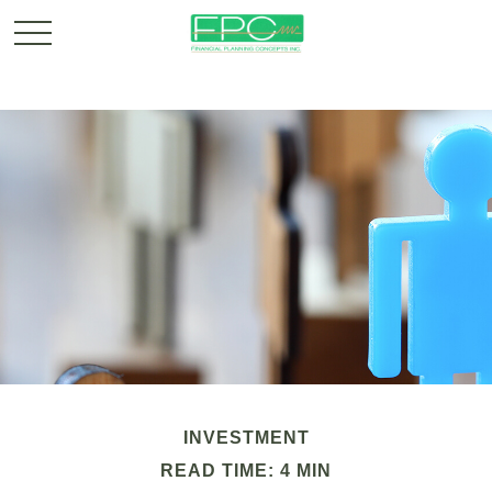
INVESTMENT
READ TIME: 4 MIN