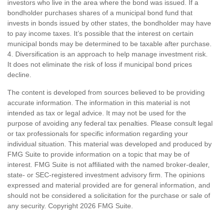
investors who live in the area where the bond was issued. If a
bondholder purchases shares of a municipal bond fund that
invests in bonds issued by other states, the bondholder may have
to pay income taxes. It’s possible that the interest on certain
municipal bonds may be determined to be taxable after purchase.
4. Diversification is an approach to help manage investment risk.
It does not eliminate the risk of loss if municipal bond prices
decline.
The content is developed from sources believed to be providing
accurate information. The information in this material is not
intended as tax or legal advice. It may not be used for the
purpose of avoiding any federal tax penalties. Please consult legal
or tax professionals for specific information regarding your
individual situation. This material was developed and produced by
FMG Suite to provide information on a topic that may be of
interest. FMG Suite is not affiliated with the named broker-dealer,
state- or SEC-registered investment advisory firm. The opinions
expressed and material provided are for general information, and
should not be considered a solicitation for the purchase or sale of
any security. Copyright
2026 FMG Suite.