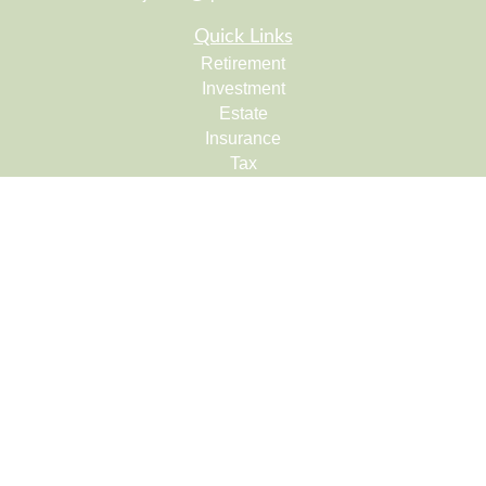
Quick Links
Retirement
Investment
Estate
Insurance
Tax
Money
Lifestyle
Latest Articles
All Videos
All Calculators
Check the background of your financial professional on
FINRA's
BrokerCheck
.
The content is developed from sources believed to be
providing accurate information. The information in this
material is not intended as tax or legal advice. Please
consult legal or tax professionals for specific information