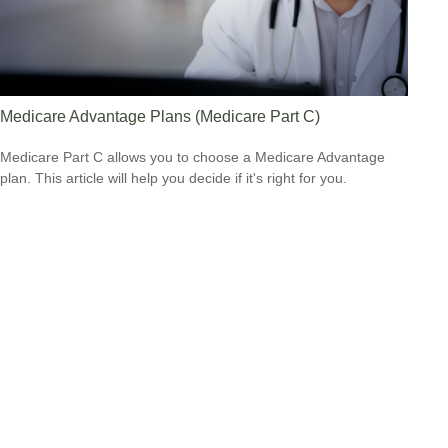
Medicare Advantage Plans (Medicare Part C)
Medicare Part C allows you to choose a Medicare Advantage
plan. This article will help you decide if it's right for you.