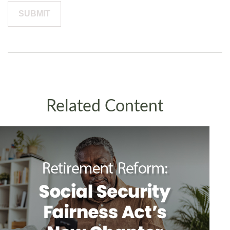
Related Content