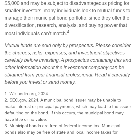
$5,000 and may be subject to disadvantageous pricing for
smaller investors, many individuals look to mutual funds to
manage their municipal bond portfolio, since they offer the
diversification, research, analysis, and buying power that
4
most individuals can’t match.
Mutual funds are sold only by prospectus. Please consider
the charges, risks, expenses, and investment objectives
carefully before investing. A prospectus containing this and
other information about the investment company can be
obtained from your financial professional. Read it carefully
before you invest or send money.
1. Wikipedia.org, 2024
2. SEC.gov, 2024. A municipal bond issuer may be unable to
make interest or principal payments, which may lead to the issuer
defaulting on the bond. If this occurs, the municipal bond may
have little or no value.
3. Municipal bonds are free of federal income tax. Municipal
bonds also may be free of state and local income taxes for