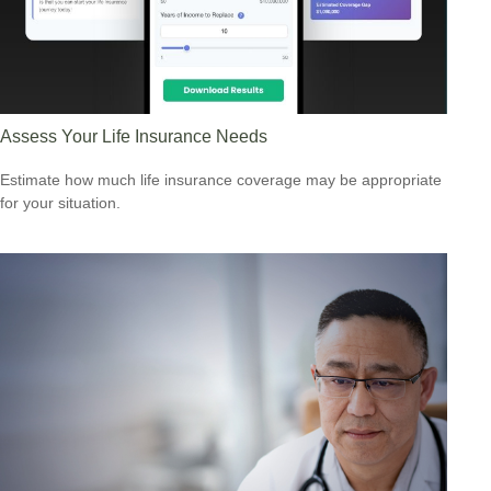
Assess Your Life Insurance Needs
Estimate how much life insurance coverage may be appropriate
for your situation.