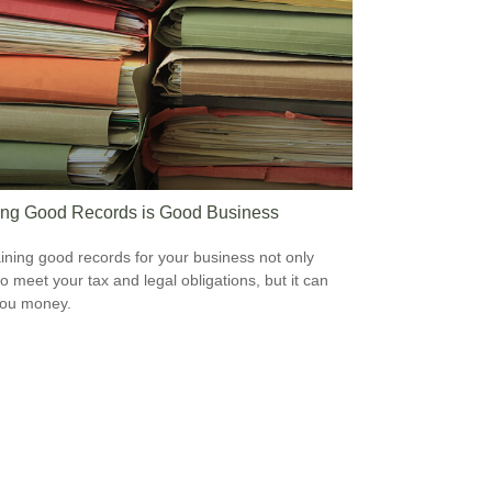
ng Good Records is Good Business
ining good records for your business not only
to meet your tax and legal obligations, but it can
you money.