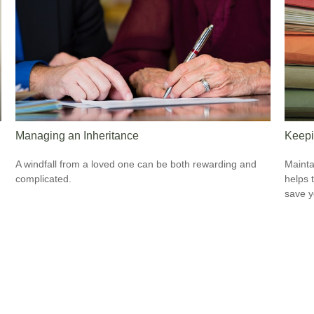
Managing an Inheritance
Keepi
A windfall from a loved one can be both rewarding and
Mainta
complicated.
helps 
save 