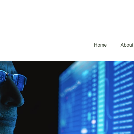
Home
About