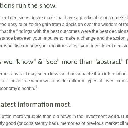
tions run the show.
ent decisions do we make that have a predictable outcome? Ha
all too easy to prize the gain from a decision over the wisdom of t
 that the findings with the best outcomes were the best decision
istance between your impulse to make a change and the action 
perspective on how your emotions affect your investment decisi
ts we "know" & "see" more than "abstract" f
seems abstract may seem less valid or valuable than information 
e. This is true when we consider different types of investments, 
1
economy's health.
latest information most.
s often more valuable than old news in the investment world. But
tly good (or consistently bad), memories of previous market cli