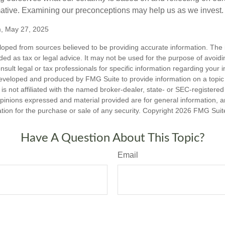
mative. Examining our preconceptions may help us as we invest.
m, May 27, 2025
loped from sources believed to be providing accurate information. The i
nded as tax or legal advice. It may not be used for the purpose of avoidi
nsult legal or tax professionals for specific information regarding your in
eveloped and produced by FMG Suite to provide information on a topic
is not affiliated with the named broker-dealer, state- or SEC-registere
opinions expressed and material provided are for general information, 
ation for the purchase or sale of any security. Copyright
2026 FMG Suit
Have A Question About This Topic?
Email