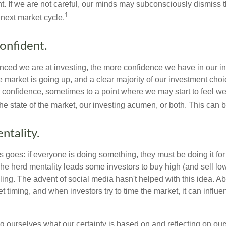
t. If we are not careful, our minds may subconsciously dismiss 
1
next market cycle.
onfident.
ced we are at investing, the more confidence we have in our i
 market is going up, and a clear majority of our investment choi
r confidence, sometimes to a point where we may start to feel we 
the state of the market, our investing acumen, or both. This can
ntality.
 goes: if everyone is doing something, they must be doing it fo
he herd mentality leads some investors to buy high (and sell low)
ing. The advent of social media hasn't helped with this idea. Abo
timing, and when investors try to time the market, it can influen
 ourselves what our certainty is based on and reflecting on ou