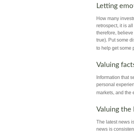
Letting emo
How many investm
retrospect, it is 
therefore, believe
true). Put some d
to help get some 
Valuing fac
Information that 
personal experienc
markets, and the 
Valuing the 
The latest news i
news is consisten