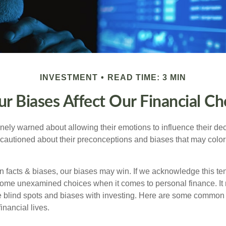
INVESTMENT
READ TIME: 3 MIN
r Biases Affect Our Financial Ch
inely warned about allowing their emotions to influence their de
 cautioned about their preconceptions and biases that may color 
en facts & biases, our biases may win. If we acknowledge this 
some unexamined choices when it comes to personal finance. It 
e blind spots and biases with investing. Here are some common
inancial lives.