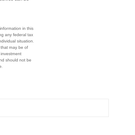
nformation in this
ng any federal tax
dividual situation.
 that may be of
d investment
and should not be
e.