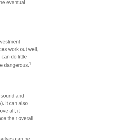
the eventual
nvestment
ces work out well,
can do little
1
 be dangerous.
r sound and
. It can also
ve all, it
ce their overall
rselves can be