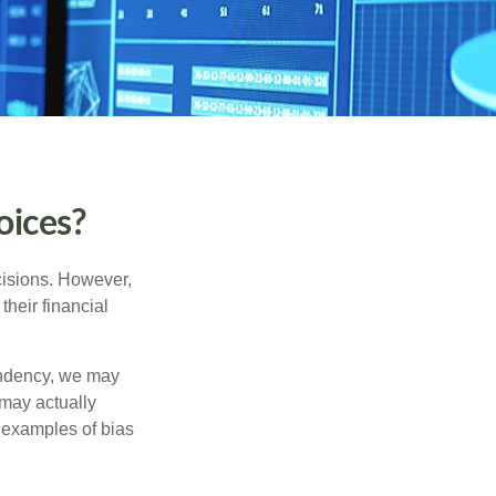
oices?
cisions. However,
their financial
tendency, we may
may actually
 examples of bias