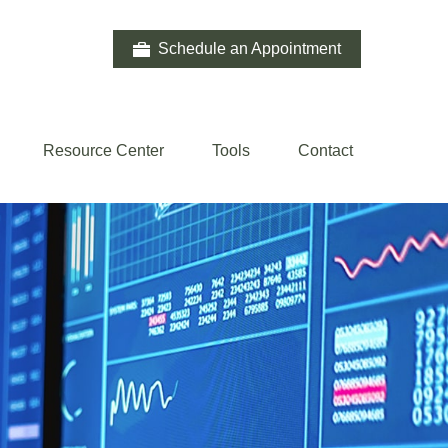
Schedule an Appointment
Resource Center
Tools
Contact