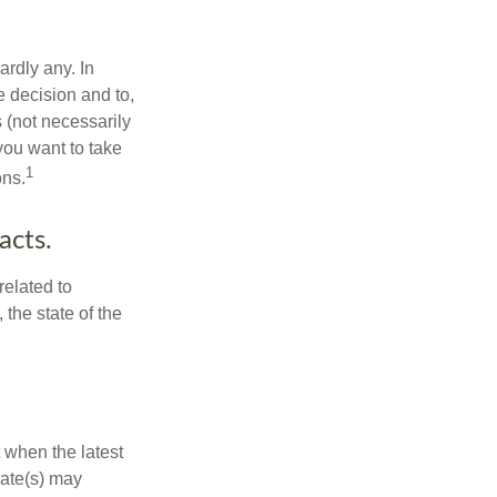
rdly any. In
he decision and to,
s (not necessarily
you want to take
1
ons.
acts.
related to
the state of the
 when the latest
mate(s) may