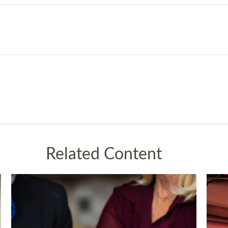
Related Content