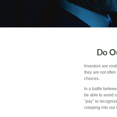
Do Ou
Investors are rout
they are not often
choices.
In a battle betwe
be able to avoid 
"pay" to recogniz
creeping into our f