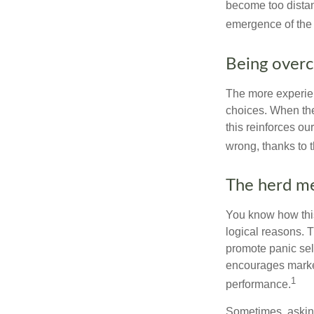
become too distan
emergence of the 
Being overc
The more experien
choices. When the
this reinforces ou
wrong, thanks to 
The herd me
You know how this
logical reasons. T
promote panic sell
encourages market 
1
performance.
Sometimes, asking