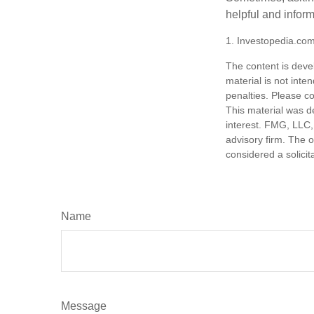
helpful and infor
1. Investopedia.co
The content is deve
material is not inte
penalties. Please co
This material was d
interest. FMG, LLC, 
advisory firm. The 
considered a solicit
Name
Message