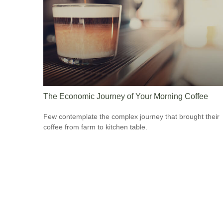
The Economic Journey of Your Morning Coffee
Few contemplate the complex journey that brought their
coffee from farm to kitchen table.