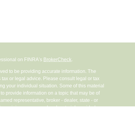
fessional on FINRA's
BrokerCheck
.
ved to be providing accurate information. The
s tax or legal advice. Please consult legal or tax
ng your individual situation. Some of this material
 provide information on a topic that may be of
named representative, broker - dealer, state - or
The opinions expressed and material provided are
nsidered a solicitation for the purchase or sale of