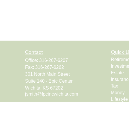
Contact
Quick L
Retireme
Office:
316-267-6207
Investme
Fax:
316-267-6262
Estate
301 North Main Street
Insuranc
Suite 140 - Epic Center
Tax
Wichita,
KS
67202
Money
jsmith@fpcincwichita.com
Lifestyle
Latest Ar
All Vide
All Calcu