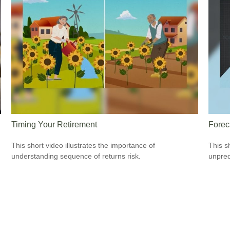
Timing Your Retirement
Forec
This short video illustrates the importance of
This s
understanding sequence of returns risk.
unpred