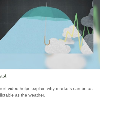
ast
hort video helps explain why markets can be as
ictable as the weather.