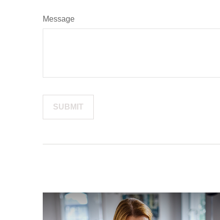
Message