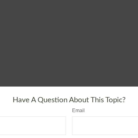
Have A Question About This Topic?
Email