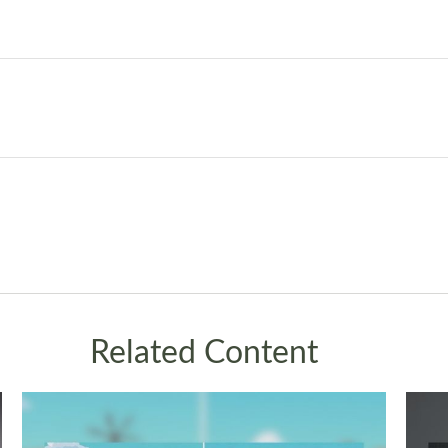
Related Content