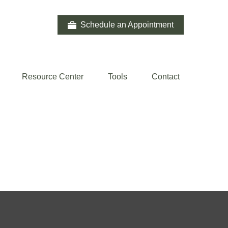
Schedule an Appointment
Resource Center
Tools
Contact