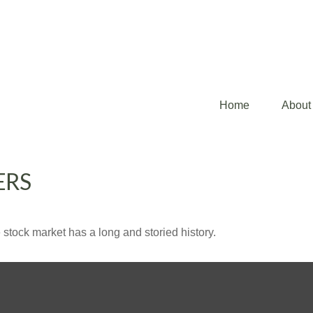
Home
About
ERS
stock market has a long and storied history.