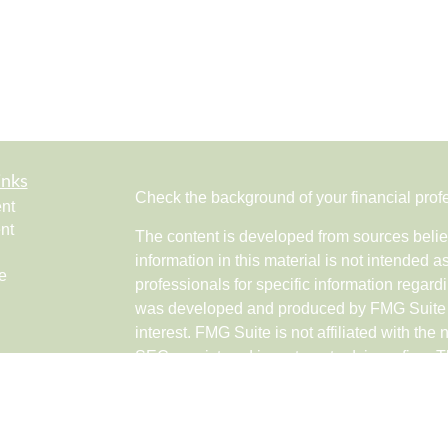
inks
Check the background of your financial pro
nt
nt
The content is developed from sources belie
information in this material is not intended a
e
professionals for specific information regardi
was developed and produced by FMG Suite to
interest. FMG Suite is not affiliated with the 
SEC - registered investment advisory firm. 
ticles
for general information, and should not be co
os
any security.
lators
Copyright 2026 FMG Suite.