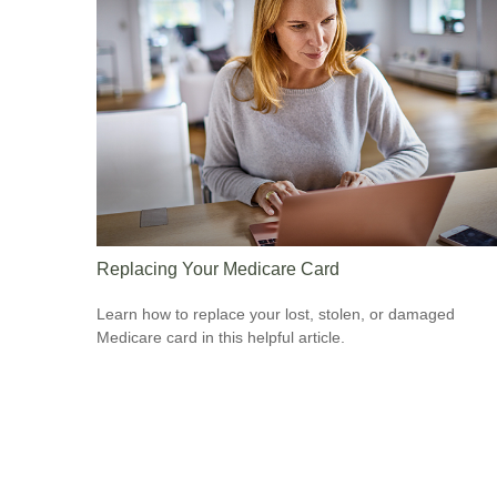
Replacing Your Medicare Card
Learn how to replace your lost, stolen, or damaged
Medicare card in this helpful article.