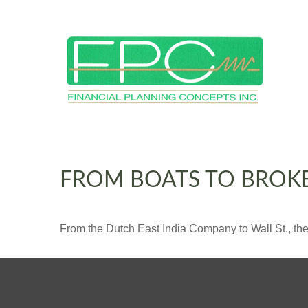
FROM BOATS TO BROK
From the Dutch East India Company to Wall St., the 