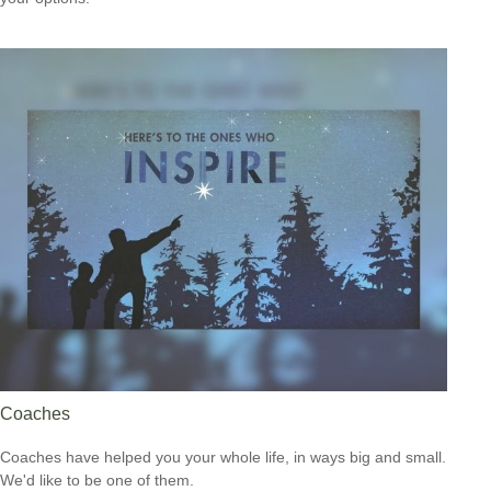
Coaches
Coaches have helped you your whole life, in ways big and small.
We'd like to be one of them.