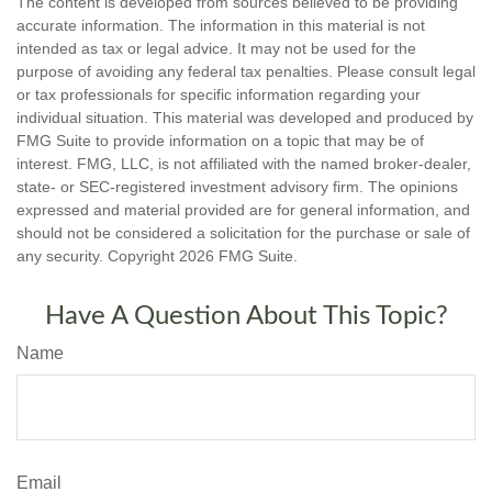
The content is developed from sources believed to be providing
accurate information. The information in this material is not
intended as tax or legal advice. It may not be used for the
purpose of avoiding any federal tax penalties. Please consult legal
or tax professionals for specific information regarding your
individual situation. This material was developed and produced by
FMG Suite to provide information on a topic that may be of
interest. FMG, LLC, is not affiliated with the named broker-dealer,
state- or SEC-registered investment advisory firm. The opinions
expressed and material provided are for general information, and
should not be considered a solicitation for the purchase or sale of
any security. Copyright
2026 FMG Suite.
Have A Question About This Topic?
Name
Email