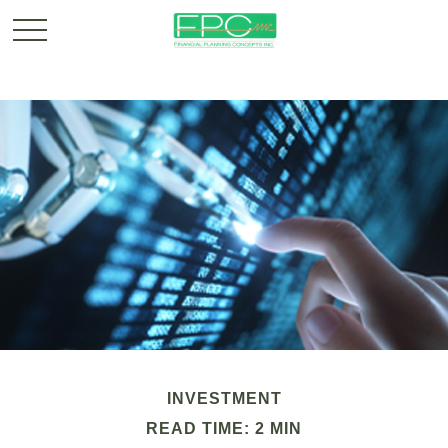
INVESTMENT
READ TIME: 2 MIN