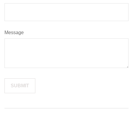
Message