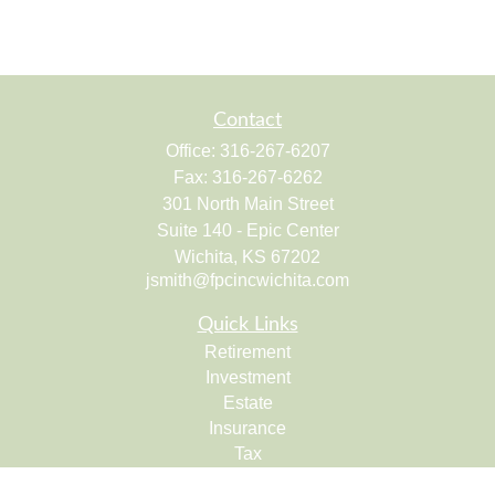
Contact
Office:
316-267-6207
Fax:
316-267-6262
301 North Main Street
Suite 140 - Epic Center
Wichita,
KS
67202
jsmith@fpcincwichita.com
Quick Links
Retirement
Investment
Estate
Insurance
Tax
Money