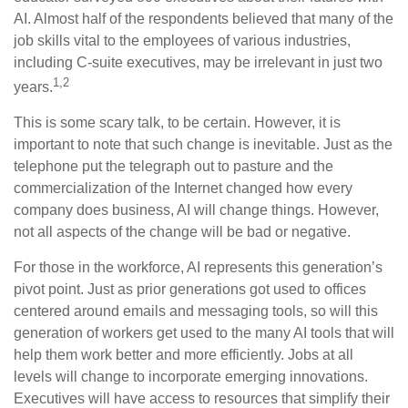
AI. Almost half of the respondents believed that many of the
job skills vital to the employees of various industries,
including C-suite executives, may be irrelevant in just two
1,2
years.
This is some scary talk, to be certain. However, it is
important to note that such change is inevitable. Just as the
telephone put the telegraph out to pasture and the
commercialization of the Internet changed how every
company does business, AI will change things. However,
not all aspects of the change will be bad or negative.
For those in the workforce, AI represents this generation’s
pivot point. Just as prior generations got used to offices
centered around emails and messaging tools, so will this
generation of workers get used to the many AI tools that will
help them work better and more efficiently. Jobs at all
levels will change to incorporate emerging innovations.
Executives will have access to resources that simplify their