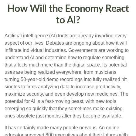
How Will the Economy React
to AI?
Artificial intelligence (AI) tools are already invading every
aspect of our lives. Debates are ongoing about how it will
infiltrate individual industries. Governments are working to
understand AI and determine how to regulate something
that affects much more than the digital space. Its potential
uses are being realized everywhere, from musicians
turning 50-year-old demo recordings into fully realized hit
singles to firms analyzing data to increase productivity,
maximize security, and even develop new medicines. The
potential for AI is a fast-moving beast, with new tools
emerging so quickly that they sometimes make existing
ones obsolete just months after they become available.
It has certainly made many people nervous. An online
educator surveyed 800 executives about their futures with