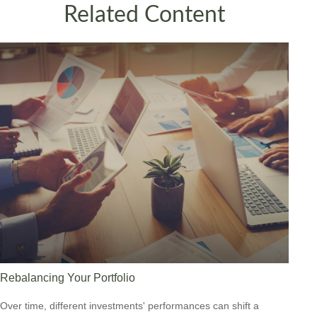
Related Content
Rebalancing Your Portfolio
Over time, different investments' performances can shift a