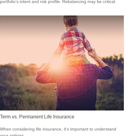
portfolio’s intent and risk profile. Rebalancing may be critical.
Term vs. Permanent Life Insurance
When considering life insurance, it's important to understand
your options.