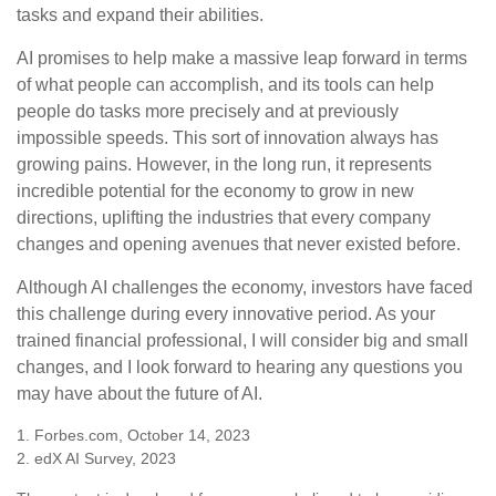
tasks and expand their abilities.
AI promises to help make a massive leap forward in terms
of what people can accomplish, and its tools can help
people do tasks more precisely and at previously
impossible speeds. This sort of innovation always has
growing pains. However, in the long run, it represents
incredible potential for the economy to grow in new
directions, uplifting the industries that every company
changes and opening avenues that never existed before.
Although AI challenges the economy, investors have faced
this challenge during every innovative period. As your
trained financial professional, I will consider big and small
changes, and I look forward to hearing any questions you
may have about the future of AI.
1. Forbes.com, October 14, 2023
2. edX AI Survey, 2023