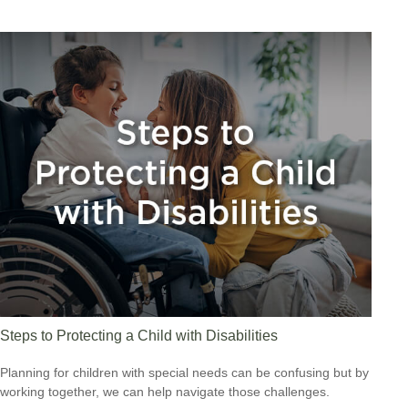
Steps to Protecting a Child with Disabilities
Planning for children with special needs can be confusing but by
working together, we can help navigate those challenges.