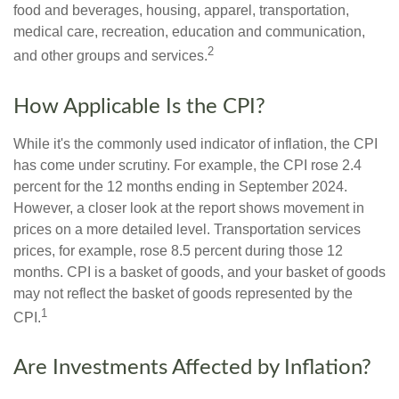
food and beverages, housing, apparel, transportation,
medical care, recreation, education and communication,
2
and other groups and services.
How Applicable Is the CPI?
While it's the commonly used indicator of inflation, the CPI
has come under scrutiny. For example, the CPI rose 2.4
percent for the 12 months ending in September 2024.
However, a closer look at the report shows movement in
prices on a more detailed level. Transportation services
prices, for example, rose 8.5 percent during those 12
months. CPI is a basket of goods, and your basket of goods
may not reflect the basket of goods represented by the
1
CPI.
Are Investments Affected by Inflation?