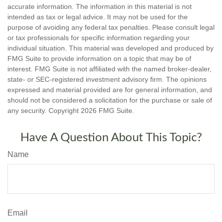
accurate information. The information in this material is not
intended as tax or legal advice. It may not be used for the
purpose of avoiding any federal tax penalties. Please consult legal
or tax professionals for specific information regarding your
individual situation. This material was developed and produced by
FMG Suite to provide information on a topic that may be of
interest. FMG Suite is not affiliated with the named broker-dealer,
state- or SEC-registered investment advisory firm. The opinions
expressed and material provided are for general information, and
should not be considered a solicitation for the purchase or sale of
any security. Copyright
2026 FMG Suite.
Have A Question About This Topic?
Name
Email