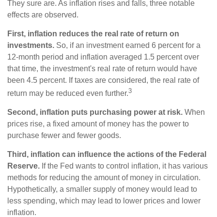
They sure are. As inflation rises and falls, three notable
effects are observed.
First, inflation reduces the real rate of return on
investments.
So, if an investment earned 6 percent for a
12-month period and inflation averaged 1.5 percent over
that time, the investment's real rate of return would have
been 4.5 percent. If taxes are considered, the real rate of
3
return may be reduced even further.
Second, inflation puts purchasing power at risk.
When
prices rise, a fixed amount of money has the power to
purchase fewer and fewer goods.
Third, inflation can influence the actions of the Federal
Reserve.
If the Fed wants to control inflation, it has various
methods for reducing the amount of money in circulation.
Hypothetically, a smaller supply of money would lead to
less spending, which may lead to lower prices and lower
inflation.