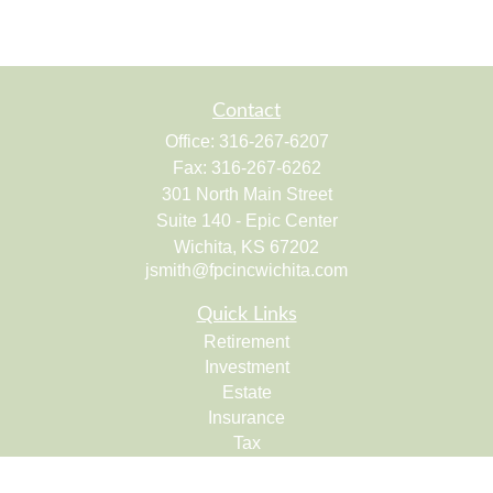
Contact
Office:
316-267-6207
Fax:
316-267-6262
301 North Main Street
Suite 140 - Epic Center
Wichita,
KS
67202
jsmith@fpcincwichita.com
Quick Links
Retirement
Investment
Estate
Insurance
Tax
Money