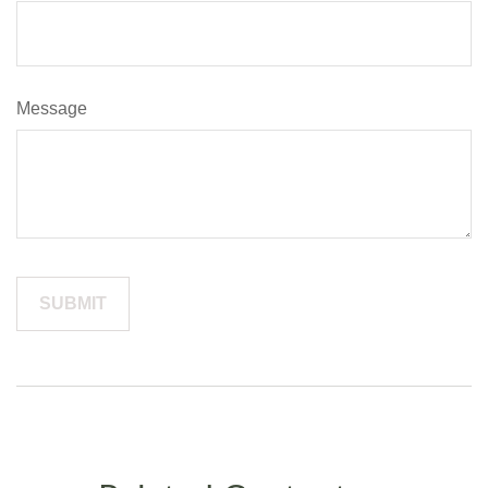
Message