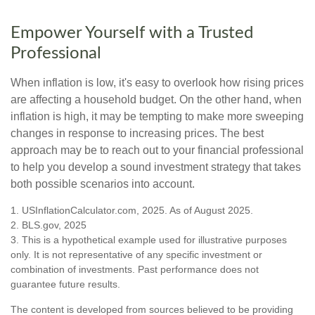
Empower Yourself with a Trusted
Professional
When inflation is low, it's easy to overlook how rising prices
are affecting a household budget. On the other hand, when
inflation is high, it may be tempting to make more sweeping
changes in response to increasing prices. The best
approach may be to reach out to your financial professional
to help you develop a sound investment strategy that takes
both possible scenarios into account.
1. USInflationCalculator.com, 2025. As of August 2025.
2. BLS.gov, 2025
3. This is a hypothetical example used for illustrative purposes
only. It is not representative of any specific investment or
combination of investments. Past performance does not
guarantee future results.
The content is developed from sources believed to be providing