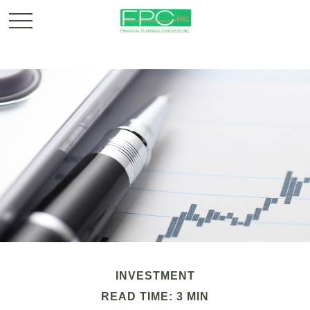
INVESTMENT
READ TIME: 3 MIN