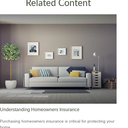
Related Content
Understanding Homeowners Insurance
Purchasing homeowners insurance is critical for protecting your
home.