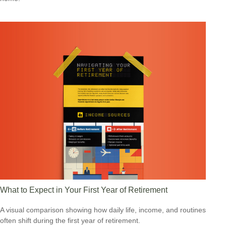
What to Expect in Your First Year of Retirement
A visual comparison showing how daily life, income, and routines
often shift during the first year of retirement.