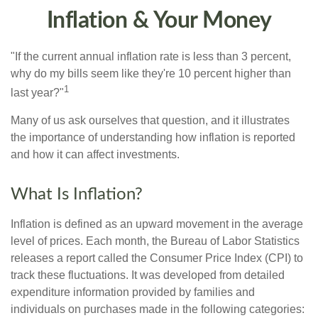
Inflation & Your Money
"If the current annual inflation rate is less than 3 percent,
why do my bills seem like they're 10 percent higher than
1
last year?"
Many of us ask ourselves that question, and it illustrates
the importance of understanding how inflation is reported
and how it can affect investments.
What Is Inflation?
Inflation is defined as an upward movement in the average
level of prices. Each month, the Bureau of Labor Statistics
releases a report called the Consumer Price Index (CPI) to
track these fluctuations. It was developed from detailed
expenditure information provided by families and
individuals on purchases made in the following categories: