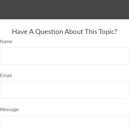
Have A Question About This Topic?
Name
Email
Message