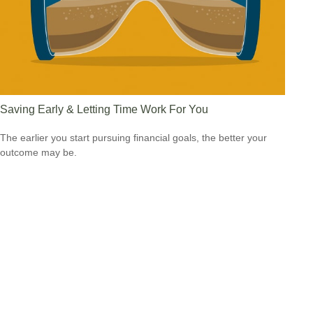
Saving Early & Letting Time Work For You
The earlier you start pursuing financial goals, the better your
outcome may be.