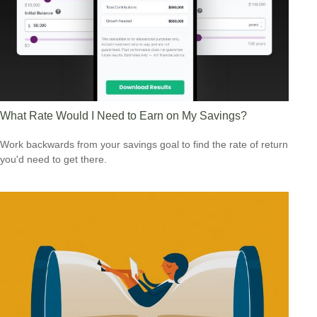
What Rate Would I Need to Earn on My Savings?
Work backwards from your savings goal to find the rate of return
you'd need to get there.