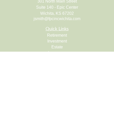
301 North Main Street
Suite 140 - Epic Center
Wichita,
KS
67202
jsmith@fpcincwichita.com
Quick Links
Retirement
Investment
Estate
Insurance
Tax
Money
Lifestyle
Latest Articles
All Videos
All Calculators
Check the background of your financial professional on
FINRA's
BrokerCheck
.