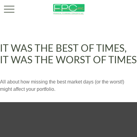
IT WAS THE BEST OF TIMES,
IT WAS THE WORST OF TIMES
All about how missing the best market days (or the worst!)
might affect your portfolio.