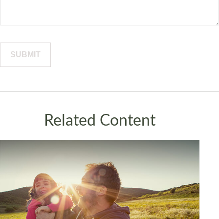
Related Content