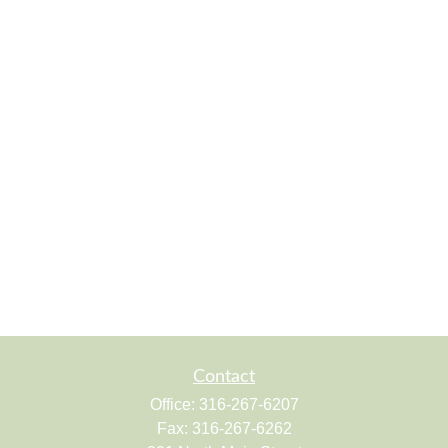
Contact
Office:
316-267-6207
Fax:
316-267-6262