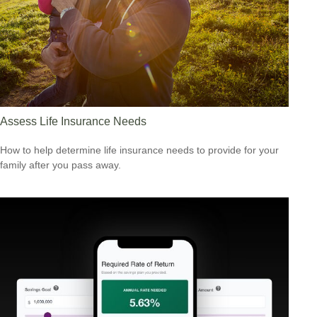
Assess Life Insurance Needs
How to help determine life insurance needs to provide for your
family after you pass away.