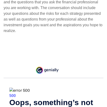
and the questions that you ask the financial professional
you are working with. The conversation should include
your questions about the risks for each strategy presented
as well as questions from your professional about the
investment goals you want and the aspirations you hope to
realize.