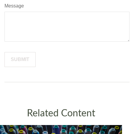
Message
Related Content