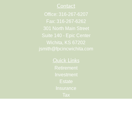
Contact
Office:
316-267-6207
Fax:
316-267-6262
301 North Main Street
Suite 140 - Epic Center
Wichita,
KS
67202
jsmith@fpcincwichita.com
Quick Links
Retirement
Investment
Estate
Insurance
Tax
Money
Lifestyle
Latest Articles
All Videos
All Calculators