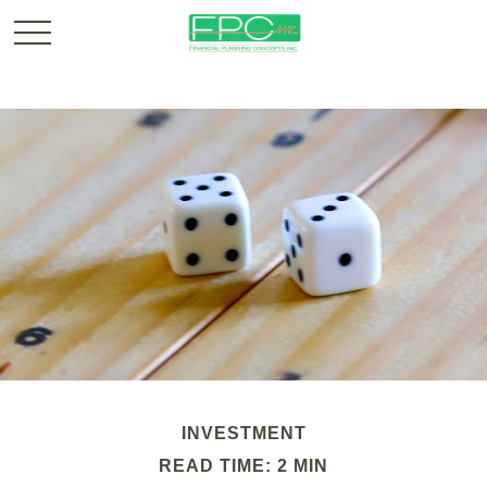
INVESTMENT
READ TIME: 2 MIN