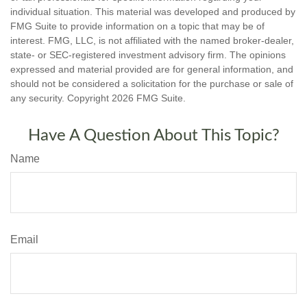
individual situation. This material was developed and produced by
FMG Suite to provide information on a topic that may be of
interest. FMG, LLC, is not affiliated with the named broker-dealer,
state- or SEC-registered investment advisory firm. The opinions
expressed and material provided are for general information, and
should not be considered a solicitation for the purchase or sale of
any security. Copyright
2026 FMG Suite.
Have A Question About This Topic?
Name
Email