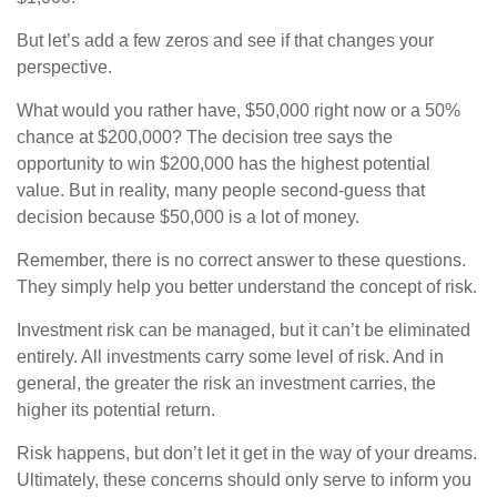
But let’s add a few zeros and see if that changes your
perspective.
What would you rather have, $50,000 right now or a 50%
chance at $200,000? The decision tree says the
opportunity to win $200,000 has the highest potential
value. But in reality, many people second-guess that
decision because $50,000 is a lot of money.
Remember, there is no correct answer to these questions.
They simply help you better understand the concept of risk.
Investment risk can be managed, but it can’t be eliminated
entirely. All investments carry some level of risk. And in
general, the greater the risk an investment carries, the
higher its potential return.
Risk happens, but don’t let it get in the way of your dreams.
Ultimately, these concerns should only serve to inform you