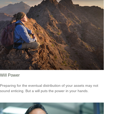
Will Power
Preparing for the eventual distribution of your assets may not
sound enticing. But a will puts the power in your hands.