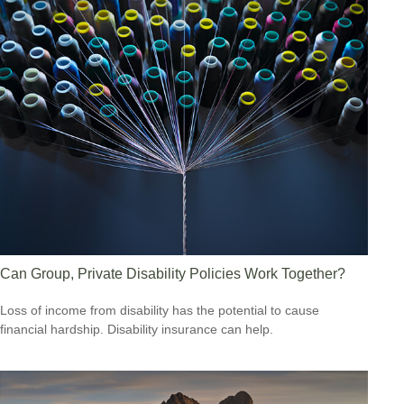
Can Group, Private Disability Policies Work Together?
Loss of income from disability has the potential to cause
financial hardship. Disability insurance can help.