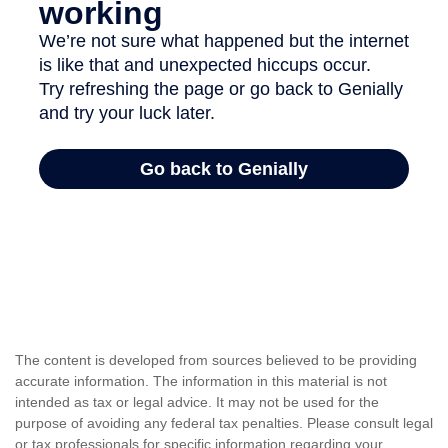
The content is developed from sources believed to be providing
accurate information. The information in this material is not
intended as tax or legal advice. It may not be used for the
purpose of avoiding any federal tax penalties. Please consult legal
or tax professionals for specific information regarding your