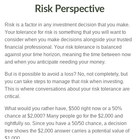
Risk Perspective
Risk is a factor in any investment decision that you make.
Your tolerance for risk is something that you will want to
consider when you make decisions alongside your trusted
financial professional. Your risk tolerance is balanced
against your time horizon, meaning the time between now
and when you anticipate needing your money.
But is it possible to avoid a loss? No, not completely, but
you can take steps to manage that risk when investing.
This is where conversations about your risk tolerance are
critical.
What would you rather have, $500 right now or a 50%
chance at $2,000? Many people go for the $2,000 and
rightfully so. Since you have a 50/50 chance, a decision
tree shows the $2,000 answer carries a potential value of
$1,000.