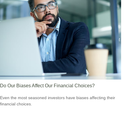
Do Our Biases Affect Our Financial Choices?
Even the most seasoned investors have biases affecting their
financial choices.