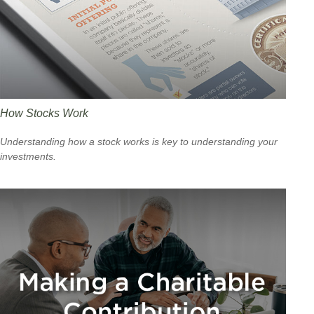
How Stocks Work
Understanding how a stock works is key to understanding your
investments.