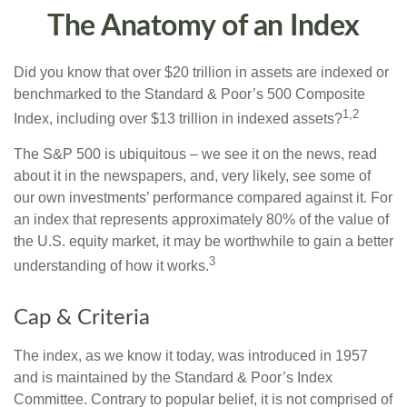
The Anatomy of an Index
Did you know that over $20 trillion in assets are indexed or
benchmarked to the Standard & Poor’s 500 Composite
1,2
Index, including over $13 trillion in indexed assets?
The S&P 500 is ubiquitous – we see it on the news, read
about it in the newspapers, and, very likely, see some of
our own investments’ performance compared against it. For
an index that represents approximately 80% of the value of
the U.S. equity market, it may be worthwhile to gain a better
3
understanding of how it works.
Cap & Criteria
The index, as we know it today, was introduced in 1957
and is maintained by the Standard & Poor’s Index
Committee. Contrary to popular belief, it is not comprised of