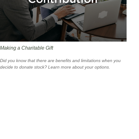
Making a Charitable Gift
Did you know that there are benefits and limitations when you
decide to donate stock? Learn more about your options.