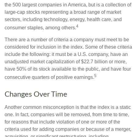
the 500 largest companies in America, but is a collection of
large-cap stocks representing a broad range of market
sectors, including technology, energy, health care, and
4
consumer staples, among others.
There are a number of criteria a company must meet to be
considered for inclusion in the index. Some of these criteria
include the following: it must be a U.S. company, have an
unadjusted market capitalization of $22.7 billion or more,
have 50% of its stock available to the public, and have four
5
consecutive quarters of positive earnings.
Changes Over Time
Another common misconception is that the index is a static
one. In fact, companies will be removed, from time to time,
for reasons that include violation of one or more of the
criteria used for adding companies or because of a merger,
acquisition, or significant restructuring, including