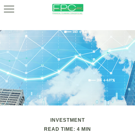
INVESTMENT
READ TIME: 4 MIN