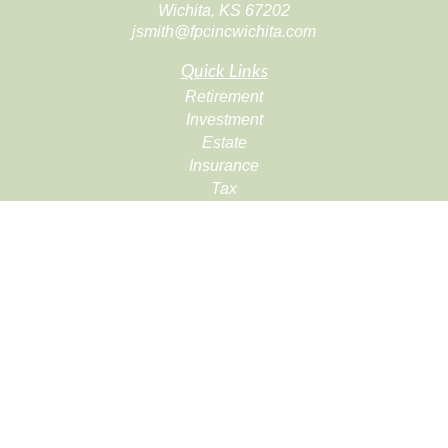
Wichita,
KS
67202
jsmith@fpcincwichita.com
Quick Links
Retirement
Investment
Estate
Insurance
Tax
Money
Lifestyle
Latest Articles
All Videos
All Calculators
Check the background of your financial professional on
FINRA's
BrokerCheck
.
The content is developed from sources believed to be
providing accurate information. The information in this