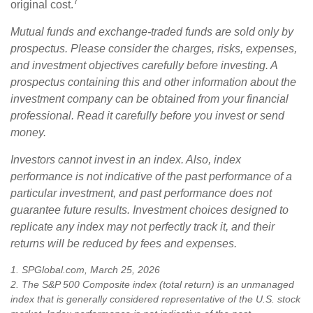
7
original cost.
Mutual funds and exchange-traded funds are sold only by
prospectus. Please consider the charges, risks, expenses,
and investment objectives carefully before investing. A
prospectus containing this and other information about the
investment company can be obtained from your financial
professional. Read it carefully before you invest or send
money.
Investors cannot invest in an index. Also, index
performance is not indicative of the past performance of a
particular investment, and past performance does not
guarantee future results. Investment choices designed to
replicate any index may not perfectly track it, and their
returns will be reduced by fees and expenses.
1. SPGlobal.com, March 25, 2026
2. The S&P 500 Composite index (total return) is an unmanaged
index that is generally considered representative of the U.S. stock