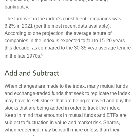
bankruptcy.
The turnover in the index’s constituent companies was
3.2% in 2021 (per the most recent data available).
According to one projection, the average tenure of
companies in the index is expected to fall to 15-20 years
this decade, as compared to the 30-35 year average tenure
6
in the late 1970s.
Add and Subtract
When changes are made to the index, many mutual funds
and exchange-traded funds that seek to replicate the index
may have to sell stocks that are being removed and buy the
stocks that are being added in order to track the index.
Keep in mind that amounts in mutual funds and ETFs are
subject to fluctuation in value and market risk. Shares,
when redeemed, may be worth more or less than their