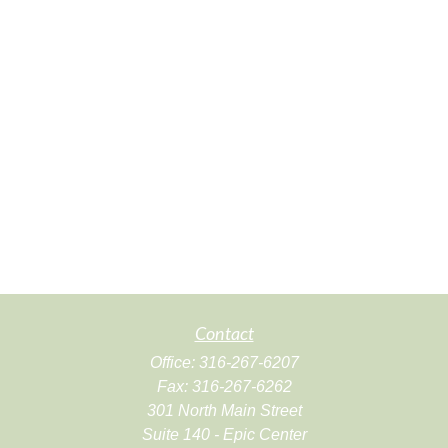
Contact
Office:
316-267-6207
Fax:
316-267-6262
301 North Main Street
Suite 140 - Epic Center