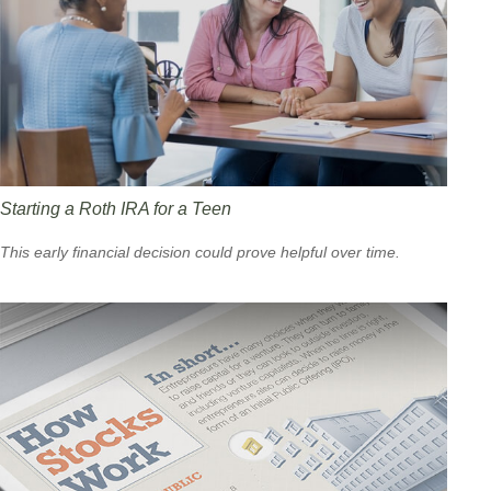
Starting a Roth IRA for a Teen
This early financial decision could prove helpful over time.