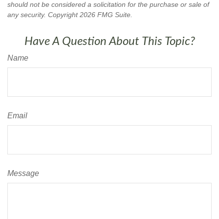
should not be considered a solicitation for the purchase or sale of
any security. Copyright
2026 FMG Suite.
Have A Question About This Topic?
Name
Email
Message