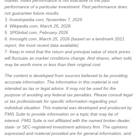
market. Index performance is not indicative of the past
performance of a particular investment. Past performance does
not guarantee future results.
3. Investopedia.com, November 7, 2025
4. Wikipedia.com, March 25, 2026
5. SPGlobal.com, February 2026
6. Innosight.com, March 25, 2026 (based on a landmark 2021
report, the most recent data available)
7. Keep in mind that the return and principal value of stock prices
will fluctuate as market conditions change. And shares, when sold,
may be worth more or less than their original cost.
The content is developed from sources believed to be providing
accurate information. The information in this material is not
intended as tax or legal advice. It may not be used for the
purpose of avoiding any federal tax penalties. Please consult legal
or tax professionals for specific information regarding your
individual situation. This material was developed and produced by
FMG Suite to provide information on a topic that may be of
interest. FMG Suite is not affiliated with the named broker-dealer,
state- or SEC-registered investment advisory firm. The opinions
expressed and material provided are for general information, and