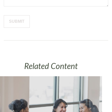
Related Content