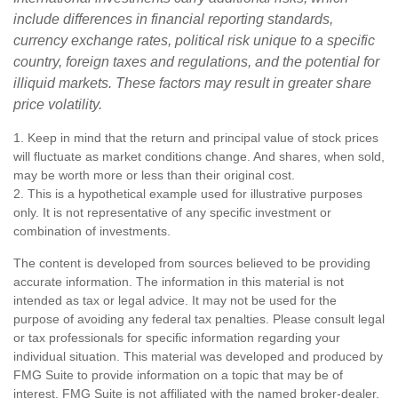
include differences in financial reporting standards,
currency exchange rates, political risk unique to a specific
country, foreign taxes and regulations, and the potential for
illiquid markets. These factors may result in greater share
price volatility.
1. Keep in mind that the return and principal value of stock prices
will fluctuate as market conditions change. And shares, when sold,
may be worth more or less than their original cost.
2. This is a hypothetical example used for illustrative purposes
only. It is not representative of any specific investment or
combination of investments.
The content is developed from sources believed to be providing
accurate information. The information in this material is not
intended as tax or legal advice. It may not be used for the
purpose of avoiding any federal tax penalties. Please consult legal
or tax professionals for specific information regarding your
individual situation. This material was developed and produced by
FMG Suite to provide information on a topic that may be of
interest. FMG Suite is not affiliated with the named broker-dealer,