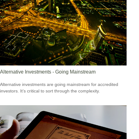
Alternative Investments - Going Mainstream
Alternative investments are going mainstream for accredited
investors. It’s critical to sort through the complexity.