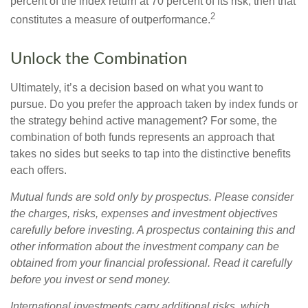
percent of the index return at 70 percent of its risk, then that
2
constitutes a measure of outperformance.
Unlock the Combination
Ultimately, it’s a decision based on what you want to
pursue. Do you prefer the approach taken by index funds or
the strategy behind active management? For some, the
combination of both funds represents an approach that
takes no sides but seeks to tap into the distinctive benefits
each offers.
Mutual funds are sold only by prospectus. Please consider
the charges, risks, expenses and investment objectives
carefully before investing. A prospectus containing this and
other information about the investment company can be
obtained from your financial professional. Read it carefully
before you invest or send money.
International investments carry additional risks, which