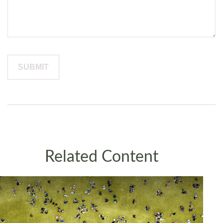
Related Content