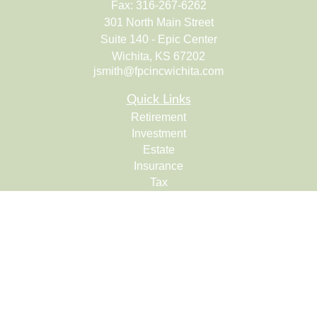
Fax:
316-267-6262
301 North Main Street
Suite 140 - Epic Center
Wichita,
KS
67202
jsmith@fpcincwichita.com
Quick Links
Retirement
Investment
Estate
Insurance
Tax
Money
Lifestyle
Latest Articles
All Videos
All Calculators
Check the background of your financial professional on
FINRA's
BrokerCheck
.