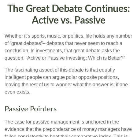
The Great Debate Continues:
Active vs. Passive
Whether it’s sports, music, or politics, life holds any number
of “great debates”– debates that never seem to reach a
conclusion. In investments, that great debate asks the
question, “Active or Passive Investing: Which is Better?”
The fascinating aspect of this debate is that equally
intelligent people can argue polar opposite positions,
leaving the rest of us to wonder what the answer is, if one
even exists.
Passive Pointers
The case for passive management is anchored in the
evidence that the preponderance of money managers have
failed consistently to beat their comparative index. This is