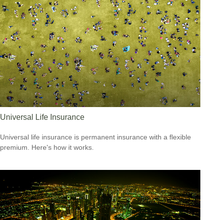
Universal Life Insurance
Universal life insurance is permanent insurance with a flexible
premium. Here's how it works.