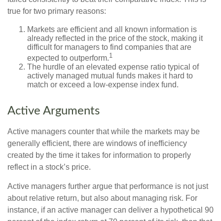
true for two primary reasons:
Markets are efficient and all known information is
already reflected in the price of the stock, making it
difficult for managers to find companies that are
1
expected to outperform.
The hurdle of an elevated expense ratio typical of
actively managed mutual funds makes it hard to
match or exceed a low-expense index fund.
Active Arguments
Active managers counter that while the markets may be
generally efficient, there are windows of inefficiency
created by the time it takes for information to properly
reflect in a stock’s price.
Active managers further argue that performance is not just
about relative return, but also about managing risk. For
instance, if an active manager can deliver a hypothetical 90