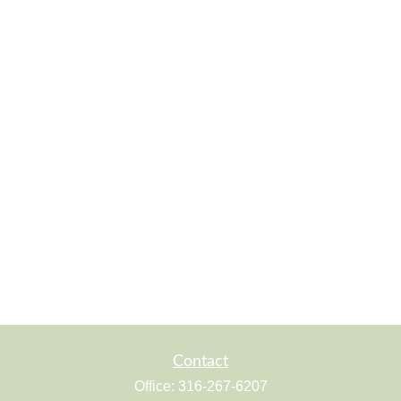
Contact
Office:
316-267-6207