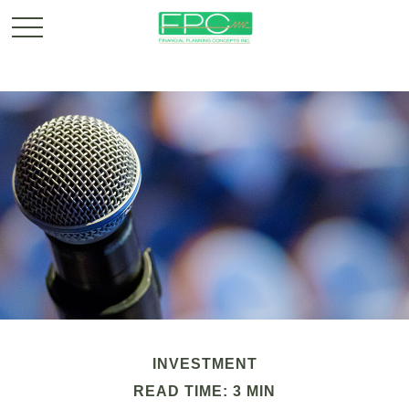
INVESTMENT
READ TIME: 3 MIN