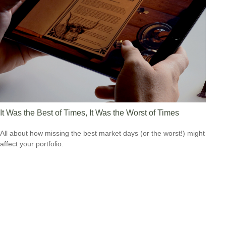
It Was the Best of Times, It Was the Worst of Times
All about how missing the best market days (or the worst!) might
affect your portfolio.