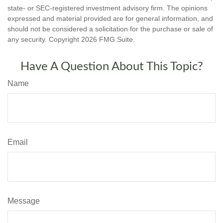
state- or SEC-registered investment advisory firm. The opinions
expressed and material provided are for general information, and
should not be considered a solicitation for the purchase or sale of
any security. Copyright
2026 FMG Suite.
Have A Question About This Topic?
Name
Email
Message