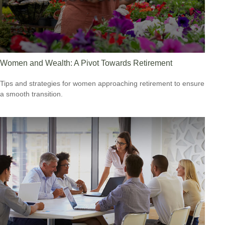
Women and Wealth: A Pivot Towards Retirement
Tips and strategies for women approaching retirement to ensure
a smooth transition.