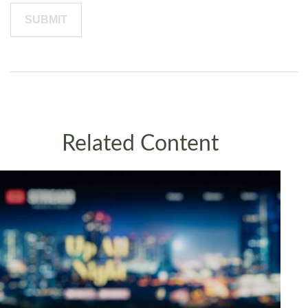
Related Content