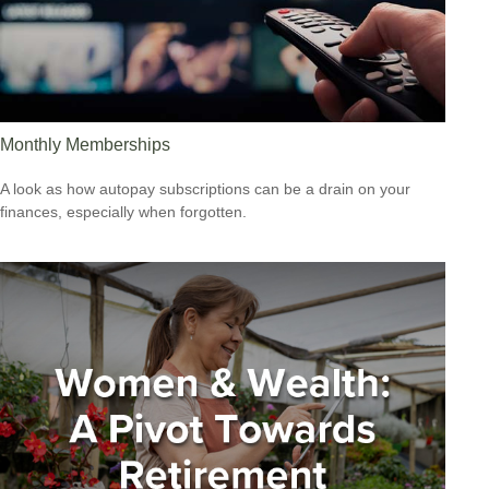
Monthly Memberships
A look as how autopay subscriptions can be a drain on your
finances, especially when forgotten.