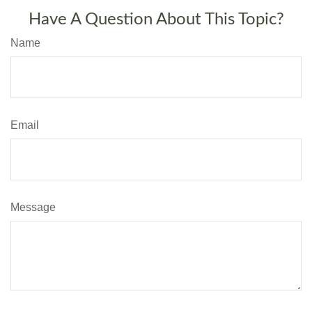
Have A Question About This Topic?
Name
Email
Message