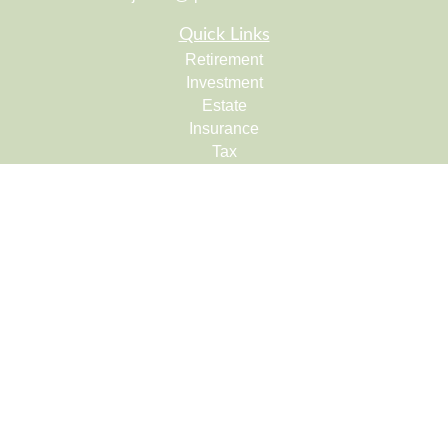
Quick Links
Retirement
Investment
Estate
Insurance
Tax
Money
Lifestyle
Latest Articles
All Videos
All Calculators
Check the background of your financial professional on
FINRA's
BrokerCheck
.
The content is developed from sources believed to be
providing accurate information. The information in this
material is not intended as tax or legal advice. Please
consult legal or tax professionals for specific information