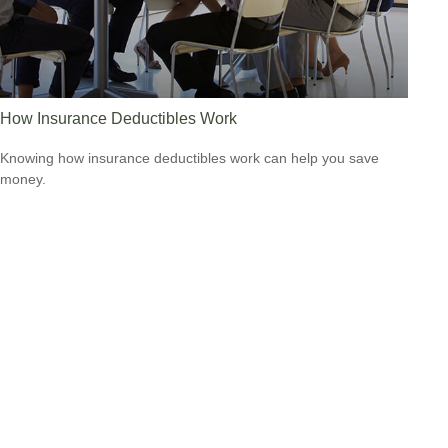
How Insurance Deductibles Work
Knowing how insurance deductibles work can help you save
money.