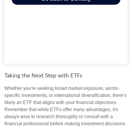
Taking the Next Step with ETFs
Whether you're seeking broad market exposure, sector-
specific investments, or international diversification, there's
likely an ETF that aligns with your financial objectives.
Remember that while ETFs offer many advantages, it's
always wise to research thoroughly or consult with a
financial professional before making investment decisions.