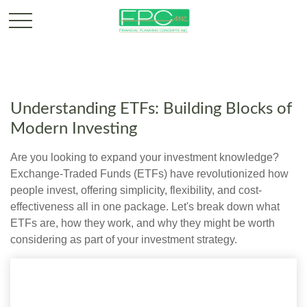
Understanding ETFs: Building Blocks of
Modern Investing
Are you looking to expand your investment knowledge?
Exchange-Traded Funds (ETFs) have revolutionized how
people invest, offering simplicity, flexibility, and cost-
effectiveness all in one package. Let's break down what
ETFs are, how they work, and why they might be worth
considering as part of your investment strategy.