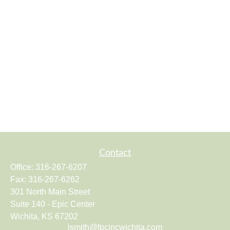
Contact
Office:
316-267-6207
Fax:
316-267-6262
301 North Main Street
Suite 140 - Epic Center
Wichita,
KS
67202
jsmith@fpcincwichita.com