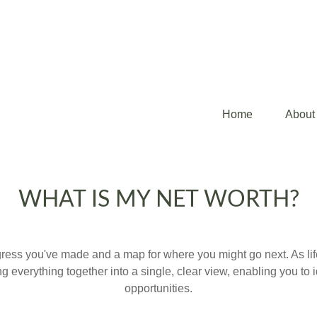
Home
About
WHAT IS MY NET WORTH?
rogress you've made and a map for where you might go next. As 
ng everything together into a single, clear view, enabling you to 
opportunities.