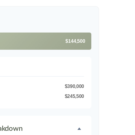
$144,500
$390,000
$245,500
akdown