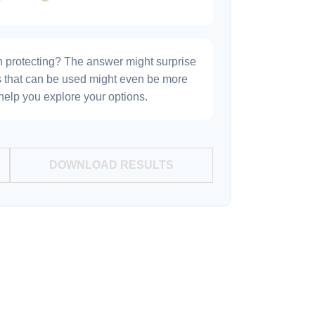
h protecting? The answer might surprise
es that can be used might even be more
elp you explore your options.
DOWNLOAD RESULTS