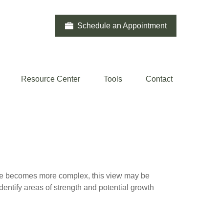
Schedule an Appointment
Resource Center
Tools
Contact
life becomes more complex, this view may be
identify areas of strength and potential growth