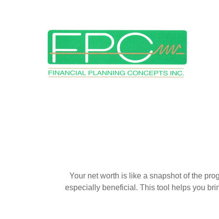
Your net worth is like a snapshot of the p
especially beneficial. This tool helps you bri