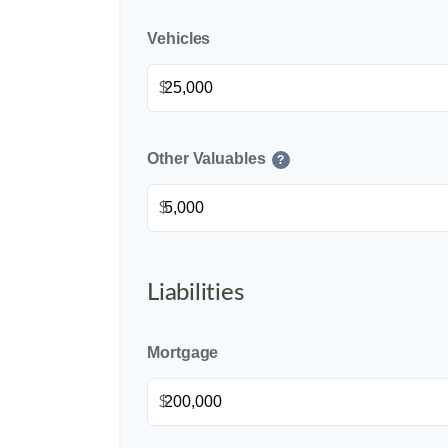
Vehicles
$
Other Valuables
?
$
Liabilities
Mortgage
$