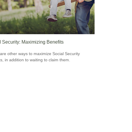
l Security: Maximizing Benefits
are other ways to maximize Social Security
s, in addition to waiting to claim them.