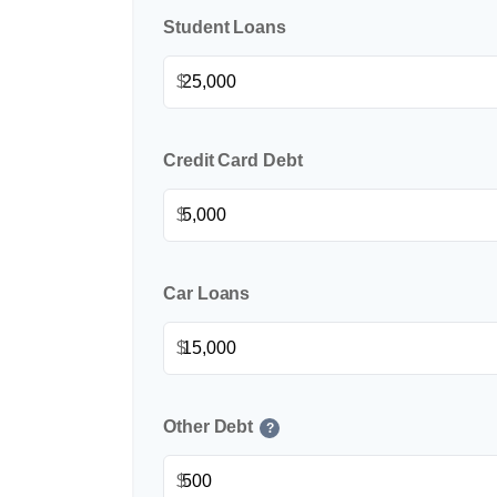
Student Loans
$
Credit Card Debt
$
Car Loans
$
Other Debt
?
$