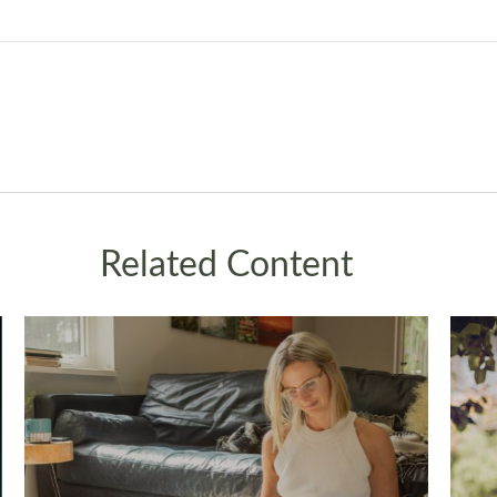
Related Content