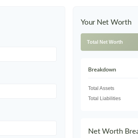
Your Net Worth
Total Net Worth
Breakdown
Total Assets
Total Liabilities
Net Worth Bre