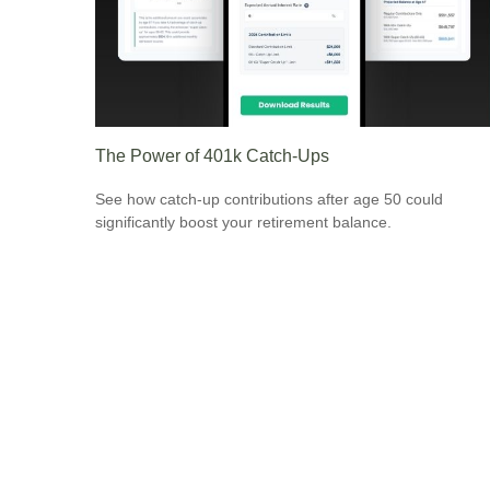
The Power of 401k Catch-Ups
See how catch-up contributions after age 50 could
significantly boost your retirement balance.