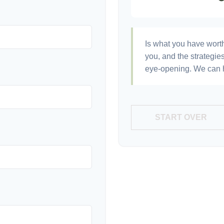
Is what you have wort
you, and the strategi
eye-opening. We can h
START OVER