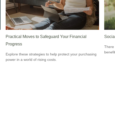
Practical Moves to Safeguard Your Financial
Socia
Progress
There 
benefit
Explore these strategies to help protect your purchasing
power in a world of rising costs.