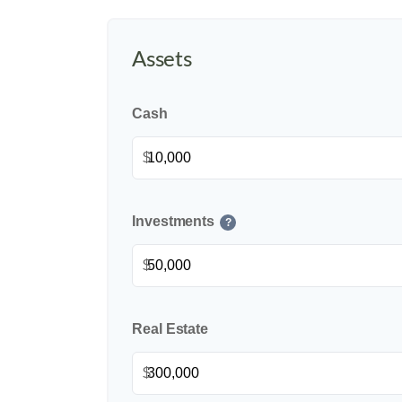
Assets
Cash
$
Investments
?
$
Real Estate
$