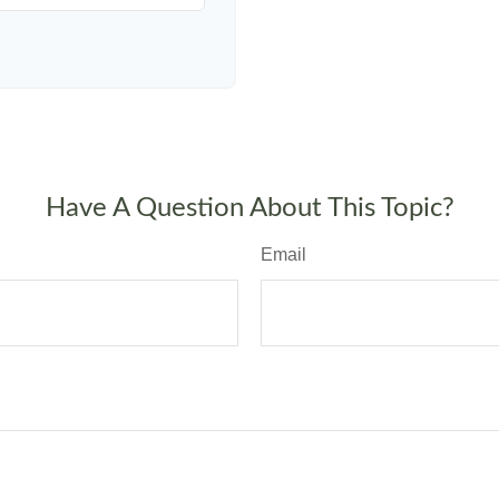
Have A Question About This Topic?
Email