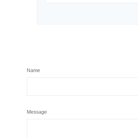
Name
Message