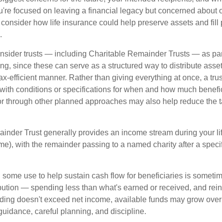
you're focused on leaving a financial legacy but concerned about 
onsider how life insurance could help preserve assets and fill p
.
nsider trusts — including Charitable Remainder Trusts — as part 
ng, since these can serve as a structured way to distribute asse
ax-efficient manner. Rather than giving everything at once, a trus
 with conditions or specifications for when and how much benefic
 or through other planned approaches may also help reduce the 
inder Trust generally provides an income stream during your lif
time), with the remainder passing to a named charity after a speci
some use to help sustain cash flow for beneficiaries is someti
ibution — spending less than what's earned or received, and rein
ending doesn't exceed net income, available funds may grow over 
guidance, careful planning, and discipline.