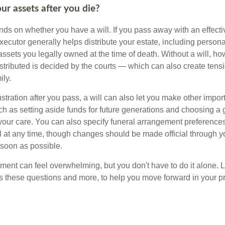
ur assets after you die?
s on whether you have a will. If you pass away with an effectiv
xecutor generally helps distribute your estate, including personal
 assets you legally owned at the time of death. Without a will, 
istributed is decided by the courts — which can also create ten
ily.
tration after you pass, a will can also let you make other impor
h as setting aside funds for future generations and choosing a 
 your care. You can also specify funeral arrangement preferenc
ll at any time, though changes should be made official through y
 soon as possible.
ement can feel overwhelming, but you don't have to do it alone. 
s these questions and more, to help you move forward in your pr