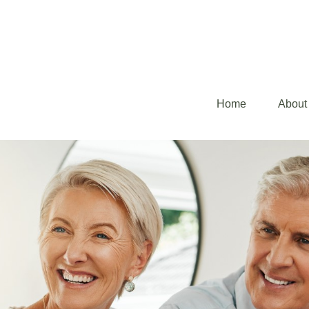
Home
About