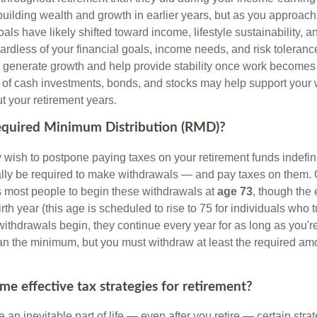
uilding wealth and growth in earlier years, but as you approach
oals have likely shifted toward income, lifestyle sustainability, 
ardless of your financial goals, income needs, and risk toleranc
p generate growth and help provide stability once work becomes 
 of cash investments, bonds, and stocks may help support your
ut your retirement years.
Required Minimum Distribution (RMD)?
ish to postpone paying taxes on your retirement funds indefinite
ually be required to make withdrawals — and pay taxes on them. 
s most people to begin these withdrawals at
age 73
, though the
th year (this age is scheduled to rise to 75 for individuals who t
thdrawals begin, they continue every year for as long as you're
n the minimum, but you must withdraw at least the required amo
me effective tax strategies for retirement?
 an inevitable part of life — even after you retire — certain str