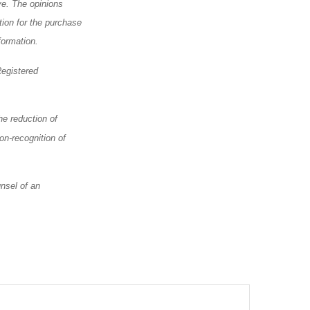
ve. The opinions
tion for the purchase
formation.
Registered
he reduction of
on-recognition of
nsel of an