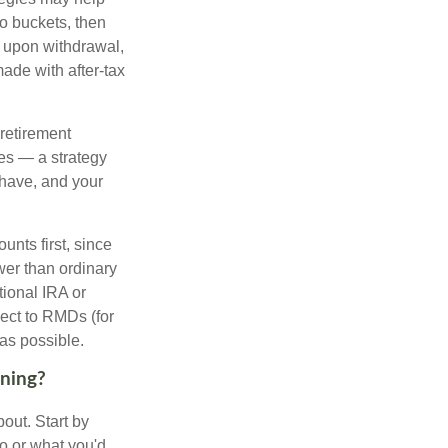
to buckets, then
d upon withdrawal,
ade with after-tax
 retirement
es — a strategy
 have, and your
nts first, since
ower than ordinary
tional IRA or
ject to RMDs (for
as possible.
nning?
out. Start by
ho or what you'd