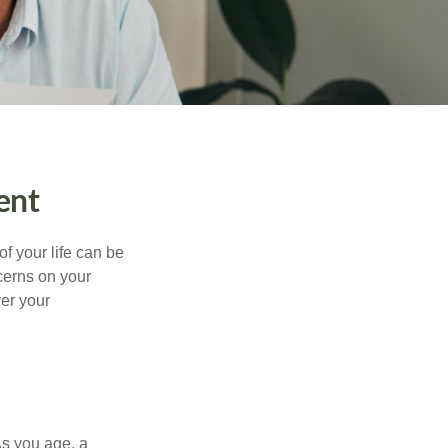
ent
of your life can be
cerns on your
er your
As you age, a