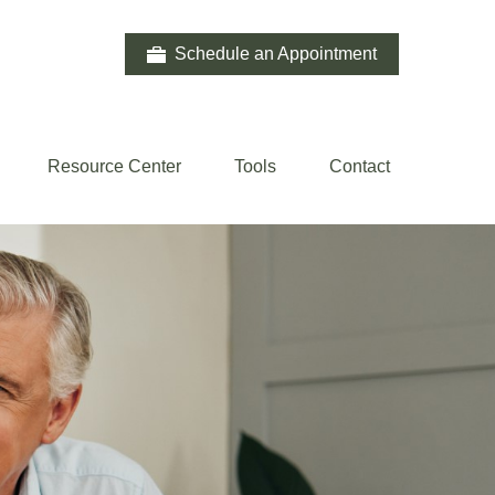
Schedule an Appointment
Resource Center
Tools
Contact