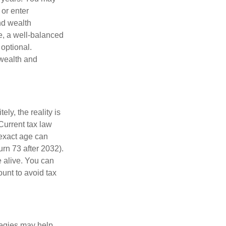
 or enter
and wealth
e, a well-balanced
optional.
 wealth and
ly, the reality is
Current tax law
 exact age can
urn 73 after 2032).
 alive. You can
unt to avoid tax
ategies may help