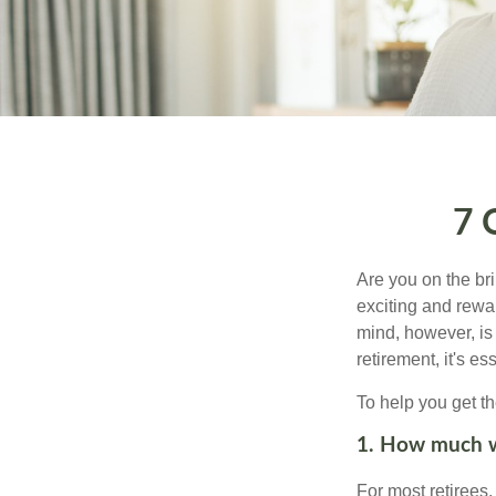
7 
Are you on the bri
exciting and rewar
mind, however, is
retirement, it's e
To help you get th
1. How much wi
For most retirees