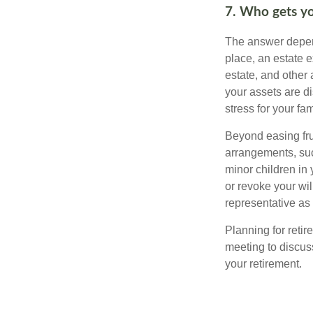
7. Who gets yo
The answer depend
place, an estate e
estate, and other
your assets are d
stress for your fam
Beyond easing frus
arrangements, suc
minor children in
or revoke your wi
representative as
Planning for retir
meeting to discus
your retirement.