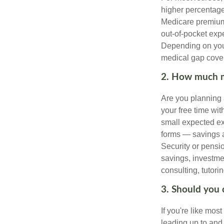
higher percentage
Medicare premiums
out-of-pocket exp
Depending on your
medical gap cove
2. How much m
Are you planning 
your free time wi
small expected ex
forms — savings a
Security or pensio
savings, investme
consulting, tutori
3. Should you 
If you're like mos
leading up to and