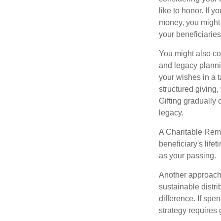
like to honor. If 
money, you might c
your beneficiaries
You might also co
and legacy planni
your wishes in a t
structured giving,
Gifting gradually
legacy.
A Charitable Rema
beneficiary's life
as your passing.
Another approach 
sustainable distr
difference. If sp
strategy requires 