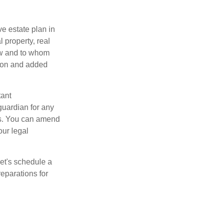
e estate plan in
 property, real
how and to whom
sion and added
tant
guardian for any
es. You can amend
our legal
Let's schedule a
eparations for