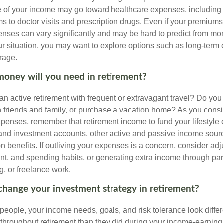
 of your income may go toward healthcare expenses, including
 to doctor visits and prescription drugs. Even if your premiums
enses can vary significantly and may be hard to predict from mo
 situation, you may want to explore options such as long-term 
rage.
oney will you need in retirement?
an active retirement with frequent or extravagant travel? Do you
th friends and family, or purchase a vacation home? As you cons
penses, remember that retirement income to fund your lifestyl
nd investment accounts, other active and passive income sour
n benefits. If outliving your expenses is a concern, consider adj
nt, and spending habits, or generating extra income through par
ng, or freelance work.
change your investment strategy in retirement?
t people, your income needs, goals, and risk tolerance look differ
 throughout retirement than they did during your income-earnin