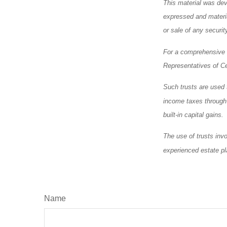
This material was dev
expressed and materia
or sale of any securi
For a comprehensive r
Representatives of Ce
Such trusts are used t
income taxes through a
built-in capital gains.
The use of trusts inv
experienced estate pl
Name