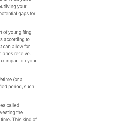
outliving your
otential gaps for
of your gifting
ts according to
t can allow for
iaries receive.
tax impact on your
etime (or a
fied period, such
mes called
vesting the
time. This kind of