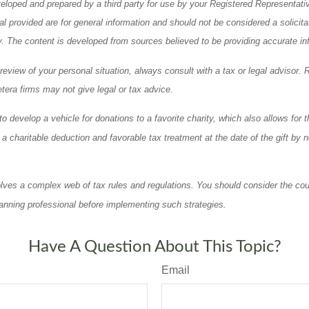
eloped and prepared by a third party for use by your Registered Representati
l provided are for general information and should not be considered a solicita
ty. The content is developed from sources believed to be providing accurate in
eview of your personal situation, always consult with a tax or legal advisor. 
tera firms may not give legal or tax advice.
o develop a vehicle for donations to a favorite charity, which also allows for t
 charitable deduction and favorable tax treatment at the date of the gift by n
olves a complex web of tax rules and regulations. You should consider the cou
anning professional before implementing such strategies.
Have A Question About This Topic?
Email