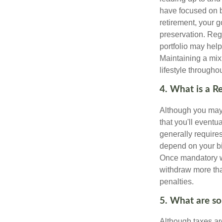
have focused on b
retirement, your g
preservation. Reg
portfolio may hel
Maintaining a mix
lifestyle througho
4. What is a 
Although you may w
that you'll event
generally require
depend on your bir
Once mandatory wi
withdraw more tha
penalties.
5. What are so
Although taxes are