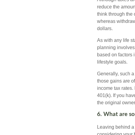
reduce the amount
think through the
whereas withdrawa
dollars.
As with any life s
planning involves
based on factors 
lifestyle goals.
Generally, such a 
those gains are of
income tax rates. 
401(k). If you hav
the original owner
6. What are som
Leaving behind a 
considering your 