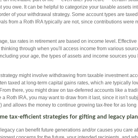
 you owe. It can be helpful to categorize your taxable assets in
 order of your withdrawal strategy. Some account types are taxe
ls from a Roth IRA typically are not, since contributions were m
tage, tax rates in retirement are based on income level. Effective
 thinking through when you'll access income from various sourc
including your age, the types of assets and income sources you
strategy might involve withdrawing from taxable investment accou
ten taxed at long-term capital gains rates, which are typically l
From there, you might draw on tax-deferred accounts like a tradi
e a Roth IRA, you may want to draw from it last, since it isn't sub
) and allows the money to continue growing tax-free for as long 
e tax-efficient strategies for gifting and legacy pla
legacy can benefit future generations and/or causes you care ab
biggest concerns for the future, your intended recipients, and w