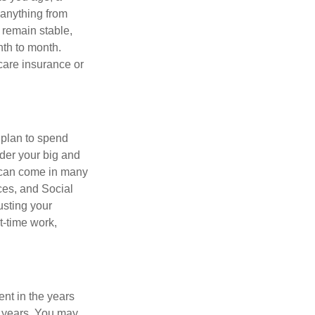
 anything from
 remain stable,
nth to month.
care insurance or
 plan to spend
ider your big and
e can come in many
ces, and Social
usting your
t-time work,
ent in the years
g years. You may