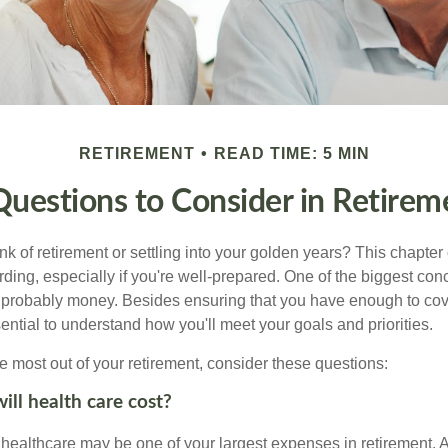
RETIREMENT
READ TIME: 5 MIN
Questions to Consider in Retirem
nk of retirement or settling into your golden years? This chapter 
ding, especially if you're well-prepared. One of the biggest con
 probably money. Besides ensuring that you have enough to cov
ssential to understand how you'll meet your goals and priorities.
e most out of your retirement, consider these questions:
ll health care cost?
, healthcare may be one of your largest expenses in retirement. 