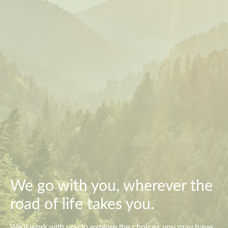
We go with you, wherever the
road of life takes you.
We'll work with you to explore the choices you may have