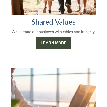
Shared Values
We operate our business with ethics and integrity.
LEARN MORE