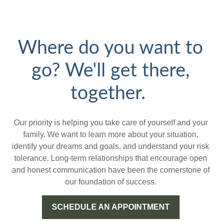
Where do you want to
go? We'll get there,
together.
Our priority is helping you take care of yourself and your
family. We want to learn more about your situation,
identify your dreams and goals, and understand your risk
tolerance. Long-term relationships that encourage open
and honest communication have been the cornerstone of
our foundation of success.
SCHEDULE AN APPOINTMENT