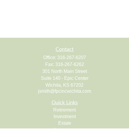
Contact
Office:
316-267-6207
Fax:
316-267-6262
301 North Main Street
Suite 140 - Epic Center
Wichita,
KS
67202
jsmith@fpcincwichita.com
Quick Links
Retirement
Investment
Estate