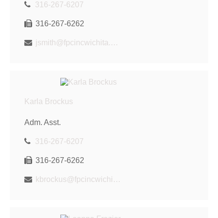
316-267-6207
316-267-6262
jsmith@fpcincwichita.com
Karla Brockus
Adm. Asst.
316-267-6207
316-267-6262
kbrockus@fpcincwichita.com