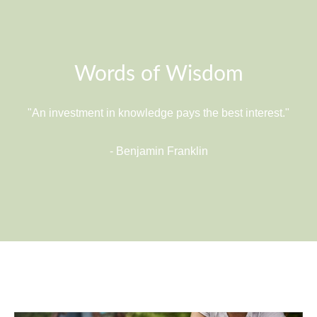
Words of Wisdom
"An investment in knowledge pays the best interest."
- Benjamin Franklin