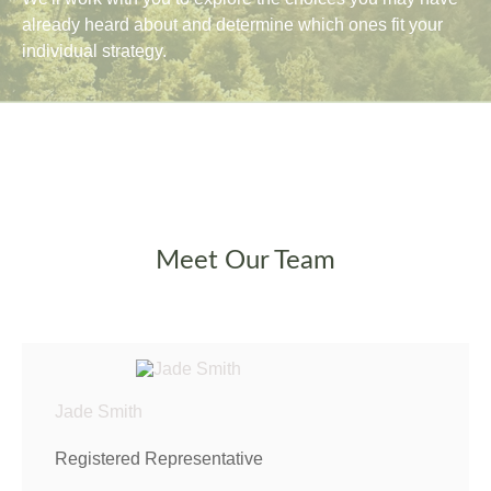
already heard about and determine which ones fit your
individual strategy.
Meet Our Team
Jade Smith
Registered Representative