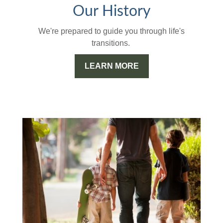
Our History
We're prepared to guide you through life's
transitions.
LEARN MORE