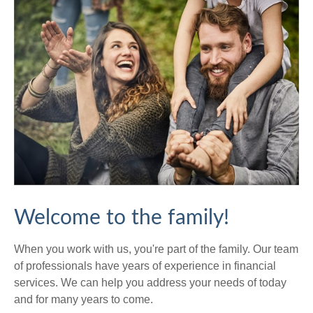
Welcome to the family!
When you work with us, you're part of the family. Our team
of professionals have years of experience in financial
services. We can help you address your needs of today
and for many years to come.