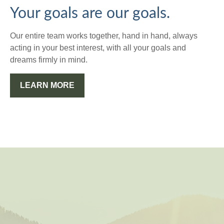
Your goals are our goals.
Our entire team works together, hand in hand, always
acting in your best interest, with all your goals and
dreams firmly in mind.
LEARN MORE