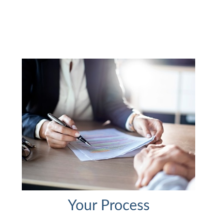
Your Process