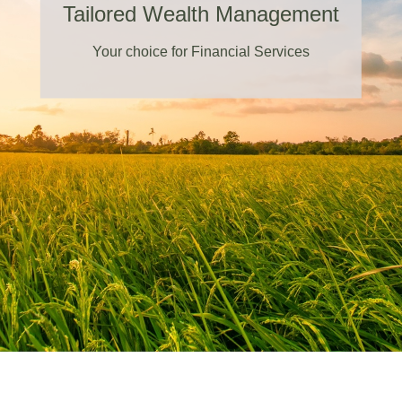
Tailored Wealth Management
Your choice for Financial Services