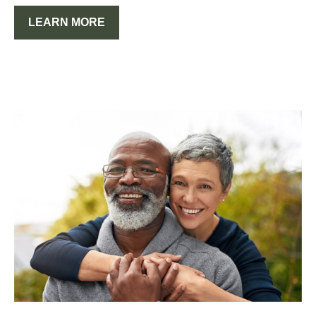
LEARN MORE