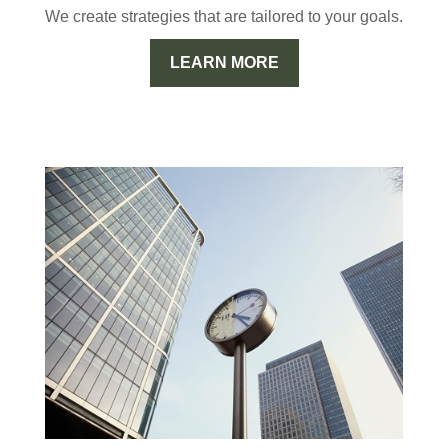
We create strategies that are tailored to your goals.
LEARN MORE