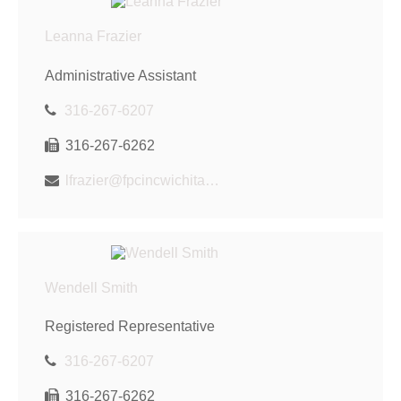
Leanna Frazier
Administrative Assistant
316-267-6207
316-267-6262
lfrazier@fpcincwichita.com
Wendell Smith
Registered Representative
316-267-6207
316-267-6262