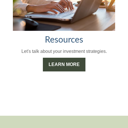
Resources
Let's talk about your investment strategies.
LEARN MORE