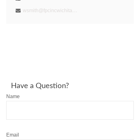
wsmith@fpcincwichita.com
Have a Question?
Name
Email