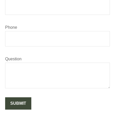
Phone
Question
SUBMIT