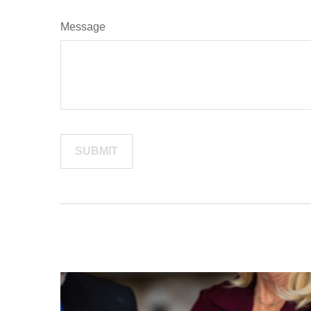
Message