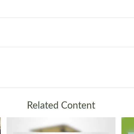
Related Content