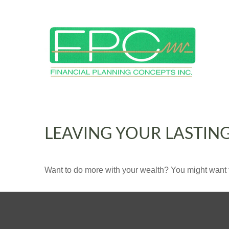
LEAVING YOUR LASTIN
Want to do more with your wealth? You might want t