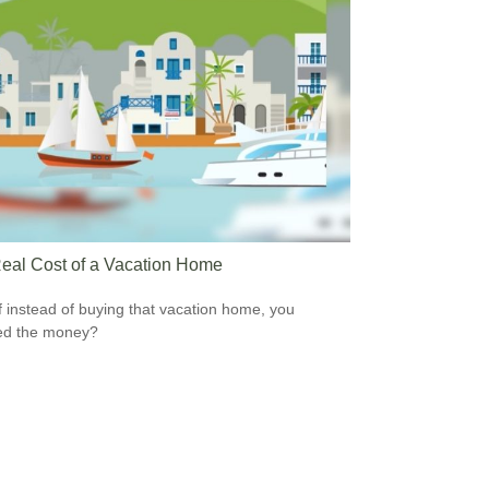
eal Cost of a Vacation Home
f instead of buying that vacation home, you
ed the money?