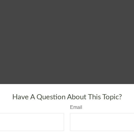
Have A Question About This Topic?
Email