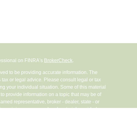
fessional on FINRA's
BrokerCheck
.
ved to be providing accurate information. The
s tax or legal advice. Please consult legal or tax
ng your individual situation. Some of this material
 provide information on a topic that may be of
named representative, broker - dealer, state - or
The opinions expressed and material provided are
nsidered a solicitation for the purchase or sale of