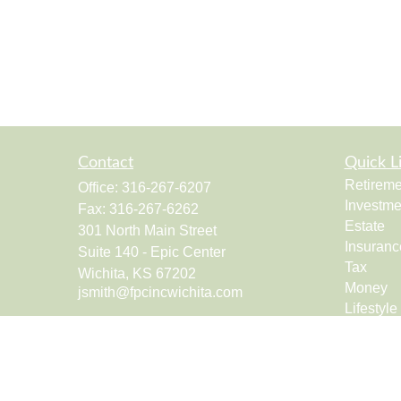
Contact
Quick L
Retireme
Office:
316-267-6207
Investme
Fax:
316-267-6262
Estate
301 North Main Street
Insuranc
Suite 140 - Epic Center
Tax
Wichita,
KS
67202
Money
jsmith@fpcincwichita.com
Lifestyle
Latest Ar
All Vide
All Calcu