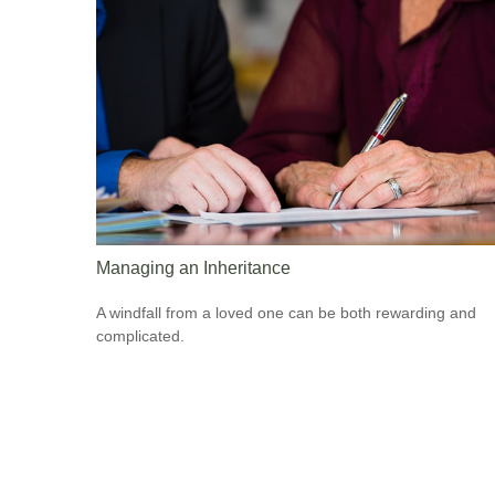
Managing an Inheritance
A windfall from a loved one can be both rewarding and
complicated.