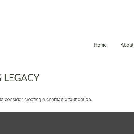
Home
About
G LEGACY
o consider creating a charitable foundation.