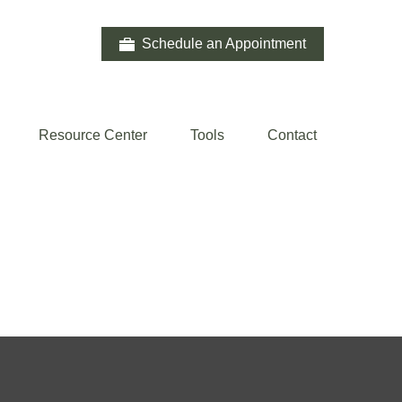
Schedule an Appointment
Resource Center
Tools
Contact