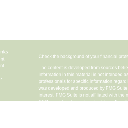
inks
Check the background of your financial pro
nt
nt
The content is developed from sources belie
information in this material is not intended a
e
professionals for specific information regardi
was developed and produced by FMG Suite to
interest. FMG Suite is not affiliated with the 
SEC - registered investment advisory firm. 
ticles
for general information, and should not be co
os
any security.
lators
Copyright 2026 FMG Suite.