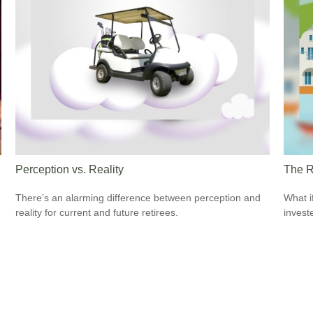
Perception vs. Reality
The R
There’s an alarming difference between perception and
What i
reality for current and future retirees.
invest