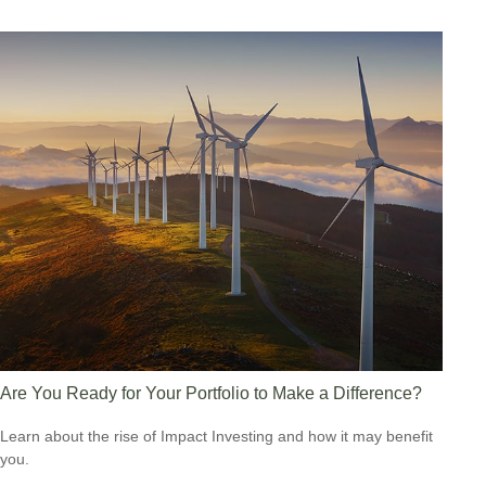
Are You Ready for Your Portfolio to Make a Difference?
Learn about the rise of Impact Investing and how it may benefit
you.