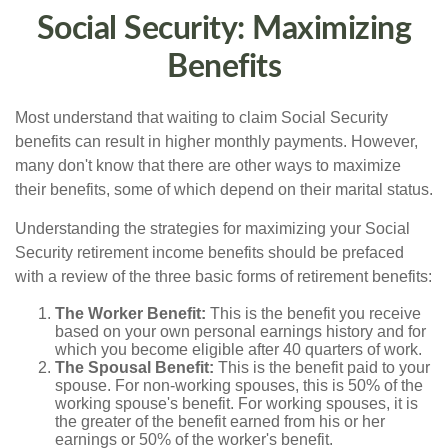
Social Security: Maximizing
Benefits
Most understand that waiting to claim Social Security
benefits can result in higher monthly payments. However,
many don't know that there are other ways to maximize
their benefits, some of which depend on their marital status.
Understanding the strategies for maximizing your Social
Security retirement income benefits should be prefaced
with a review of the three basic forms of retirement benefits:
The Worker Benefit:
This is the benefit you receive
based on your own personal earnings history and for
which you become eligible after 40 quarters of work.
The Spousal Benefit:
This is the benefit paid to your
spouse. For non-working spouses, this is 50% of the
working spouse's benefit. For working spouses, it is
the greater of the benefit earned from his or her
earnings or 50% of the worker's benefit.