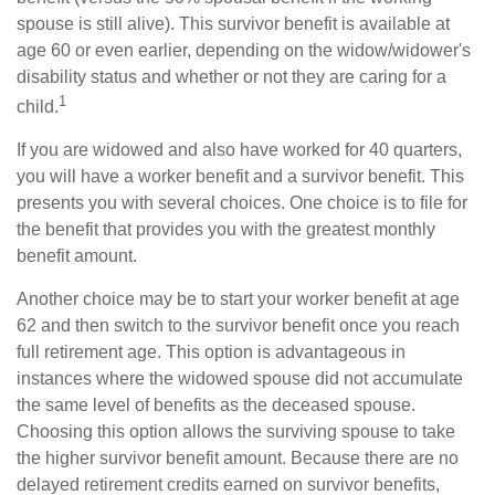
spouse is still alive). This survivor benefit is available at
age 60 or even earlier, depending on the widow/widower's
disability status and whether or not they are caring for a
1
child.
If you are widowed and also have worked for 40 quarters,
you will have a worker benefit and a survivor benefit. This
presents you with several choices. One choice is to file for
the benefit that provides you with the greatest monthly
benefit amount.
Another choice may be to start your worker benefit at age
62 and then switch to the survivor benefit once you reach
full retirement age. This option is advantageous in
instances where the widowed spouse did not accumulate
the same level of benefits as the deceased spouse.
Choosing this option allows the surviving spouse to take
the higher survivor benefit amount. Because there are no
delayed retirement credits earned on survivor benefits,