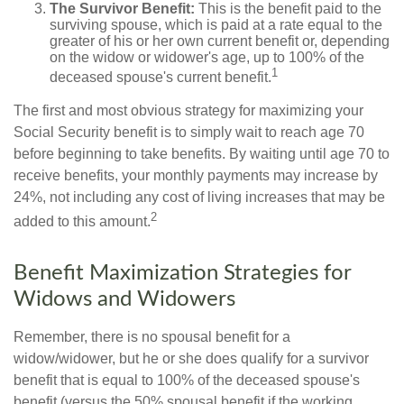
The Survivor Benefit:
This is the benefit paid to the
surviving spouse, which is paid at a rate equal to the
greater of his or her own current benefit or, depending
on the widow or widower's age, up to 100% of the
1
deceased spouse's current benefit.
The first and most obvious strategy for maximizing your
Social Security benefit is to simply wait to reach age 70
before beginning to take benefits. By waiting until age 70 to
receive benefits, your monthly payments may increase by
24%, not including any cost of living increases that may be
2
added to this amount.
Benefit Maximization Strategies for
Widows and Widowers
Remember, there is no spousal benefit for a
widow/widower, but he or she does qualify for a survivor
benefit that is equal to 100% of the deceased spouse's
benefit (versus the 50% spousal benefit if the working