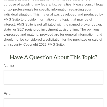
purpose of avoiding any federal tax penalties. Please consult legal
or tax professionals for specific information regarding your
individual situation. This material was developed and produced by
FMG Suite to provide information on a topic that may be of
interest. FMG Suite is not affiliated with the named broker-dealer,
state- or SEC-registered investment advisory firm. The opinions
expressed and material provided are for general information, and
should not be considered a solicitation for the purchase or sale of
any security. Copyright
2026 FMG Suite.
Have A Question About This Topic?
Name
Email