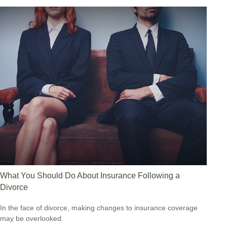
What You Should Do About Insurance Following a
Divorce
In the face of divorce, making changes to insurance coverage
may be overlooked.