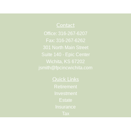
Contact
Office:
316-267-6207
Fax:
316-267-6262
301 North Main Street
Suite 140 - Epic Center
Wichita,
KS
67202
jsmith@fpcincwichita.com
Quick Links
Retirement
Investment
Estate
Insurance
Tax
Money
Lifestyle