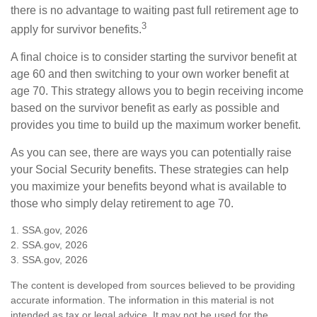
there is no advantage to waiting past full retirement age to
3
apply for survivor benefits.
A final choice is to consider starting the survivor benefit at
age 60 and then switching to your own worker benefit at
age 70. This strategy allows you to begin receiving income
based on the survivor benefit as early as possible and
provides you time to build up the maximum worker benefit.
As you can see, there are ways you can potentially raise
your Social Security benefits. These strategies can help
you maximize your benefits beyond what is available to
those who simply delay retirement to age 70.
1. SSA.gov, 2026
2. SSA.gov, 2026
3. SSA.gov, 2026
The content is developed from sources believed to be providing
accurate information. The information in this material is not
intended as tax or legal advice. It may not be used for the