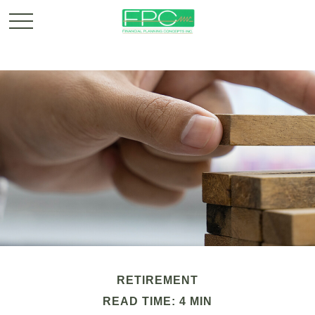
RETIREMENT
READ TIME: 4 MIN