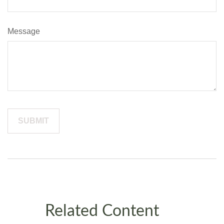
Message
Related Content