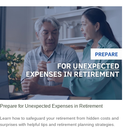
Prepare for Unexpected Expenses in Retirement
Learn how to safeguard your retirement from hidden costs and
surprises with helpful tips and retirement planning strategies.