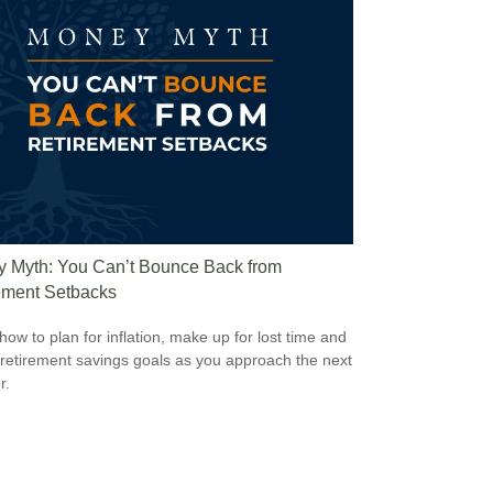
 Myth: You Can’t Bounce Back from
ement Setbacks
how to plan for inflation, make up for lost time and
 retirement savings goals as you approach the next
r.