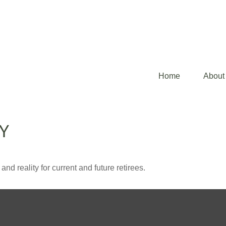
Home
About
TY
d reality for current and future retirees.