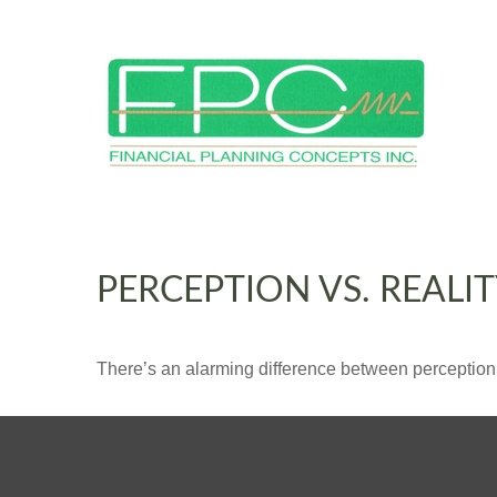
PERCEPTION VS. REALI
There’s an alarming difference between perception an