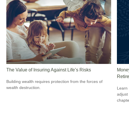
The Value of Insuring Against Life’s Risks
Money
Retir
Building wealth requires protection from the forces of
wealth destruction.
Learn 
adjust
chapte