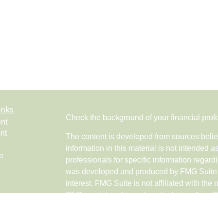
inks
Check the background of your financial pro
nt
nt
The content is developed from sources belie
information in this material is not intended a
e
professionals for specific information regardi
was developed and produced by FMG Suite to
interest. FMG Suite is not affiliated with the 
SEC - registered investment advisory firm. 
ticles
for general information, and should not be co
os