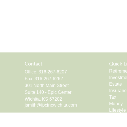
Contact
Quick L
Retireme
Office:
316-267-6207
Investme
Fax:
316-267-6262
Estate
301 North Main Street
Insuranc
Suite 140 - Epic Center
Tax
Wichita,
KS
67202
Money
jsmith@fpcincwichita.com
Lifestyle
Latest Ar
All Vide