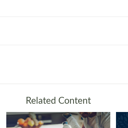
Related Content