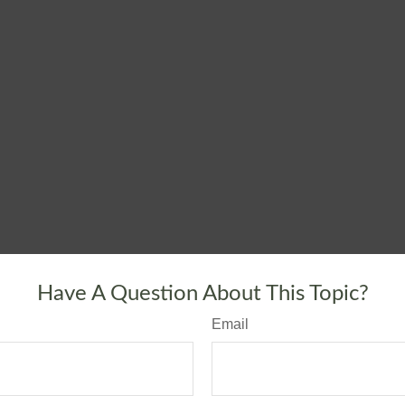
Have A Question About This Topic?
Email