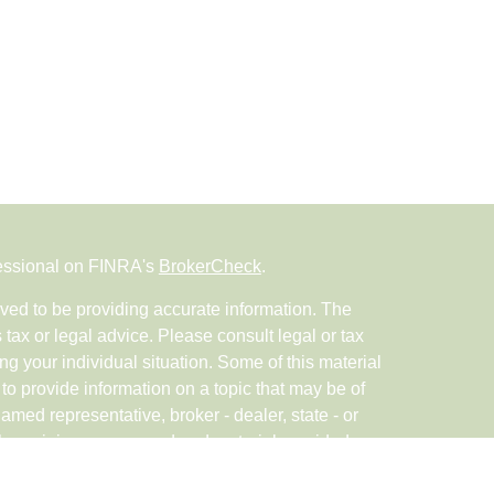
fessional on FINRA's
BrokerCheck
.
ved to be providing accurate information. The
s tax or legal advice. Please consult legal or tax
ng your individual situation. Some of this material
 provide information on a topic that may be of
named representative, broker - dealer, state - or
The opinions expressed and material provided are
nsidered a solicitation for the purchase or sale of