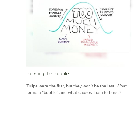
Bursting the Bubble
Tulips were the first, but they won’t be the last. What
forms a “bubble” and what causes them to burst?