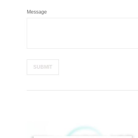
Message