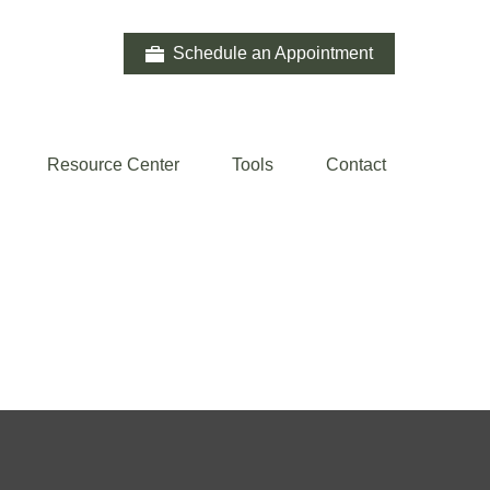
Schedule an Appointment
Resource Center
Tools
Contact