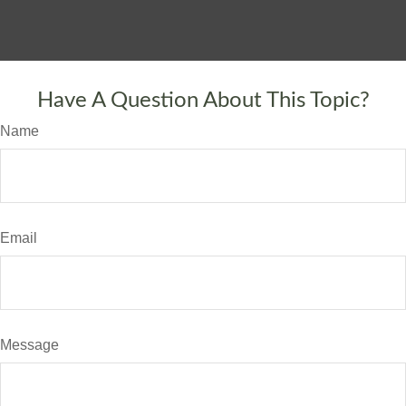
Have A Question About This Topic?
Name
Email
Message