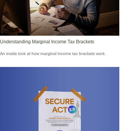
Understanding Marginal Income Tax Brackets
An inside look at how marginal income tax brackets work.