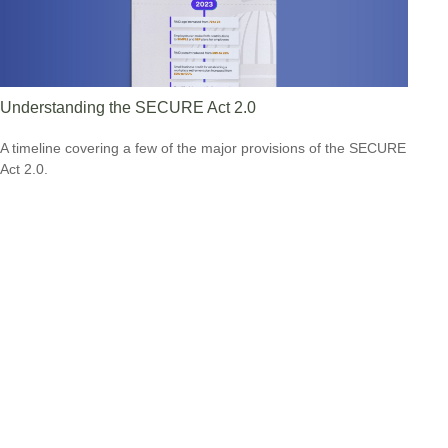
Understanding the SECURE Act 2.0
A timeline covering a few of the major provisions of the SECURE
Act 2.0.