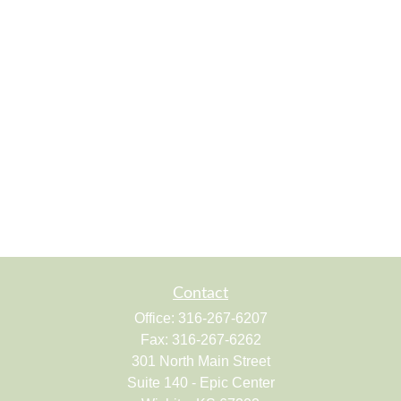
Contact
Office:
316-267-6207
Fax:
316-267-6262
301 North Main Street
Suite 140 - Epic Center