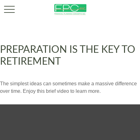
PREPARATION IS THE KEY TO
RETIREMENT
The simplest ideas can sometimes make a massive difference
over time. Enjoy this brief video to learn more.