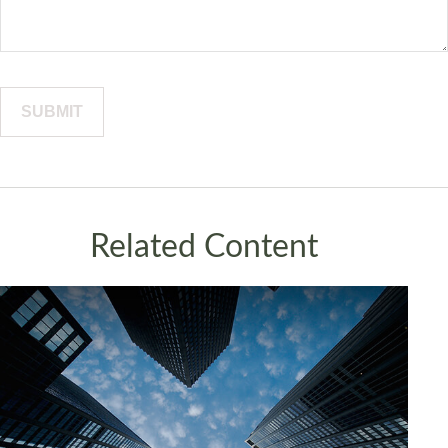
Related Content