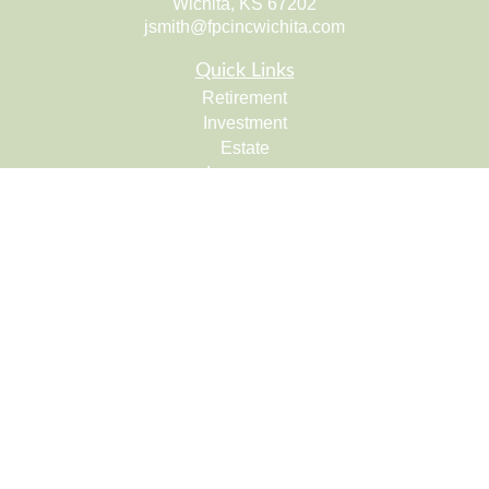
Wichita,
KS
67202
jsmith@fpcincwichita.com
Quick Links
Retirement
Investment
Estate
Insurance
Tax
Money
Lifestyle
Latest Articles
All Videos
All Calculators
Check the background of your financial professional on
FINRA's
BrokerCheck
.
The content is developed from sources believed to be
providing accurate information. The information in this