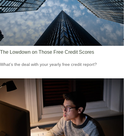
The Lowdown on Those Free Credit Scores
What’s the deal with your yearly free credit report?