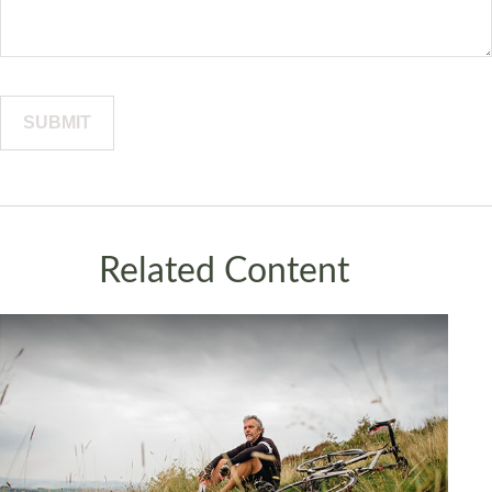
Related Content