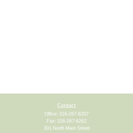
Contact
Office:
316-267-6207
Fax:
316-267-6262
301 North Main Street