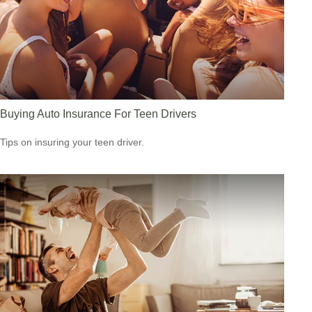
Buying Auto Insurance For Teen Drivers
Tips on insuring your teen driver.