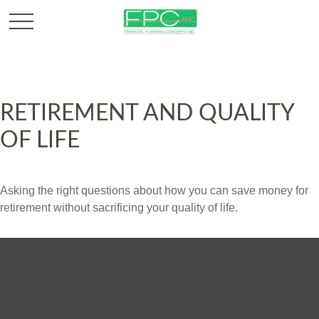
RETIREMENT AND QUALITY
OF LIFE
Asking the right questions about how you can save money for
retirement without sacrificing your quality of life.