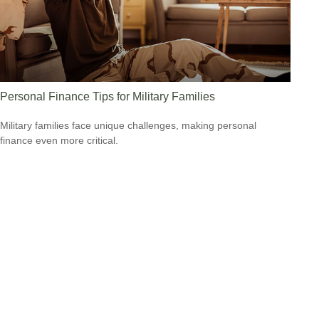
Personal Finance Tips for Military Families
Military families face unique challenges, making personal
finance even more critical.