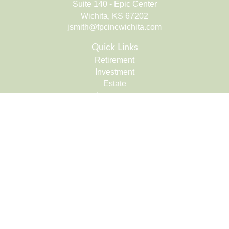
Suite 140 - Epic Center
Wichita,
KS
67202
jsmith@fpcincwichita.com
Quick Links
Retirement
Investment
Estate
Insurance
Tax
Money
Lifestyle
Latest Articles
All Videos
All Calculators
Check the background of your financial professional on
FINRA's
BrokerCheck
.
The content is developed from sources believed to be