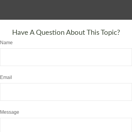
Have A Question About This Topic?
Name
Email
Message