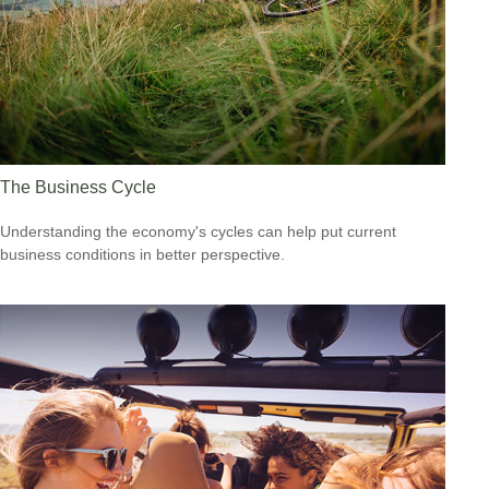
The Business Cycle
Understanding the economy's cycles can help put current
business conditions in better perspective.