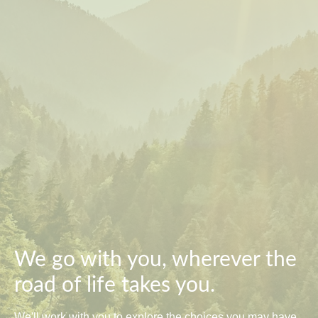
We go with you, wherever the
road of life takes you.
We'll work with you to explore the choices you may have