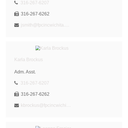
316-267-6207
316-267-6262
jsmith@fpcincwichita.com
Karla Brockus
Adm. Asst.
316-267-6207
316-267-6262
kbrockus@fpcincwichita.com