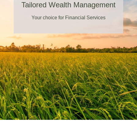
Tailored Wealth Management
Your choice for Financial Services