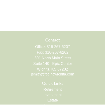
Contact
Office:
316-267-6207
Fax:
316-267-6262
301 North Main Street
Suite 140 - Epic Center
Wichita,
KS
67202
jsmith@fpcincwichita.com
Quick Links
Retirement
Investment
Estate