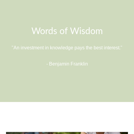
Words of Wisdom
"An investment in knowledge pays the best interest."
- Benjamin Franklin