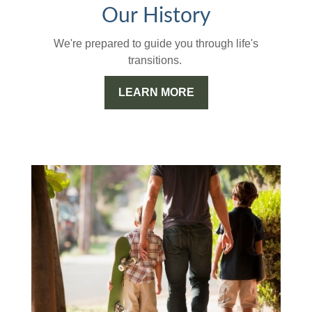
Our History
We're prepared to guide you through life's
transitions.
LEARN MORE