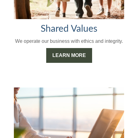
Shared Values
We operate our business with ethics and integrity.
LEARN MORE