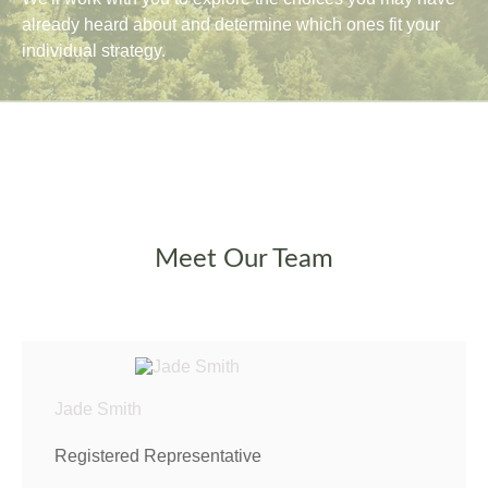
already heard about and determine which ones fit your
individual strategy.
Meet Our Team
Jade Smith
Registered Representative