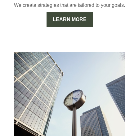
We create strategies that are tailored to your goals.
LEARN MORE