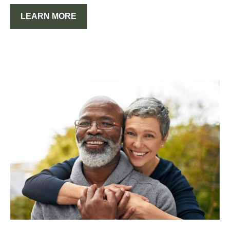
LEARN MORE