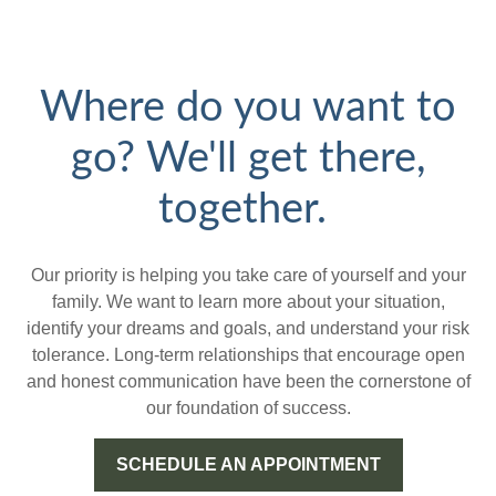
Where do you want to
go? We'll get there,
together.
Our priority is helping you take care of yourself and your
family. We want to learn more about your situation,
identify your dreams and goals, and understand your risk
tolerance. Long-term relationships that encourage open
and honest communication have been the cornerstone of
our foundation of success.
SCHEDULE AN APPOINTMENT