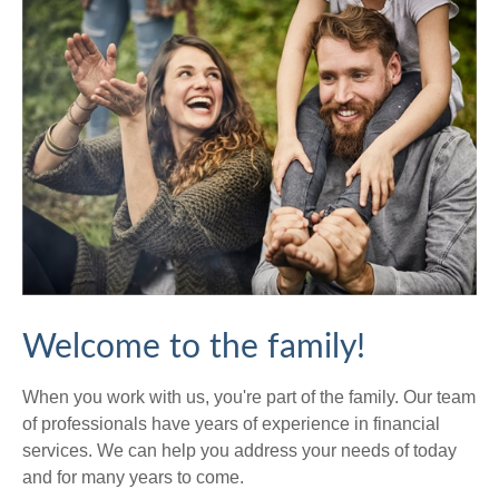
Welcome to the family!
When you work with us, you're part of the family. Our team
of professionals have years of experience in financial
services. We can help you address your needs of today
and for many years to come.