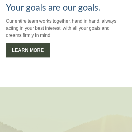
Your goals are our goals.
Our entire team works together, hand in hand, always
acting in your best interest, with all your goals and
dreams firmly in mind.
LEARN MORE