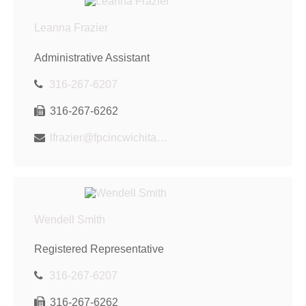
Leanna Frazier
Administrative Assistant
316-267-6207
316-267-6262
lfrazier@fpcincwichita.com
Wendell Smith
Registered Representative
316-267-6207
316-267-6262