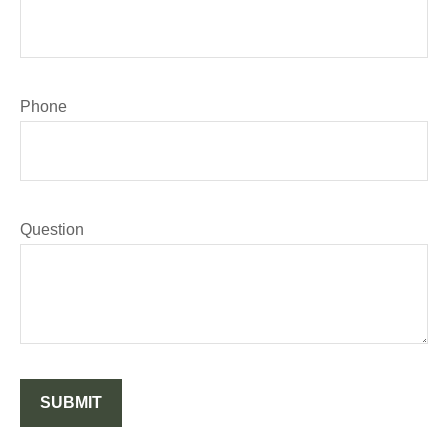
Phone
Question
SUBMIT