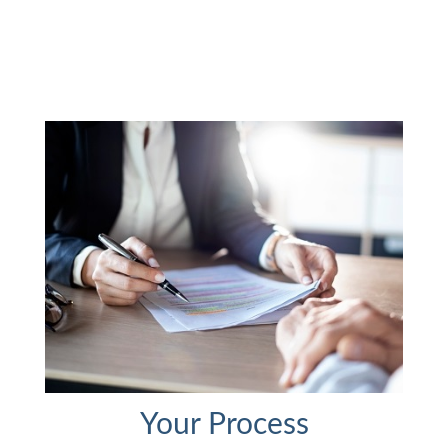
Your Process