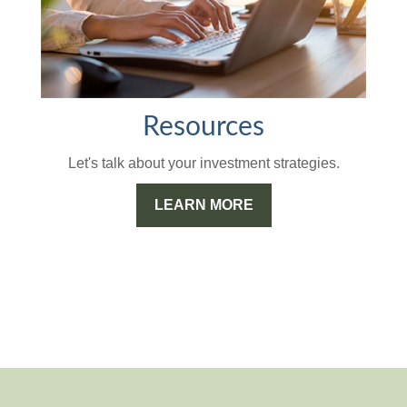
Resources
Let's talk about your investment strategies.
LEARN MORE