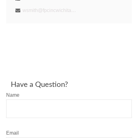
wsmith@fpcincwichita.com
Have a Question?
Name
Email