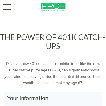
THE POWER OF 401K CATCH-
UPS
Discover how 401(k) catch-up contributions, like the new
"super catch-up" for ages 60-63, can significantly boost
your retirement savings. See the potential difference these
contributions could make by age 67.
Your Information