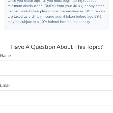
Once you reach age 73, you must begin taking required
minimum distributions (RMDs) from your 401(k) or any other
defined contribution plan in most circumstances. Withdrawals
are taxed as ordinary income and, if taken before age 59½,
may be subject to a 10% federal income tax penalty.
Have A Question About This Topic?
Name
Email