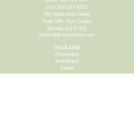
Fax:
316-267-6262
301 North Main Street
Suite 140 - Epic Center
Wichita,
KS
67202
jsmith@fpcincwichita.com
Quick Links
Retirement
Investment
Estate
Insurance
Tax
Money
Lifestyle
Latest Articles
All Videos
All Calculators
Check the background of your financial professional on