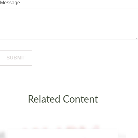
Message
Related Content