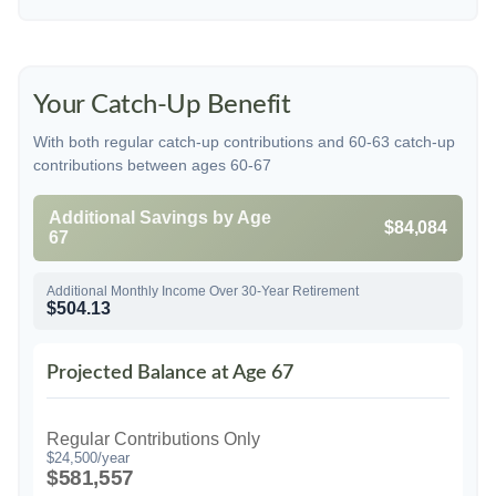
Your Catch-Up Benefit
With both regular catch-up contributions and 60-63 catch-up
contributions between ages 60-67
Additional Savings by Age
$84,084
67
Additional Monthly Income Over 30-Year Retirement
$504.13
Projected Balance at Age 67
Regular Contributions Only
$24,500/year
$581,557