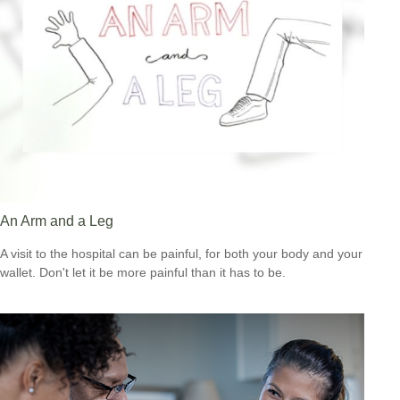
An Arm and a Leg
A visit to the hospital can be painful, for both your body and your
wallet. Don't let it be more painful than it has to be.