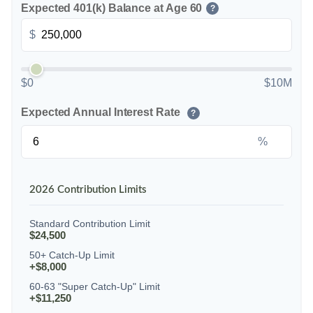
Expected 401(k) Balance at Age 60
?
$
$0
$10M
Expected Annual Interest Rate
?
%
2026 Contribution Limits
Standard Contribution Limit
$24,500
50+ Catch-Up Limit
+$8,000
60-63 "Super Catch-Up" Limit
+$11,250