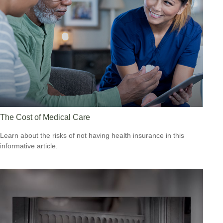
The Cost of Medical Care
Learn about the risks of not having health insurance in this
informative article.