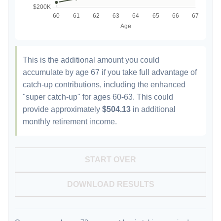
This is the additional amount you could
accumulate by age 67 if you take full advantage of
catch-up contributions, including the enhanced
"super catch-up" for ages 60-63. This could
provide approximately
$504.13
in additional
monthly retirement income.
START OVER
DOWNLOAD RESULTS