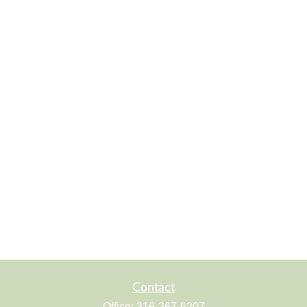
Contact
Office:
316-267-6207