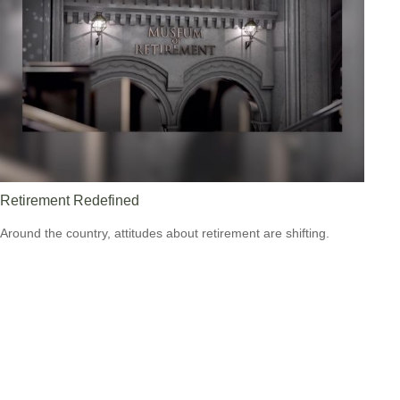
Retirement Redefined
Around the country, attitudes about retirement are shifting.