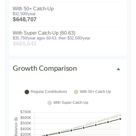
With 50+ Catch-Up
$32,500/year
$648,707
With Super Catch-Up (60-63)
$35,750/year ages 60-63, then $32,500/year
$665,641
Growth Comparison