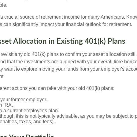
ble.
s a crucial source of retirement income for many Americans. Kn
s can significantly impact your financial outlook for retirement.
sset Allocation in Existing 401(k) Plans
 revisit any old 401(k) plans to confirm your asset allocation stil
nd that the investments are aligned with your overall time horiz
y want to explore moving your funds from your employer's accou
nt.
ferent actions you can take with your old 401(k) plans:
 your former employer.
an IRA.
 to a current employer's plan.
(though this is not typically advisable, as you may be subject to 
penalties, taxes, and fees).