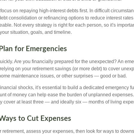
 focus on repaying high-interest debts first. In difficult circumst
debt consolidation or refinancing options to reduce interest rat
le. Not every strategy is right for each person, so it's important
 your situation, goals, and timeline.
 Plan for Emergencies
uickly. Are you financially prepared for the unexpected? An em
f relying on your retirement savings (or more debt) to cover une
s, home maintenance issues, or other surprises — good or bad.
inancial shocks, it's essential to build a dedicated emergency f
unt of money can help ease the burden of unplanned expenses
ly cover at least three — and ideally six — months of living exp
 Ways to Cut Expenses
r retirement, assess your expenses, then look for ways to downs