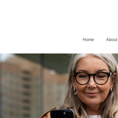
Home
About