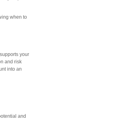
owing when to
l supports your
on and risk
nt into an
potential and