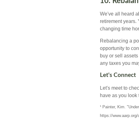
10. Rebalan
We've all heard ab
retirement years. 
changing time hori
Rebalancing a por
opportunity to co
buy or sell assets
any taxes you may
Let's Connect
Let's meet to che
have as you look 
¹ Painter, Kim. "Und
https://www.aarp.org/c