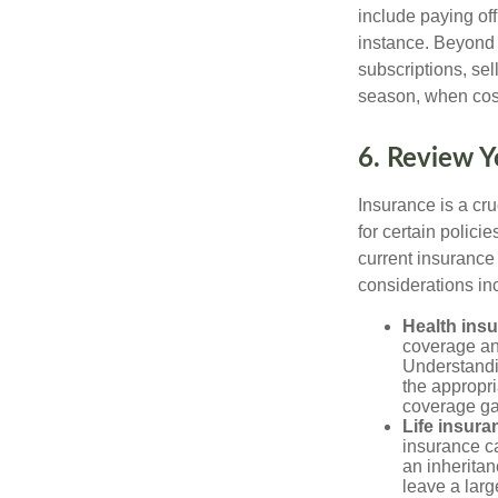
include paying of
instance. Beyond 
subscriptions, sel
season, when cost
6. Review Y
Insurance is a cr
for certain polic
current insurance
considerations in
Health ins
coverage and
Understandin
the appropr
coverage ga
Life insura
insurance ca
an inheritan
leave a larg