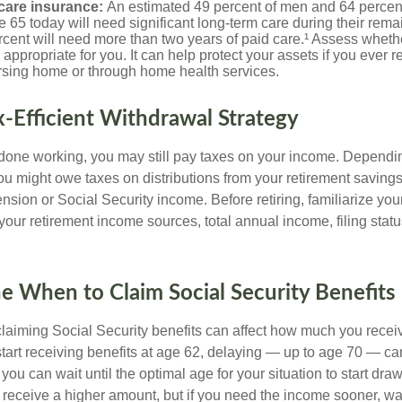
care insurance:
An estimated 49 percent of men and 64 perce
 65 today will need significant long-term care during their rema
cent will need more than two years of paid care.¹ Assess wheth
 appropriate for you. It can help protect your assets if you ever 
ursing home or through home health services.
ax-Efficient Withdrawal Strategy
 done working, you may still pay taxes on your income. Dependi
you might owe taxes on distributions from your retirement saving
nsion or Social Security income. Before retiring, familiarize your
 your retirement income sources, total annual income, filing statu
e When to Claim Social Security Benefits
aiming Social Security benefits can affect how much you recei
 start receiving benefits at age 62, delaying — up to age 70 — c
f you can wait until the optimal age for your situation to start dra
 receive a higher amount, but if you need the income sooner, wa