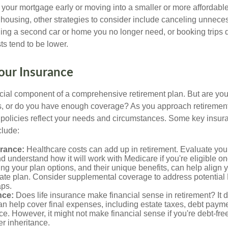
f your mortgage early or moving into a smaller or more affordabl
housing, other strategies to consider include canceling unnece
ling a second car or home you no longer need, or booking trips d
s tend to be lower.
our Insurance
ucial component of a comprehensive retirement plan. But are yo
ies, or do you have enough coverage? As you approach retiremen
 policies reflect your needs and circumstances. Some key insur
clude:
urance:
Healthcare costs can add up in retirement. Evaluate you
 understand how it will work with Medicare if you're eligible on
g your plan options, and their unique benefits, can help align 
iate plan. Consider supplemental coverage to address potential
ps.
nce:
Does life insurance make financial sense in retirement? It 
n help cover final expenses, including estate taxes, debt paym
ce. However, it might not make financial sense if you're debt-free
er inheritance.