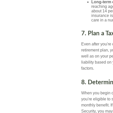
Long-term 
reaching age
about 14 per
insurance is
care in a n
7. Plan a T
Even after you're
retirement plan, 
well as on your pe
liability based on
factors.
8. Determin
When you begin cl
you're eligible to
monthly benefit. I
Security, you may