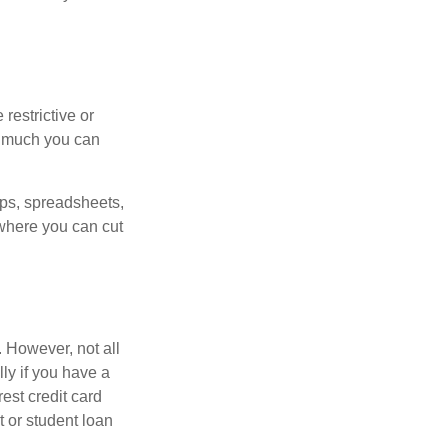
estrictive or
w much you can
pps, spreadsheets,
where you can cut
 However, not all
ly if you have a
est credit card
 or student loan