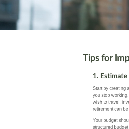
Tips for Im
1. Estimate
Start by creating
you stop working.
wish to travel, in
retirement can be 
Your budget should
structured budget