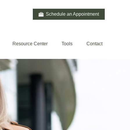
Schedule an Appointment
Resource Center
Tools
Contact