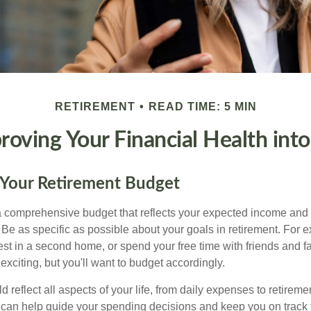
RETIREMENT
READ TIME: 5 MIN
proving Your Financial Health int
 Your Retirement Budget
 a comprehensive budget that reflects your expected income and
 Be as specific as possible about your goals in retirement. For 
vest in a second home, or spend your free time with friends and f
exciting, but you'll want to budget accordingly.
 reflect all aspects of your life, from daily expenses to retireme
 can help guide your spending decisions and keep you on track f