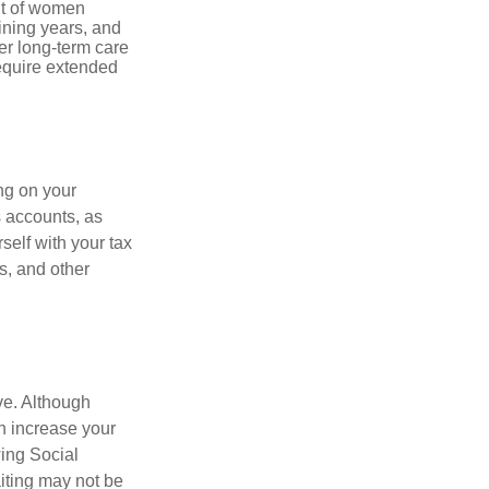
nt of women
ining years, and
er long-term care
require extended
ng on your
s accounts, as
self with your tax
s, and other
ve. Although
an increase your
wing Social
iting may not be