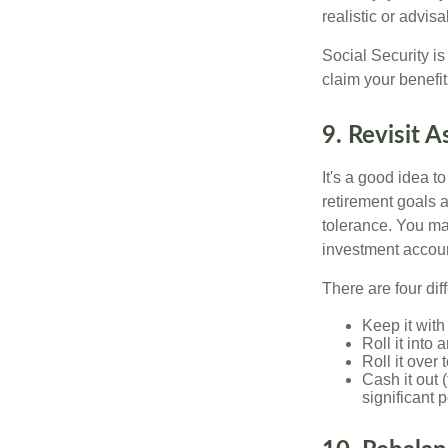
realistic or advisa
Social Security i
claim your benefit
9. Revisit A
It's a good idea to
retirement goals a
tolerance. You ma
investment accou
There are four dif
Keep it with
Roll it into 
Roll it over
Cash it out 
significant 