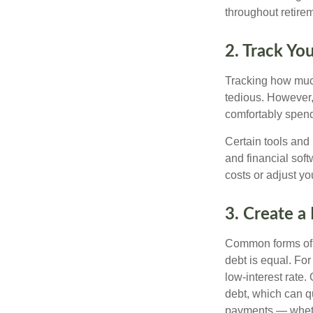
throughout retire
2. Track Yo
Tracking how much
tedious. However,
comfortably spen
Certain tools and
and financial sof
costs or adjust yo
3. Create a
Common forms of d
debt is equal. Fo
low-interest rate
debt, which can q
payments — whethe