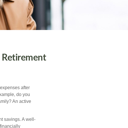
o Retirement
 expenses after
example, do you
amily? An active
nt savings. A well-
inancially