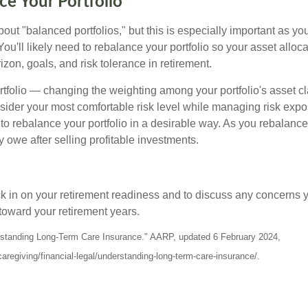
ce Your Portfolio
out "balanced portfolios," but this is especially important as yo
You'll likely need to rebalance your portfolio so your asset alloca
zon, goals, and risk tolerance in retirement.
tfolio — changing the weighting among your portfolio's asset c
nsider your most comfortable risk level while managing risk exp
 to rebalance your portfolio in a desirable way. As you rebalanc
 owe after selling profitable investments.
ck in on your retirement readiness and to discuss any concerns 
toward your retirement years.
erstanding Long-Term Care Insurance." AARP, updated 6 February 2024,
aregiving/financial-legal/understanding-long-term-care-insurance/.