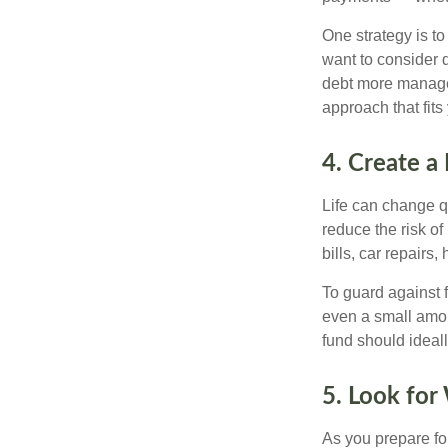
One strategy is to
want to consider 
debt more manageab
approach that fits
4. Create a
Life can change q
reduce the risk o
bills, car repair
To guard against f
even a small amo
fund should ideal
5. Look for
As you prepare fo