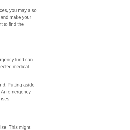
ances, you may also
es and make your
 to find the
ergency fund can
xpected medical
und. Putting aside
. An emergency
enses.
ize. This might