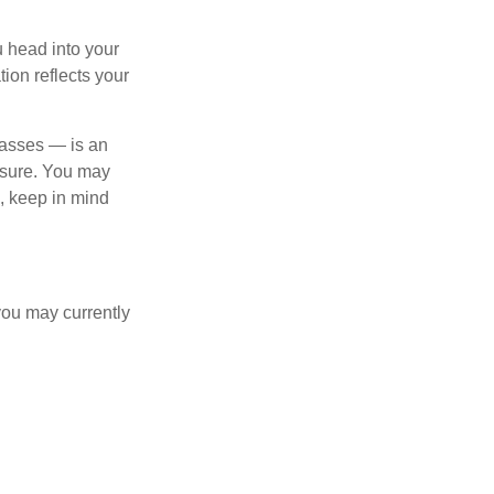
u head into your
tion reflects your
lasses — is an
osure. You may
e, keep in mind
you may currently