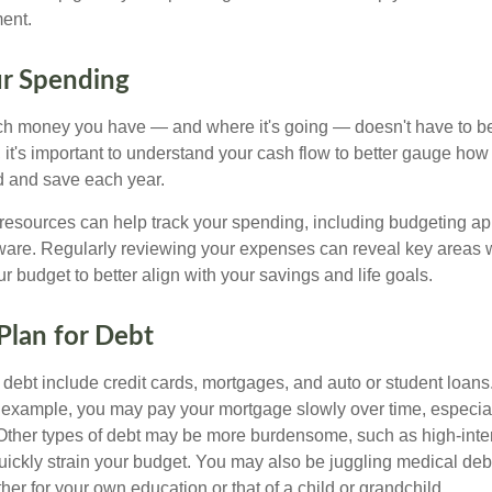
ment.
ur Spending
 money you have — and where it's going — doesn't have to be r
 it's important to understand your cash flow to better gauge ho
d and save each year.
 resources can help track your spending, including budgeting a
tware. Regularly reviewing your expenses can reveal key areas 
ur budget to better align with your savings and life goals.
 Plan for Debt
ebt include credit cards, mortgages, and auto or student loans.
r example, you may pay your mortgage slowly over time, especial
. Other types of debt may be more burdensome, such as high-inter
uickly strain your budget. You may also be juggling medical debt
r for your own education or that of a child or grandchild.