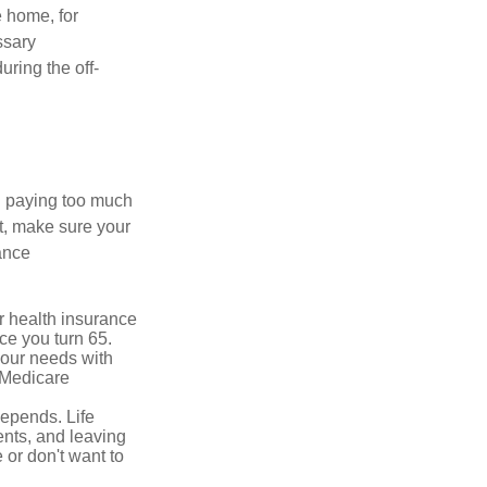
e home, for
ssary
uring the off-
u paying too much
t, make sure your
ance
r health insurance
ce you turn 65.
your needs with
 Medicare
depends. Life
ents, and leaving
 or don't want to