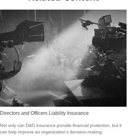
Directors and Officers Liability Insurance
Not only can D&O insurance provide financial protection, but it
can help improve an organization’s decision-making.