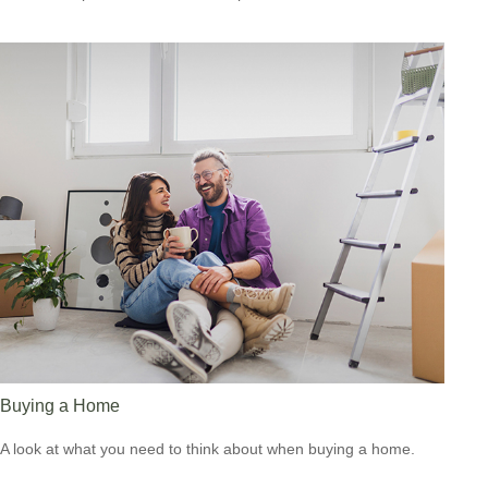
Buying a Home
A look at what you need to think about when buying a home.