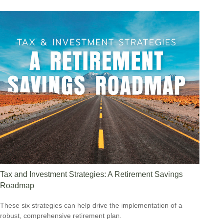
Tax and Investment Strategies: A Retirement Savings
Roadmap
These six strategies can help drive the implementation of a
robust, comprehensive retirement plan.