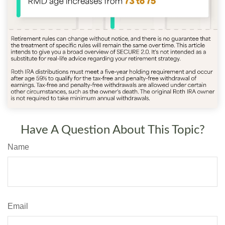
Have A Question About This Topic?
Name
Email