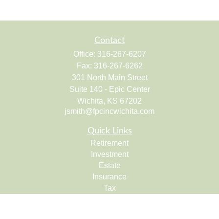
Contact
Office:
316-267-6207
Fax:
316-267-6262
301 North Main Street
Suite 140 - Epic Center
Wichita,
KS
67202
jsmith@fpcincwichita.com
Quick Links
Retirement
Investment
Estate
Insurance
Tax
Money
Lifestyle