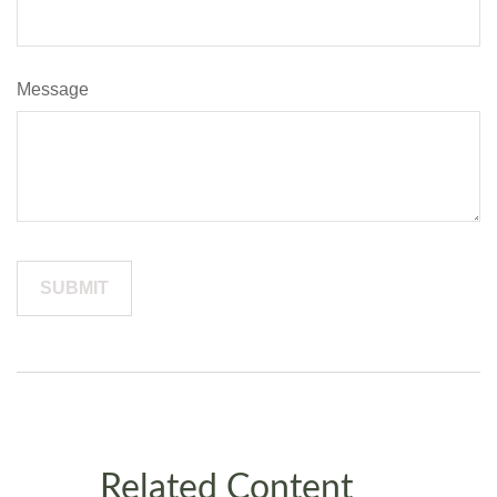
Message
Related Content