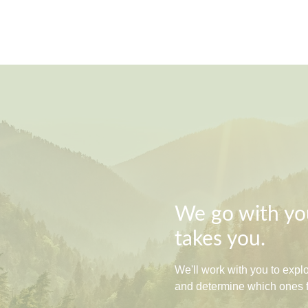
We go with you
takes you.
We'll work with you to exp
and determine which ones fit