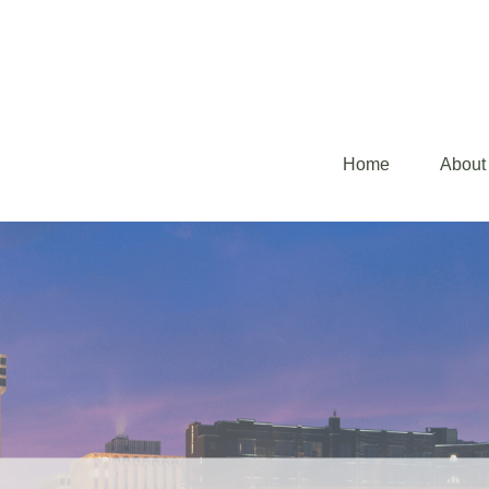
Home
About