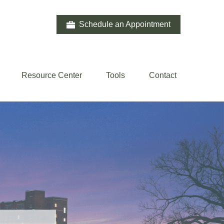
Schedule an Appointment
Resource Center
Tools
Contact