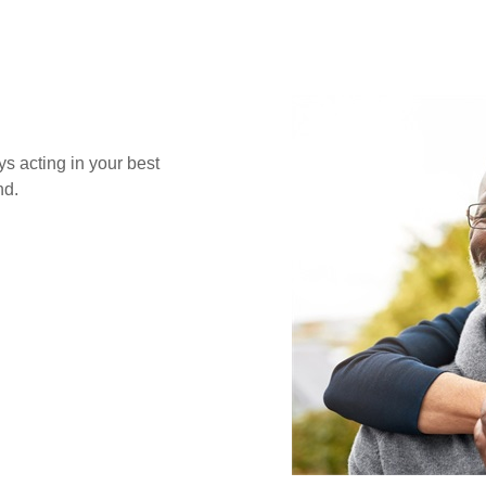
s acting in your best
nd.