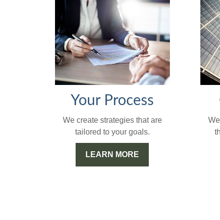
Your Process
We'
We create strategies that are
t
tailored to your goals.
LEARN MORE