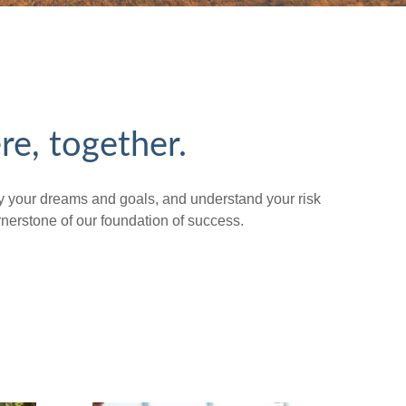
re, together.
tify your dreams and goals, and understand your risk
erstone of our foundation of success.