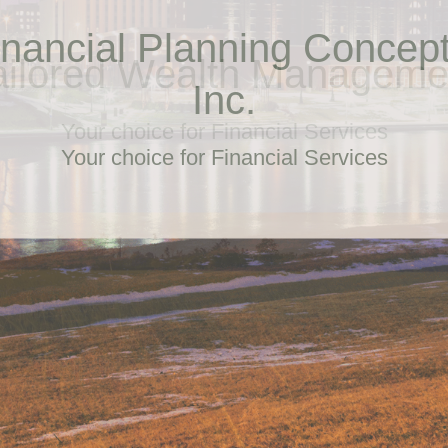
ailored Wealth Manageme
Your choice for Financial Services