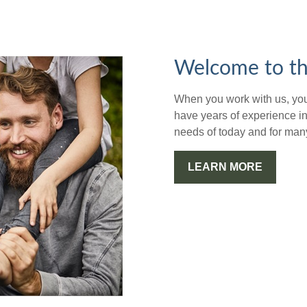
Welcome to th
When you work with us, you'
have years of experience in
needs of today and for man
LEARN MORE