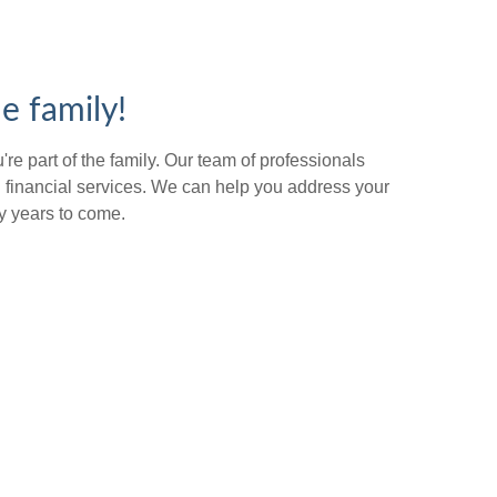
e family!
re part of the family. Our team of professionals
 financial services. We can help you address your
y years to come.