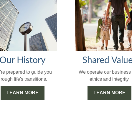
Our History
Shared Valu
re prepared to guide you
We operate our business 
hrough life's transitions.
ethics and integrity.
LEARN MORE
LEARN MORE