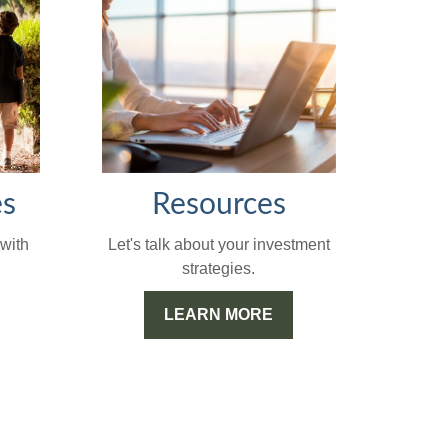
Resources
es
Let's talk about your investment
with
strategies.
LEARN MORE