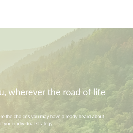
, wherever the road of life
lore the choices you may have already heard about
 your individual strategy.