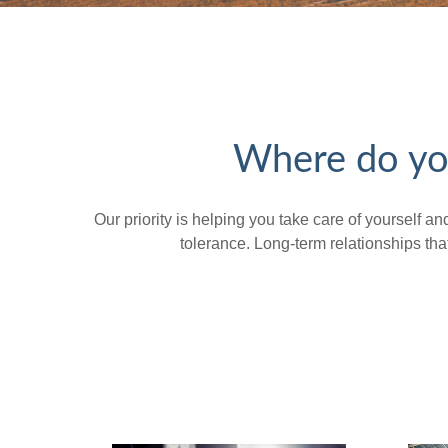
Where do you
Our priority is helping you take care of yourself a
tolerance. Long-term relationships t