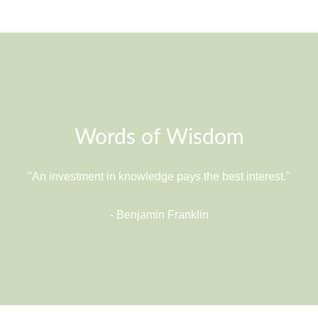
Words of Wisdom
"An investment in knowledge pays the best interest."
- Benjamin Franklin