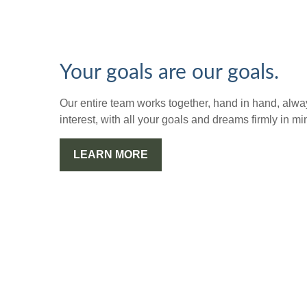
Your goals are our goals.
Our entire team works together, hand in hand, alway
interest, with all your goals and dreams firmly in mi
LEARN MORE