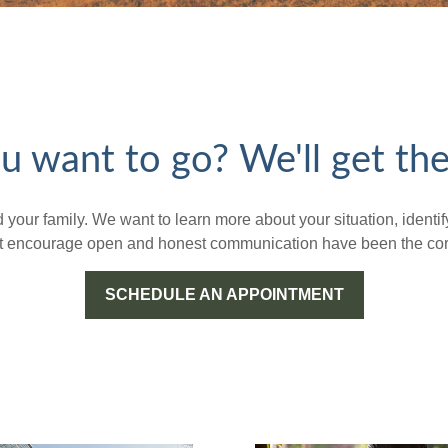
 want to go? We'll get the
nd your family. We want to learn more about your situation, iden
hat encourage open and honest communication have been the corn
SCHEDULE AN APPOINTMENT