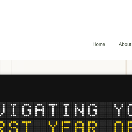
Home
About