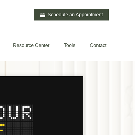
Schedule an Appointment
Resource Center
Tools
Contact