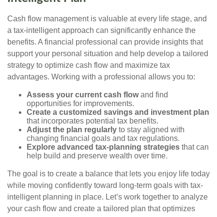
Cash flow management is valuable at every life stage, and
a tax-intelligent approach can significantly enhance the
benefits. A financial professional can provide insights that
support your personal situation and help develop a tailored
strategy to optimize cash flow and maximize tax
advantages. Working with a professional allows you to:
Assess your current cash flow
and find
opportunities for improvements.
Create a customized savings and investment plan
that incorporates potential tax benefits.
Adjust the plan regularly
to stay aligned with
changing financial goals and tax regulations.
Explore advanced tax-planning strategies
that can
help build and preserve wealth over time.
The goal is to create a balance that lets you enjoy life today
while moving confidently toward long-term goals with tax-
intelligent planning in place. Let’s work together to analyze
your cash flow and create a tailored plan that optimizes