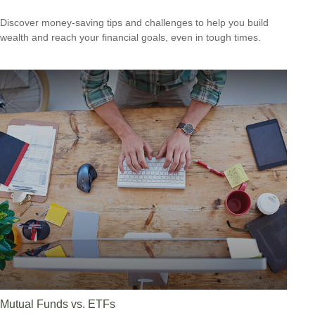
Discover money-saving tips and challenges to help you build
wealth and reach your financial goals, even in tough times.
Mutual Funds vs. ETFs