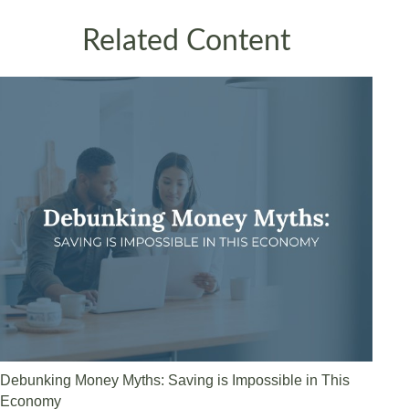
Related Content
Debunking Money Myths: Saving is Impossible in This
Economy