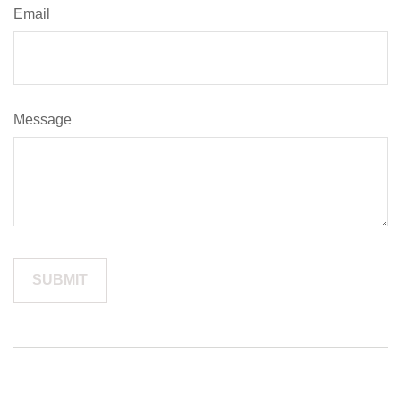
Email
Message