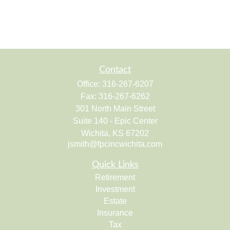
Contact
Office:
316-267-6207
Fax:
316-267-6262
301 North Main Street
Suite 140 - Epic Center
Wichita,
KS
67202
jsmith@fpcincwichita.com
Quick Links
Retirement
Investment
Estate
Insurance
Tax