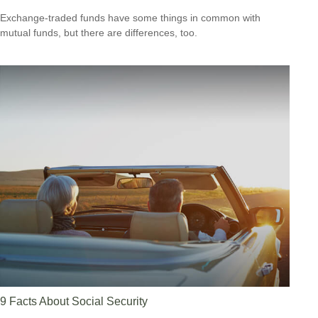
Exchange-traded funds have some things in common with
mutual funds, but there are differences, too.
9 Facts About Social Security