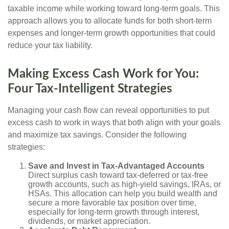
taxable income while working toward long-term goals. This
approach allows you to allocate funds for both short-term
expenses and longer-term growth opportunities that could
reduce your tax liability.
Making Excess Cash Work for You:
Four Tax-Intelligent Strategies
Managing your cash flow can reveal opportunities to put
excess cash to work in ways that both align with your goals
and maximize tax savings. Consider the following
strategies:
Save and Invest in Tax-Advantaged Accounts
Direct surplus cash toward tax-deferred or tax-free
growth accounts, such as high-yield savings, IRAs, or
HSAs. This allocation can help you build wealth and
secure a more favorable tax position over time,
especially for long-term growth through interest,
dividends, or market appreciation.