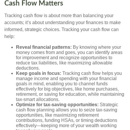
Cash Flow Matters
Tracking cash flow is about more than balancing your
accounts; it’s about understanding your finances to make
informed, strategic choices. Tracking your cash flow can
help:
Reveal financial patterns:
By knowing where your
money comes from and goes, you can identify areas
for improvement and recognize opportunities to
reduce tax liabilities, like maximizing allowable
deductions.
Keep goals in focus:
Tracking cash flow helps you
manage income and spending with your financial
goals in mind, enabling you to channel funds
effectively for big objectives, like home purchases,
retirement, or saving for education, while maintaining
tax-smart allocations.
Optimize for tax-saving opportunities:
Strategic
cash flow planning allows you to seize tax-saving
opportunities, like maximizing retirement
contributions, funding HSAs, or timing deductions
effectively—keeping more of your wealth working