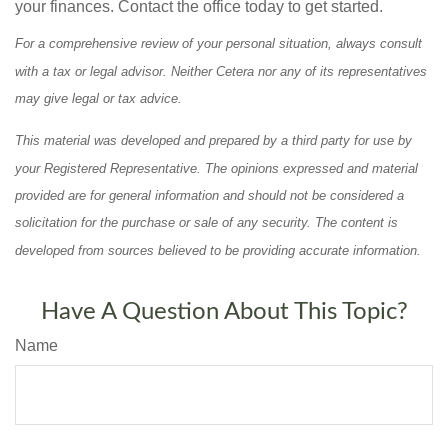
your finances. Contact the office today to get started.
For a comprehensive review of your personal situation, always consult
with a tax or legal advisor. Neither Cetera nor any of its representatives
may give legal or tax advice.
This material was developed and prepared by a third party for use by
your Registered Representative. The opinions expressed and material
provided are for general information and should not be considered a
solicitation for the purchase or sale of any security. The content is
developed from sources believed to be providing accurate information.
Have A Question About This Topic?
Name