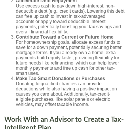
Accelerate Debt Repayment
Use excess cash to pay down high-interest, non-
deductible debt (e.g., credit cards). Lowering this debt
can free up cash to invest in tax-advantaged
accounts or apply toward deductible interest
payments, potentially boosting your tax savings and
overall financial flexibility.
Contribute Toward a Current or Future Home
For homeownership goals, allocate excess funds to
save for a down payment, potentially securing better
mortgage terms. If you already own a home, extra
payments build equity faster, providing flexibility for
future needs like refinancing, which can help lower
monthly payments and free up cash for other tax-
smart uses.
Make Tax-Smart Donations or Purchases
Donating to qualified charities can provide
deductions while also having a positive impact on
causes you care about. Additionally, tax-credit-
eligible purchases, like solar panels or electric
vehicles, may offset taxable income.
Work With an Advisor to Create a Tax-
Intelligent Plan