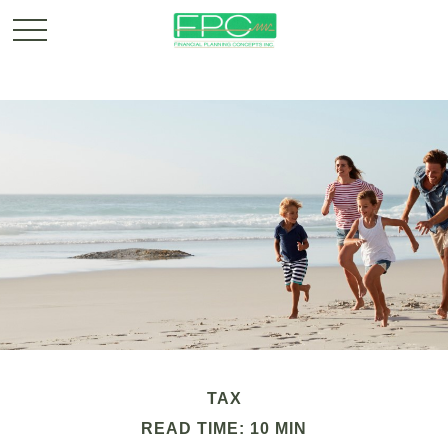
TAX
READ TIME: 10 MIN