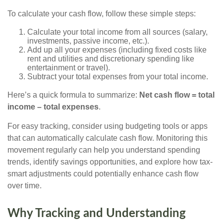
To calculate your cash flow, follow these simple steps:
Calculate your total income from all sources (salary,
investments, passive income, etc.).
Add up all your expenses (including fixed costs like
rent and utilities and discretionary spending like
entertainment or travel).
Subtract your total expenses from your total income.
Here’s a quick formula to summarize:
Net cash flow = total
income – total expenses
.
For easy tracking, consider using budgeting tools or apps
that can automatically calculate cash flow. Monitoring this
movement regularly can help you understand spending
trends, identify savings opportunities, and explore how tax-
smart adjustments could potentially enhance cash flow
over time.
Why Tracking and Understanding