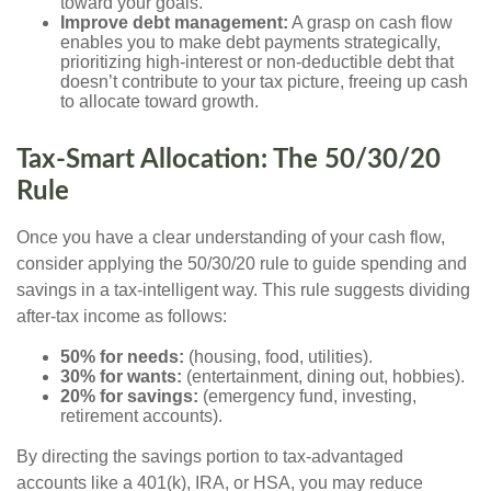
toward your goals.
Improve debt management:
A grasp on cash flow
enables you to make debt payments strategically,
prioritizing high-interest or non-deductible debt that
doesn’t contribute to your tax picture, freeing up cash
to allocate toward growth.
Tax-Smart Allocation: The 50/30/20
Rule
Once you have a clear understanding of your cash flow,
consider applying the 50/30/20 rule to guide spending and
savings in a tax-intelligent way. This rule suggests dividing
after-tax income as follows:
50% for needs:
(housing, food, utilities).
30% for wants:
(entertainment, dining out, hobbies).
20% for savings:
(emergency fund, investing,
retirement accounts).
By directing the savings portion to tax-advantaged
accounts like a 401(k), IRA, or HSA, you may reduce