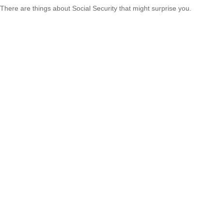
There are things about Social Security that might surprise you.