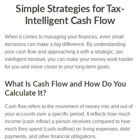
Simple Strategies for Tax-
Intelligent Cash Flow
When it comes to managing your finances, even small
decisions can make a big difference. By understanding
your cash flow and approaching it with a strategic, tax-
intelligent mindset, you can make your money work harder
for you and move closer to your long-term goals.
What Is Cash Flow and How Do You
Calculate It?
Cash flow refers to the movement of money into and out of
your accounts over a specific period. It reflects how much
income (cash inflow) a person receives compared to how
much they spend (cash outflow) on living expenses, debt
payments, and other financial obligations.