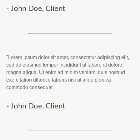
- John Doe, Client
"Lorem ipsum dolor sit amet, consectetur adipiscing elit,
sed do eiusmod tempor incididunt ut labore et dolore
magna aliqua. Ut enim ad minim veniam, quis nostrud
exercitation ullamco laboris nisi ut aliquip ex ea
commodo consequat."
- John Doe, Client