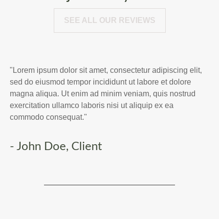
SEE ALL OUR REVIEWS
"Lorem ipsum dolor sit amet, consectetur adipiscing elit,
sed do eiusmod tempor incididunt ut labore et dolore
magna aliqua. Ut enim ad minim veniam, quis nostrud
exercitation ullamco laboris nisi ut aliquip ex ea
commodo consequat."
- John Doe, Client