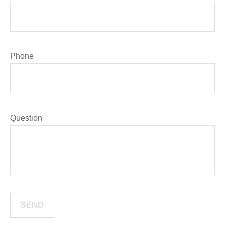
Phone
Question
SEND