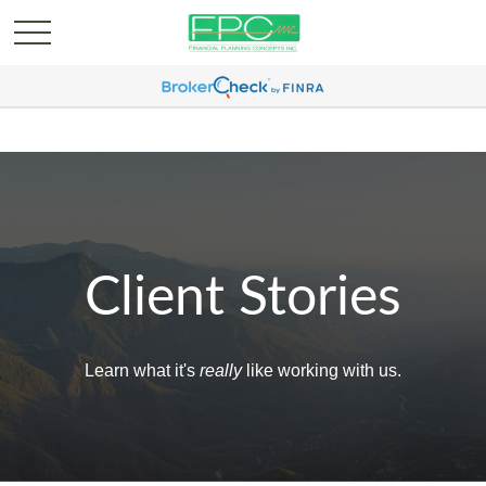
Client Stories
Learn what it's
really
like working with us.