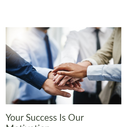
Your Success Is Our