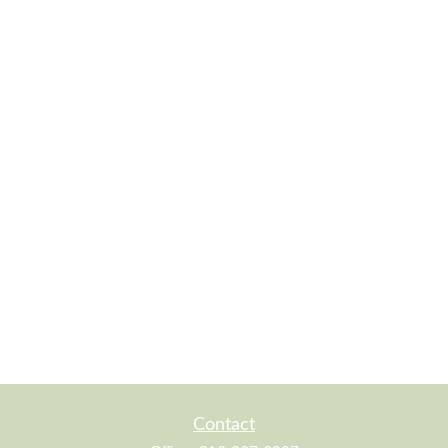
Contact