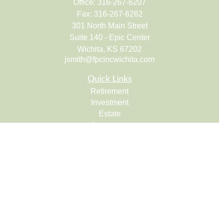
Office:
316-267-6207
Fax:
316-267-6262
301 North Main Street
Suite 140 - Epic Center
Wichita,
KS
67202
jsmith@fpcincwichita.com
Quick Links
Retirement
Investment
Estate
Insurance
Tax
Money
Lifestyle
Latest Articles
All Videos
All Calculators
Check the background of your financial professional on