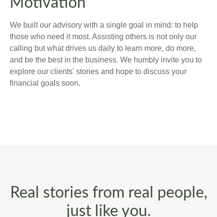
Motivation
We built our advisory with a single goal in mind: to help
those who need it most. Assisting others is not only our
calling but what drives us daily to learn more, do more,
and be the best in the business. We humbly invite you to
explore our clients' stories and hope to discuss your
financial goals soon.
Real stories from real people,
just like you.