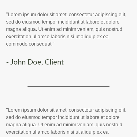
"Lorem ipsum dolor sit amet, consectetur adipiscing elit,
sed do eiusmod tempor incididunt ut labore et dolore
magna aliqua. Ut enim ad minim veniam, quis nostrud
exercitation ullamco laboris nisi ut aliquip ex ea
commodo consequat."
- John Doe, Client
"Lorem ipsum dolor sit amet, consectetur adipiscing elit,
sed do eiusmod tempor incididunt ut labore et dolore
magna aliqua. Ut enim ad minim veniam, quis nostrud
exercitation ullamco laboris nisi ut aliquip ex ea