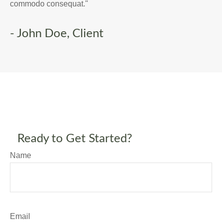
commodo consequat."
- John Doe, Client
Ready to Get Started?
Name
Email