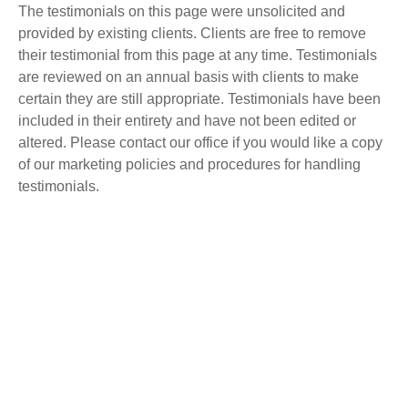
The testimonials on this page were unsolicited and
provided by existing clients. Clients are free to remove
their testimonial from this page at any time. Testimonials
are reviewed on an annual basis with clients to make
certain they are still appropriate. Testimonials have been
included in their entirety and have not been edited or
altered. Please contact our office if you would like a copy
of our marketing policies and procedures for handling
testimonials.