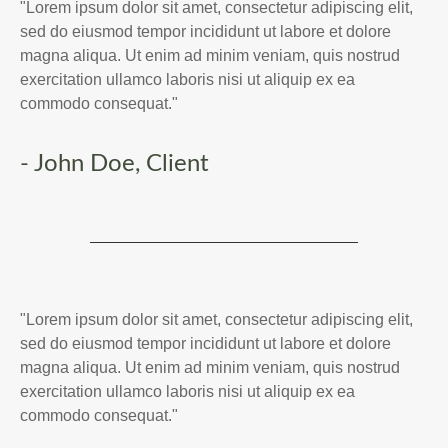
"Lorem ipsum dolor sit amet, consectetur adipiscing elit,
sed do eiusmod tempor incididunt ut labore et dolore
magna aliqua. Ut enim ad minim veniam, quis nostrud
exercitation ullamco laboris nisi ut aliquip ex ea
commodo consequat."
- John Doe, Client
"Lorem ipsum dolor sit amet, consectetur adipiscing elit,
sed do eiusmod tempor incididunt ut labore et dolore
magna aliqua. Ut enim ad minim veniam, quis nostrud
exercitation ullamco laboris nisi ut aliquip ex ea
commodo consequat."