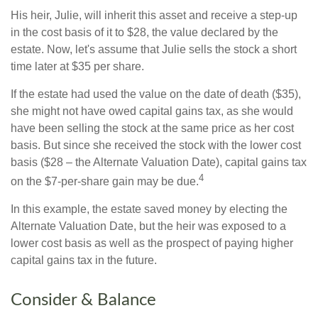
His heir, Julie, will inherit this asset and receive a step-up
in the cost basis of it to $28, the value declared by the
estate. Now, let's assume that Julie sells the stock a short
time later at $35 per share.
If the estate had used the value on the date of death ($35),
she might not have owed capital gains tax, as she would
have been selling the stock at the same price as her cost
basis. But since she received the stock with the lower cost
basis ($28 – the Alternate Valuation Date), capital gains tax
4
on the $7-per-share gain may be due.
In this example, the estate saved money by electing the
Alternate Valuation Date, but the heir was exposed to a
lower cost basis as well as the prospect of paying higher
capital gains tax in the future.
Consider & Balance