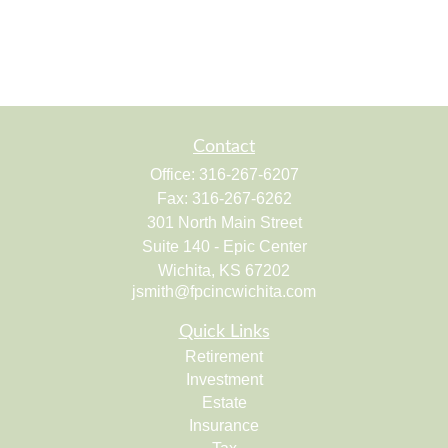
Contact
Office:
316-267-6207
Fax:
316-267-6262
301 North Main Street
Suite 140 - Epic Center
Wichita,
KS
67202
jsmith@fpcincwichita.com
Quick Links
Retirement
Investment
Estate
Insurance