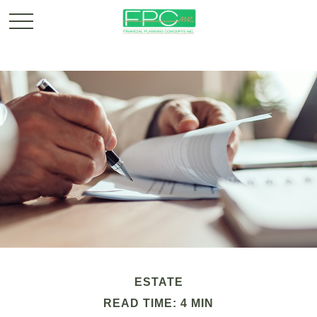
ESTATE
READ TIME: 4 MIN