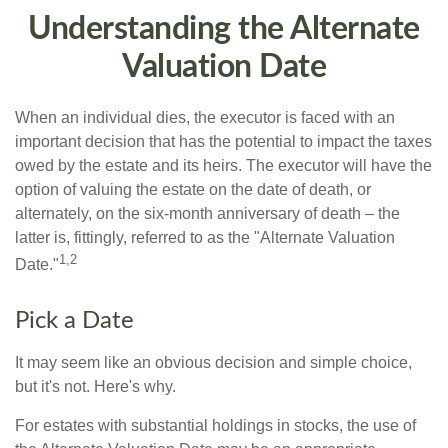
Understanding the Alternate
Valuation Date
When an individual dies, the executor is faced with an
important decision that has the potential to impact the taxes
owed by the estate and its heirs. The executor will have the
option of valuing the estate on the date of death, or
alternately, on the six-month anniversary of death – the
latter is, fittingly, referred to as the "Alternate Valuation
1,2
Date."
Pick a Date
It may seem like an obvious decision and simple choice,
but it's not. Here's why.
For estates with substantial holdings in stocks, the use of