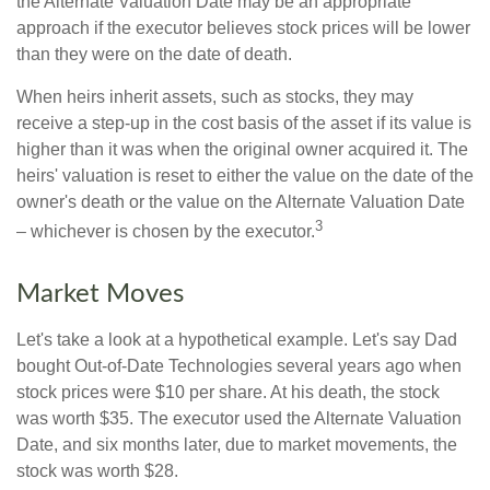
the Alternate Valuation Date may be an appropriate
approach if the executor believes stock prices will be lower
than they were on the date of death.
When heirs inherit assets, such as stocks, they may
receive a step-up in the cost basis of the asset if its value is
higher than it was when the original owner acquired it. The
heirs' valuation is reset to either the value on the date of the
owner's death or the value on the Alternate Valuation Date
3
– whichever is chosen by the executor.
Market Moves
Let's take a look at a hypothetical example. Let's say Dad
bought Out-of-Date Technologies several years ago when
stock prices were $10 per share. At his death, the stock
was worth $35. The executor used the Alternate Valuation
Date, and six months later, due to market movements, the
stock was worth $28.