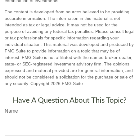
combination of investments.
The content is developed from sources believed to be providing
accurate information. The information in this material is not
intended as tax or legal advice. It may not be used for the
purpose of avoiding any federal tax penalties. Please consult legal
or tax professionals for specific information regarding your
individual situation. This material was developed and produced by
FMG Suite to provide information on a topic that may be of
interest. FMG Suite is not affiliated with the named broker-dealer,
state- or SEC-registered investment advisory firm. The opinions
expressed and material provided are for general information, and
should not be considered a solicitation for the purchase or sale of
any security. Copyright
2026 FMG Suite.
Have A Question About This Topic?
Name