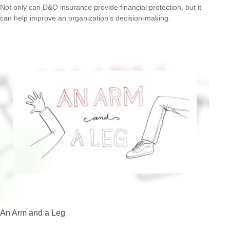
Not only can D&O insurance provide financial protection, but it
can help improve an organization’s decision-making.
An Arm and a Leg