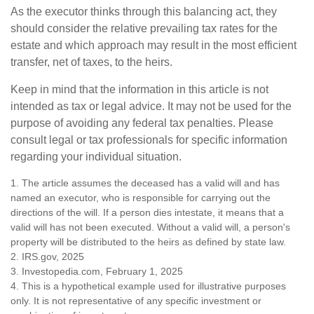
As the executor thinks through this balancing act, they
should consider the relative prevailing tax rates for the
estate and which approach may result in the most efficient
transfer, net of taxes, to the heirs.
Keep in mind that the information in this article is not
intended as tax or legal advice. It may not be used for the
purpose of avoiding any federal tax penalties. Please
consult legal or tax professionals for specific information
regarding your individual situation.
1. The article assumes the deceased has a valid will and has
named an executor, who is responsible for carrying out the
directions of the will. If a person dies intestate, it means that a
valid will has not been executed. Without a valid will, a person's
property will be distributed to the heirs as defined by state law.
2. IRS.gov, 2025
3. Investopedia.com, February 1, 2025
4. This is a hypothetical example used for illustrative purposes
only. It is not representative of any specific investment or