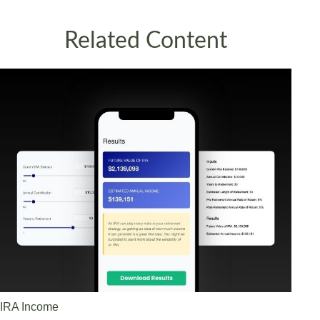
Related Content
IRA Income