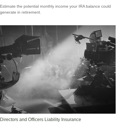
Estimate the potential monthly income your IRA balance could
generate in retirement.
Directors and Officers Liability Insurance