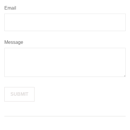
Email
Message