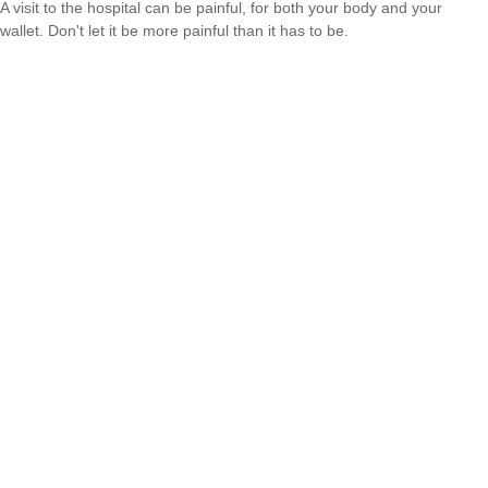
A visit to the hospital can be painful, for both your body and your
wallet. Don't let it be more painful than it has to be.