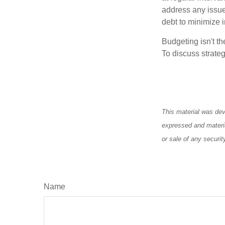
address any issue
debt to minimize i
Budgeting isn't th
To discuss strateg
This material was dev
expressed and materia
or sale of any securi
Name