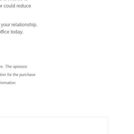
or could reduce
 your relationship.
ffice today.
ve. The opinions
tion for the purchase
formation.