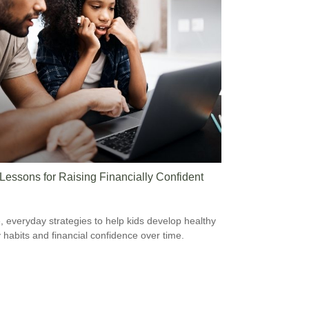
 Lessons for Raising Financially Confident
, everyday strategies to help kids develop healthy
habits and financial confidence over time.