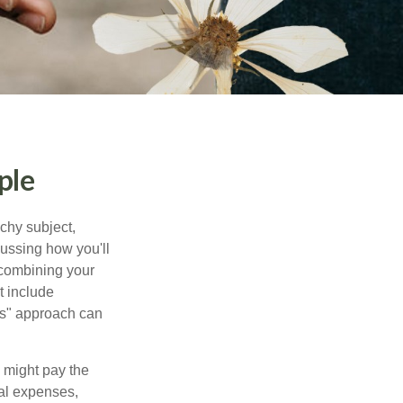
ple
chy subject,
ussing how you'll
 combining your
t include
urs" approach can
 might pay the
ual expenses,