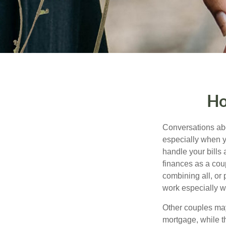
Ho
Conversations abo
especially when y
handle your bills
finances as a cou
combining all, or
work especially w
Other couples may
mortgage, while t