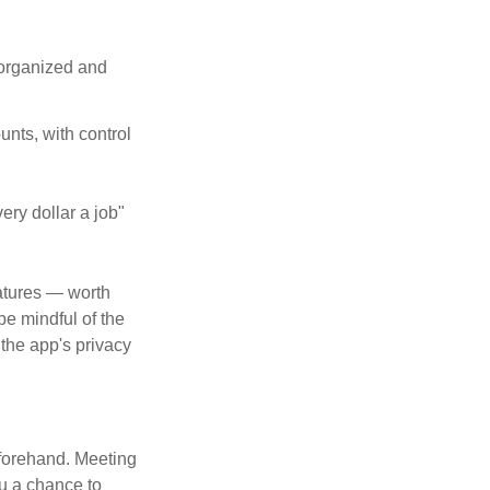
 organized and
unts, with control
ery dollar a job"
atures — worth
e mindful of the
 the app's privacy
beforehand. Meeting
ou a chance to