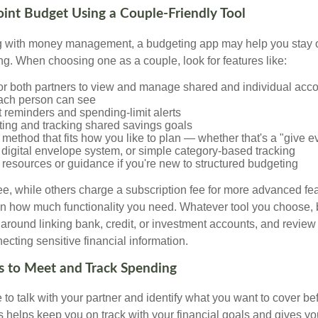
Joint Budget Using a Couple-Friendly Tool
ing with money management, a budgeting app may help you stay
g. When choosing one as a couple, look for features like:
for both partners to view and manage shared and individual acco
ach person can see
 reminders and spending-limit alerts
tting and tracking shared savings goals
method that fits how you like to plan — whether that's a "give ev
 digital envelope system, or simple category-based tracking
resources or guidance if you're new to structured budgeting
e, while others charge a subscription fee for more advanced fe
 how much functionality you need. Whatever tool you choose, b
 around linking bank, credit, or investment accounts, and review
ecting sensitive financial information.
s to Meet and Track Spending
e to talk with your partner and identify what you want to cover 
ls helps keep you on track with your financial goals and gives y