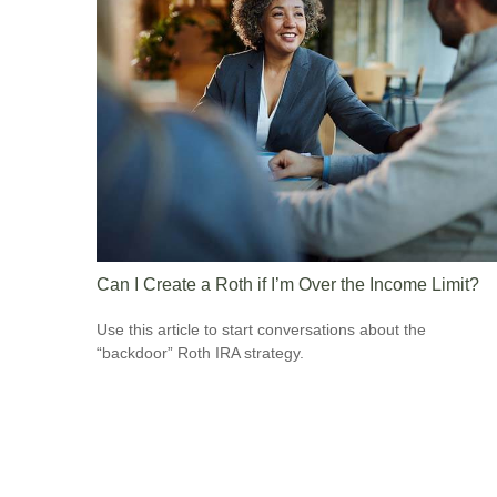
Can I Create a Roth if I’m Over the Income Limit?
Use this article to start conversations about the
“backdoor” Roth IRA strategy.