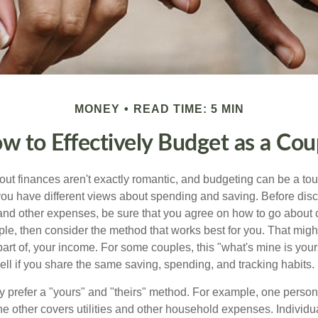
MONEY
READ TIME: 5 MIN
w to Effectively Budget as a Cou
ut finances aren't exactly romantic, and budgeting can be a tou
ou have different views about spending and saving. Before disc
 and other expenses, be sure that you agree on how to go about
ple, then consider the method that works best for you. That migh
 part of, your income. For some couples, this "what's mine is yo
ell if you share the same saving, spending, and tracking habits.
 prefer a "yours" and "theirs" method. For example, one person
he other covers utilities and other household expenses. Individ