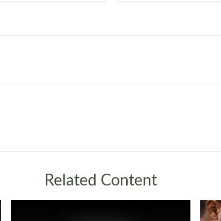
Related Content