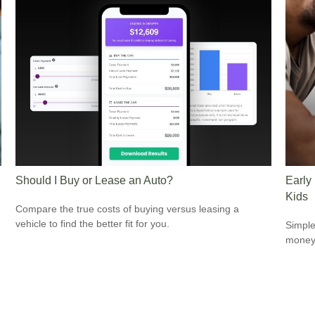
Should I Buy or Lease an Auto?
Early
Kids
Compare the true costs of buying versus leasing a
vehicle to find the better fit for you.
Simple
money 