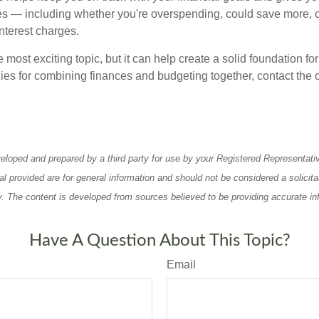
s — including whether you're overspending, could save more, 
nterest charges.
e most exciting topic, but it can help create a solid foundation for
ies for combining finances and budgeting together, contact the o
eloped and prepared by a third party for use by your Registered Representati
l provided are for general information and should not be considered a solicita
ty. The content is developed from sources believed to be providing accurate in
Have A Question About This Topic?
Email