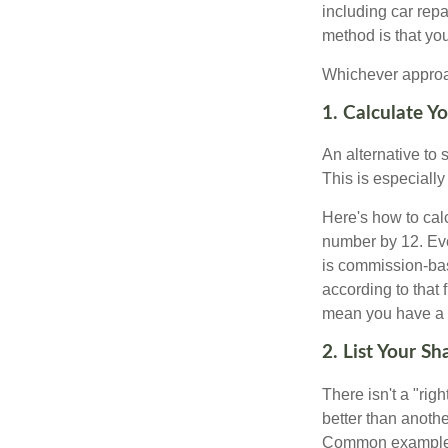
including car rep
method is that yo
Whichever approac
1. Calculate 
An alternative to 
This is especially
Here's how to calc
number by 12. Eve
is commission-bas
according to that
mean you have a m
2. List Your S
There isn't a "ri
better than anothe
Common examples