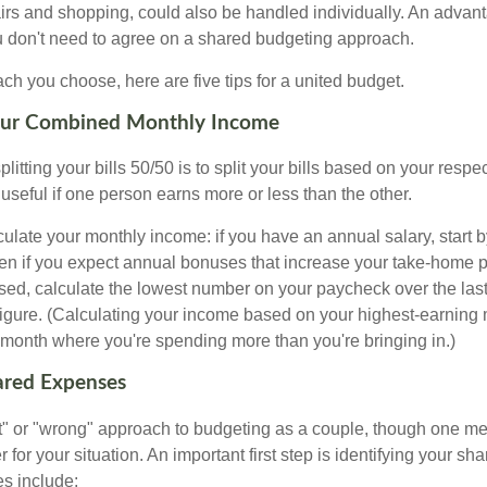
airs and shopping, could also be handled individually. An advant
u don't need to agree on a shared budgeting approach.
h you choose, here are five tips for a united budget.
Your Combined Monthly Income
splitting your bills 50/50 is to split your bills based on your resp
 useful if one person earns more or less than the other.
ulate your monthly income: if you have an annual salary, start b
n if you expect annual bonuses that increase your take-home pa
ed, calculate the lowest number on your paycheck over the las
 figure. (Calculating your income based on your highest-earning
onth where you're spending more than you're bringing in.)
hared Expenses
ght" or "wrong" approach to budgeting as a couple, though one 
r for your situation. An important first step is identifying your s
 include: