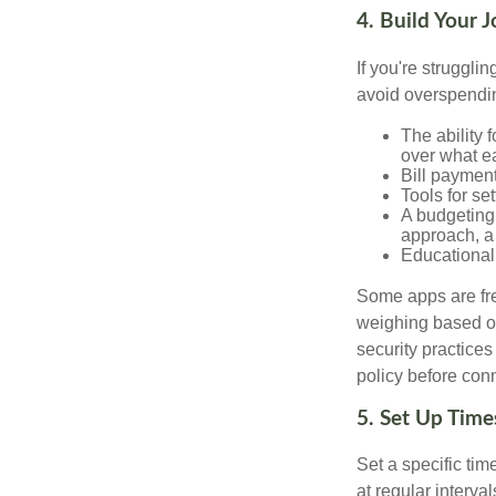
4. Build Your 
If you're struggl
avoid overspendin
The ability 
over what e
Bill payment
Tools for se
A budgeting 
approach, a
Educational 
Some apps are fre
weighing based on
security practices
policy before conn
5. Set Up Time
Set a specific tim
at regular interva