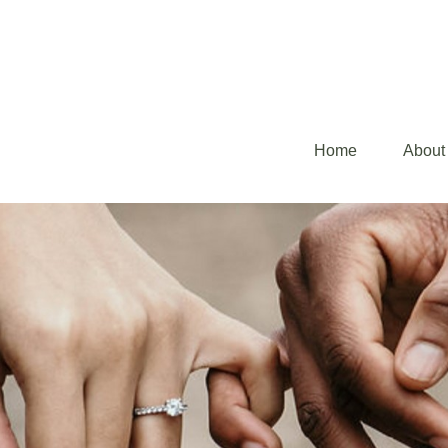
Home
About