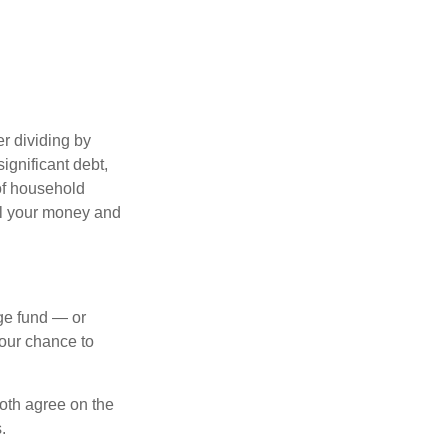
r dividing by
ignificant debt,
 of household
all your money and
ege fund — or
your chance to
both agree on the
.