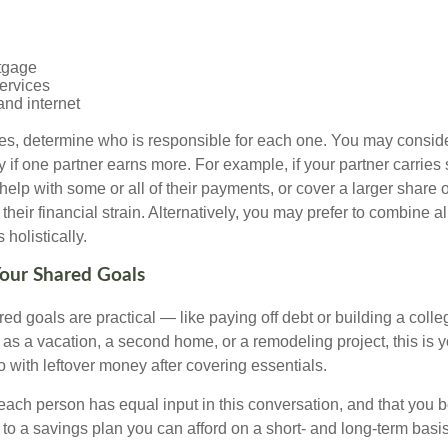
tgage
ervices
and internet
ses, determine who is responsible for each one. You may conside
 if one partner earns more. For example, if your partner carries s
 help with some or all of their payments, or cover a larger share
heir financial strain. Alternatively, you may prefer to combine 
olistically.
Your Shared Goals
ed goals are practical — like paying off debt or building a coll
 as a vacation, a second home, or a remodeling project, this is 
o with leftover money after covering essentials.
t each person has equal input in this conversation, and that you 
to a savings plan you can afford on a short- and long-term basis