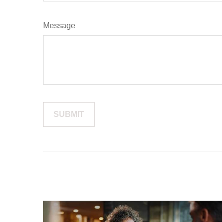
Message