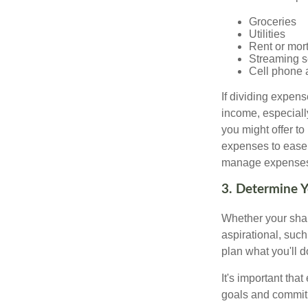
Groceries
Utilities
Rent or mor
Streaming s
Cell phone 
If dividing expen
income, especially
you might offer to
expenses to ease t
manage expenses h
3. Determine 
Whether your shar
aspirational, such
plan what you'll d
It's important tha
goals and commit 