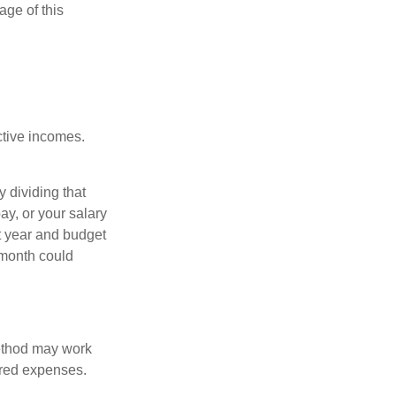
age of this
ective incomes.
y dividing that
y, or your salary
t year and budget
 month could
method may work
hared expenses.