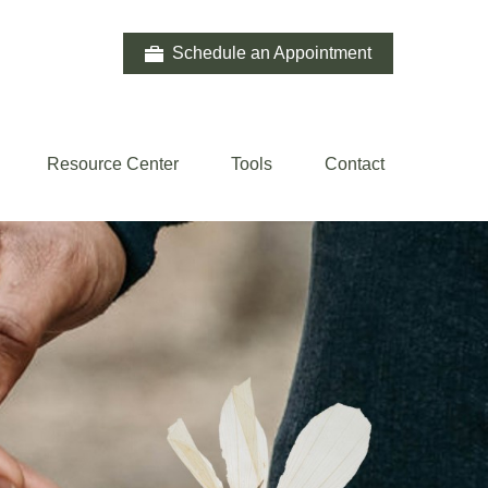
Schedule an Appointment
Resource Center
Tools
Contact