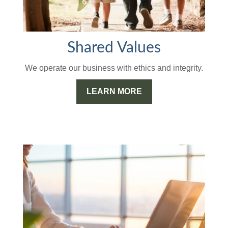
Shared Values
We operate our business with ethics and integrity.
LEARN MORE