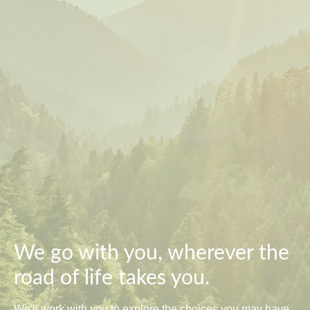
We go with you, wherever the
road of life takes you.
We'll work with you to explore the choices you may have