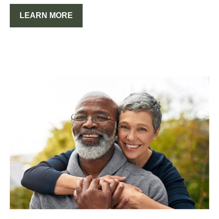
LEARN MORE