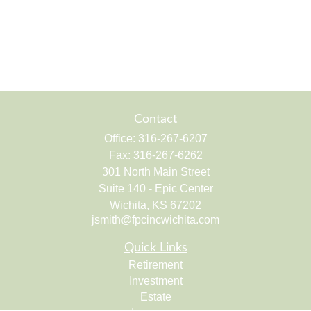
Contact
Office:
316-267-6207
Fax:
316-267-6262
301 North Main Street
Suite 140 - Epic Center
Wichita,
KS
67202
jsmith@fpcincwichita.com
Quick Links
Retirement
Investment
Estate