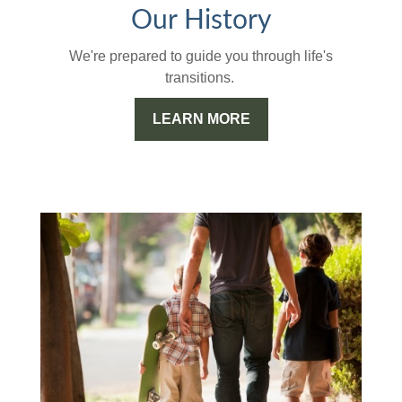
Our History
We're prepared to guide you through life's
transitions.
LEARN MORE