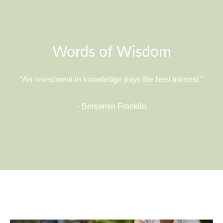
Words of Wisdom
"An investment in knowledge pays the best interest."
- Benjamin Franklin