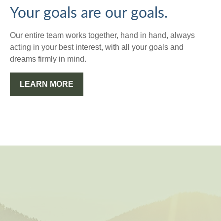
Your goals are our goals.
Our entire team works together, hand in hand, always
acting in your best interest, with all your goals and
dreams firmly in mind.
LEARN MORE