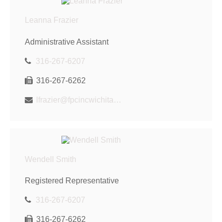
Leanna Frazier
Administrative Assistant
316-267-6207
316-267-6262
lfrazier@fpcincwichita.com
Wendell Smith
Registered Representative
316-267-6207
316-267-6262