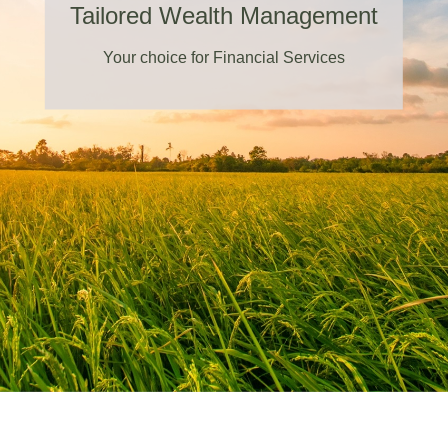
Tailored Wealth Management
Your choice for Financial Services