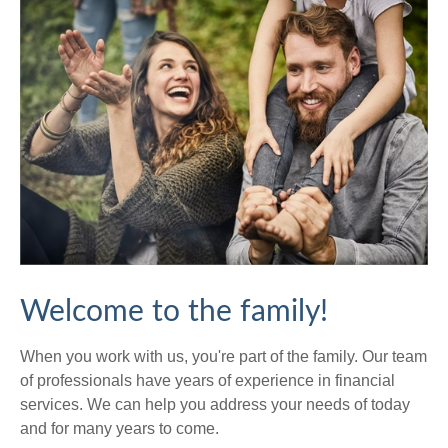
Welcome to the family!
When you work with us, you're part of the family. Our team
of professionals have years of experience in financial
services. We can help you address your needs of today
and for many years to come.