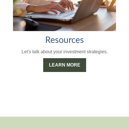
Resources
Let's talk about your investment strategies.
LEARN MORE