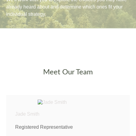
already heard about and determine which ones fit your
individual strategy.
Meet Our Team
Jade Smith
Registered Representative