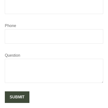
Phone
Question
SUBMIT