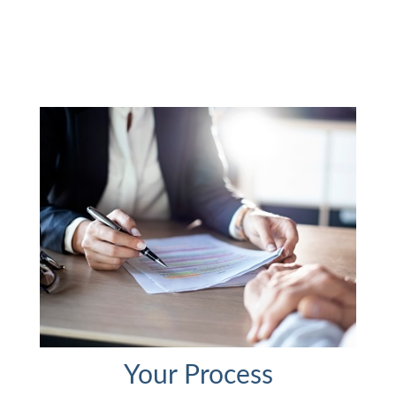
Your Process