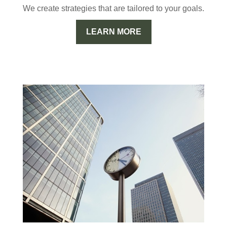
We create strategies that are tailored to your goals.
LEARN MORE