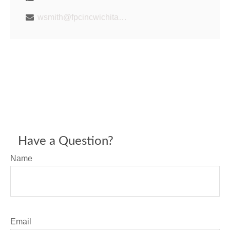
wsmith@fpcincwichita.com
Have a Question?
Name
Email