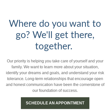
Where do you want to
go? We'll get there,
together.
Our priority is helping you take care of yourself and your
family. We want to learn more about your situation,
identify your dreams and goals, and understand your risk
tolerance. Long-term relationships that encourage open
and honest communication have been the cornerstone of
our foundation of success.
SCHEDULE AN APPOINTMENT