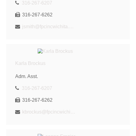
316-267-6207
316-267-6262
jsmith@fpcincwichita.com
Karla Brockus
Adm. Asst.
316-267-6207
316-267-6262
kbrockus@fpcincwichita.com