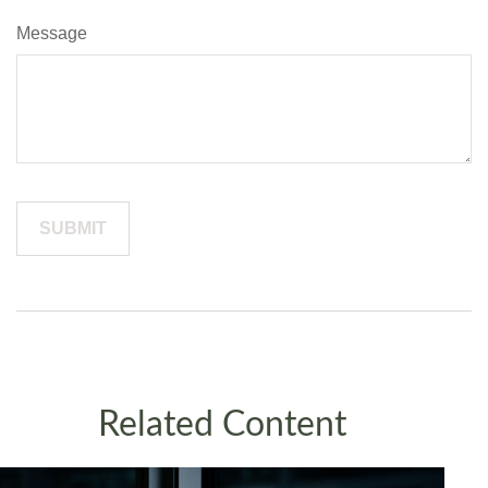
Message
Related Content