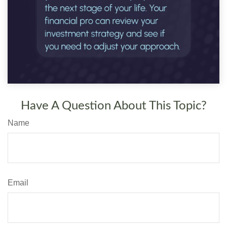
Have A Question About This Topic?
Name
Email