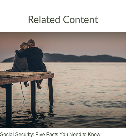
Related Content
Social Security: Five Facts You Need to Know