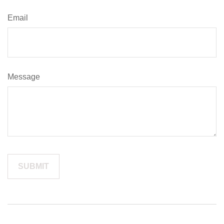
Email
Message