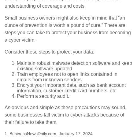
understanding of coverage and costs.
Small business owners might also keep in mind that “an
ounce of prevention is worth a pound of cure.” There are
steps you can take to protect your business from becoming
a cyber victim.
Consider these steps to protect your data:
Maintain robust malware detection software and keep
existing software updated.
Train employees not to open links contained in
emails from unknown senders.
Encrypt your important data, such as bank account
information, customer credit card numbers, etc.
Perform a security audit.
As obvious and simple as these precautions may sound,
some businesses fall victim to cyber-attacks because of
their failure to take them.
1. BusinessNewsDaily.com, January 17, 2024