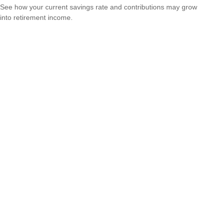
See how your current savings rate and contributions may grow
into retirement income.