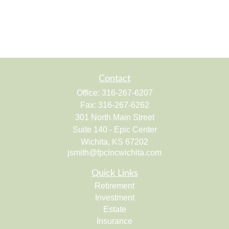
Contact
Office:
316-267-6207
Fax:
316-267-6262
301 North Main Street
Suite 140 - Epic Center
Wichita,
KS
67202
jsmith@fpcincwichita.com
Quick Links
Retirement
Investment
Estate
Insurance