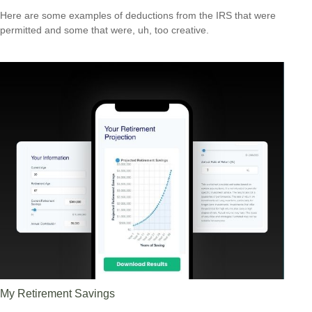
Here are some examples of deductions from the IRS that were
permitted and some that were, uh, too creative.
My Retirement Savings