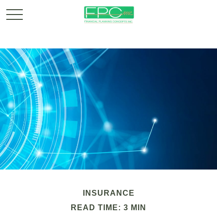
INSURANCE
READ TIME: 3 MIN