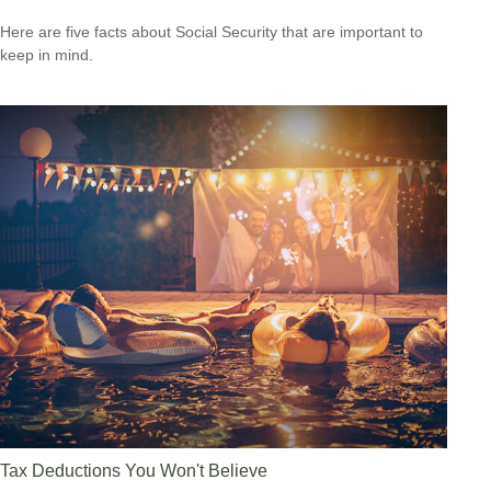
Here are five facts about Social Security that are important to
keep in mind.
Tax Deductions You Won't Believe