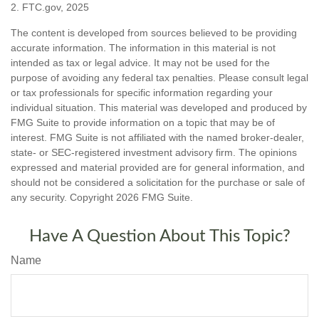
2. FTC.gov, 2025
The content is developed from sources believed to be providing
accurate information. The information in this material is not
intended as tax or legal advice. It may not be used for the
purpose of avoiding any federal tax penalties. Please consult legal
or tax professionals for specific information regarding your
individual situation. This material was developed and produced by
FMG Suite to provide information on a topic that may be of
interest. FMG Suite is not affiliated with the named broker-dealer,
state- or SEC-registered investment advisory firm. The opinions
expressed and material provided are for general information, and
should not be considered a solicitation for the purchase or sale of
any security. Copyright
2026 FMG Suite.
Have A Question About This Topic?
Name