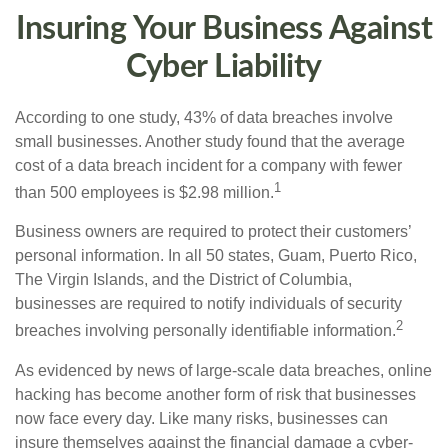
Insuring Your Business Against
Cyber Liability
According to one study, 43% of data breaches involve
small businesses. Another study found that the average
cost of a data breach incident for a company with fewer
1
than 500 employees is $2.98 million.
Business owners are required to protect their customers’
personal information. In all 50 states, Guam, Puerto Rico,
The Virgin Islands, and the District of Columbia,
businesses are required to notify individuals of security
2
breaches involving personally identifiable information.
As evidenced by news of large-scale data breaches, online
hacking has become another form of risk that businesses
now face every day. Like many risks, businesses can
insure themselves against the financial damage a cyber-