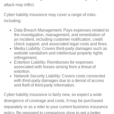
attack may inflict.
Cyber liability insurance may cover a range of risks,
including:
Data Breach Management: Pays expenses related to
the investigation, management, and remediation of
an incident, including customer notification, credit
check support, and associated legal costs and fines.
Media Liability: Covers third-party damages such as
website vandalism and intellectual property rights
infringement.
Extortion Liability: Reimburses for expenses
associated with losses arising from a threat of
extortion.
Network Security Liability: Covers costs connected
with third-party damages due to a denial of access
and theft of third-party information.
Cyber liability insurance is fairly new, so expect a wide
divergence of coverage and costs. It may be purchased
separately or as a rider to your current business insurance
policy. Be prepared to comparison shop to get a better