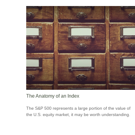
The Anatomy of an Index
The S&P 500 represents a large portion of the value of
the U.S. equity market, it may be worth understanding.