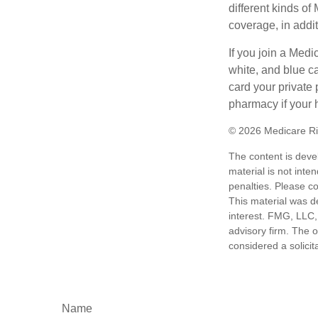
different kinds o
coverage, in addi
If you join a Med
white, and blue c
card your private 
pharmacy if your 
©
2026 Medicare Ri
The content is deve
material is not inte
penalties. Please co
This material was d
interest. FMG, LLC, 
advisory firm. The 
considered a solicit
Name