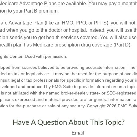
f Medicare Advantage Plans are available. You may pay a monthl
tion to your Part B premium.
icare Advantage Plan (like an HMO, PPO, or PFFS), you will not 
ard when you go to the doctor or hospital. Instead, you will use
plan sends you to get health services covered. You will also use 
health plan has Medicare prescription drug coverage (Part D).
ghts Center. Used with permission.
loped from sources believed to be providing accurate information. The i
nded as tax or legal advice. It may not be used for the purpose of avoidi
nsult legal or tax professionals for specific information regarding your in
eveloped and produced by FMG Suite to provide information on a topic
is not affiliated with the named broker-dealer, state- or SEC-registere
opinions expressed and material provided are for general information, 
ation for the purchase or sale of any security. Copyright
2026 FMG Suit
Have A Question About This Topic?
Email