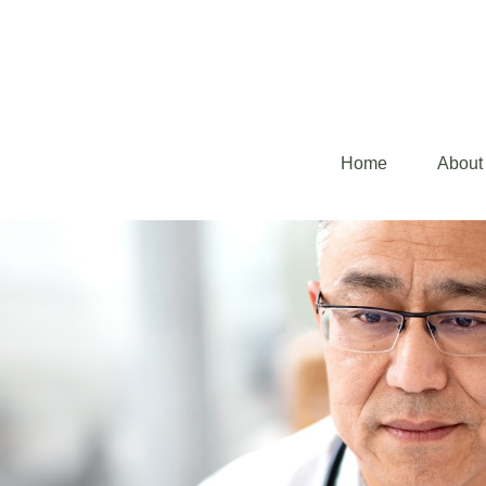
Home
About