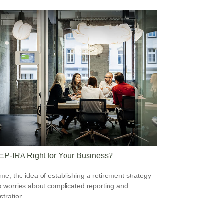
SEP-IRA Right for Your Business?
me, the idea of establishing a retirement strategy
 worries about complicated reporting and
stration.