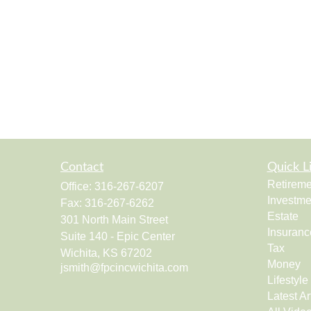
Contact
Quick L
Retireme
Office:
316-267-6207
Investme
Fax:
316-267-6262
Estate
301 North Main Street
Insuranc
Suite 140 - Epic Center
Tax
Wichita,
KS
67202
Money
jsmith@fpcincwichita.com
Lifestyle
Latest Ar