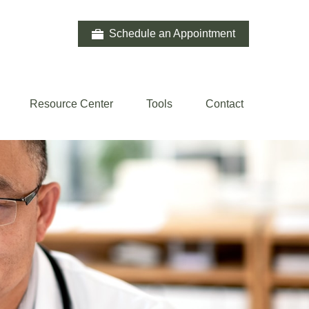
Schedule an Appointment
Resource Center
Tools
Contact