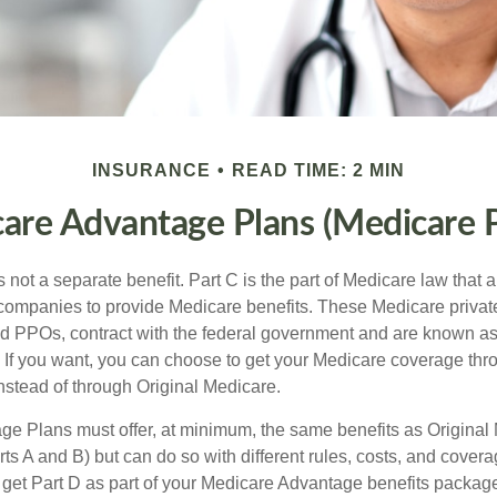
INSURANCE
READ TIME: 2 MIN
are Advantage Plans (Medicare P
 not a separate benefit. Part C is the part of Medicare law that a
companies to provide Medicare benefits. These Medicare private
 PPOs, contract with the federal government and are known a
If you want, you can choose to get your Medicare coverage th
stead of through Original Medicare.
e Plans must offer, at minimum, the same benefits as Original
s A and B) but can do so with different rules, costs, and coverag
y get Part D as part of your Medicare Advantage benefits pack