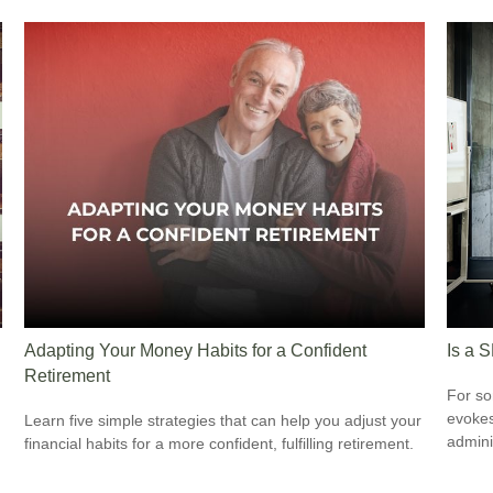
Adapting Your Money Habits for a Confident
Is a 
Retirement
For so
evokes
Learn five simple strategies that can help you adjust your
admini
financial habits for a more confident, fulfilling retirement.