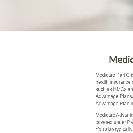
Medic
Medicare Part C is
health insurance 
such as HMOs and
Advantage Plans. 
Advantage Plan in
Medicare Advantag
covered under Part
You also typicall