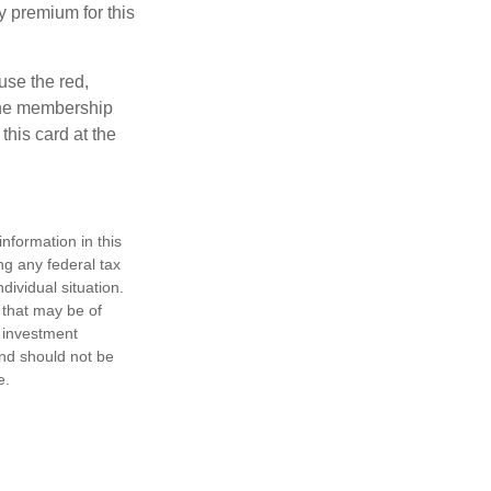
y premium for this
use the red,
 the membership
this card at the
nformation in this
ng any federal tax
dividual situation.
 that may be of
d investment
and should not be
e.