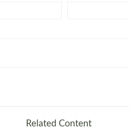
Related Content