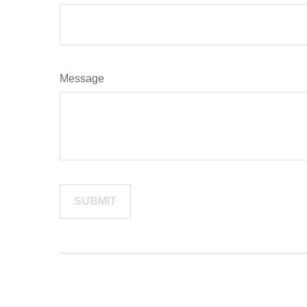
Message