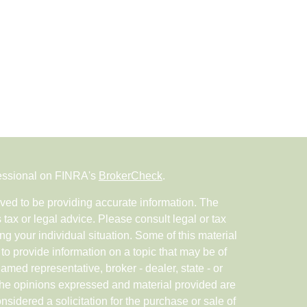
fessional on FINRA's
BrokerCheck
.
ved to be providing accurate information. The
s tax or legal advice. Please consult legal or tax
ng your individual situation. Some of this material
 provide information on a topic that may be of
named representative, broker - dealer, state - or
The opinions expressed and material provided are
nsidered a solicitation for the purchase or sale of