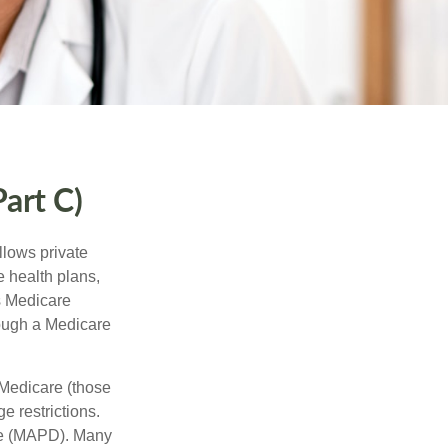
art C)
llows private
 health plans,
s Medicare
rough a Medicare
 Medicare (those
e restrictions.
age (MAPD). Many