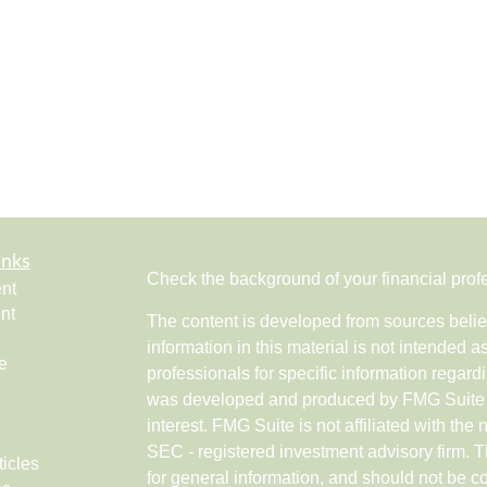
inks
Check the background of your financial pro
nt
nt
The content is developed from sources belie
information in this material is not intended a
e
professionals for specific information regardi
was developed and produced by FMG Suite to
interest. FMG Suite is not affiliated with the 
SEC - registered investment advisory firm. 
ticles
for general information, and should not be co